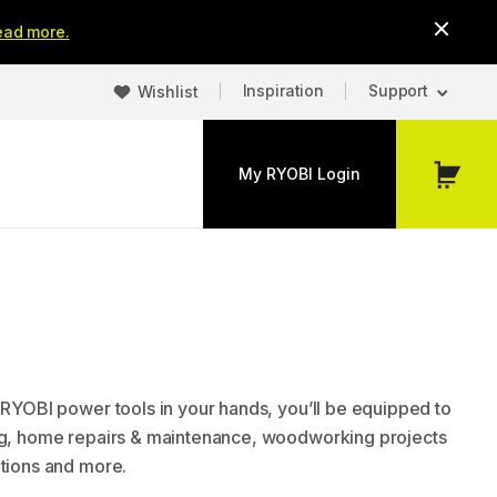
ead more.
Inspiration
Support
Wishlist
My RYOBI Login
My
Cart
t RYOBI power tools in your hands, you’ll be equipped to
ng, home repairs & maintenance, woodworking projects
ations and more.