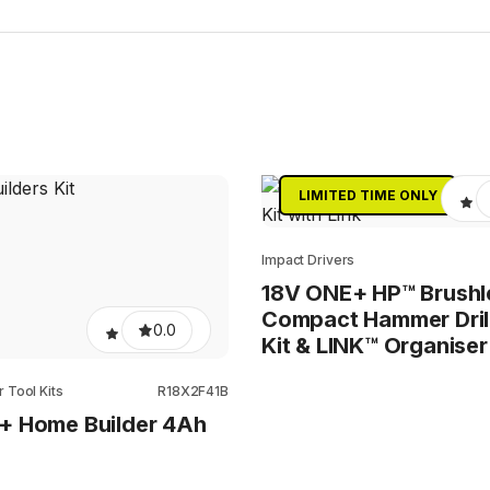
LIMITED TIME ONLY
Impact Drivers
18V ONE+ HP™ Brushl
Compact Hammer Dril
0.0
Kit & LINK™ Organiser
 Tool Kits
R18X2F41B
+ Home Builder 4Ah