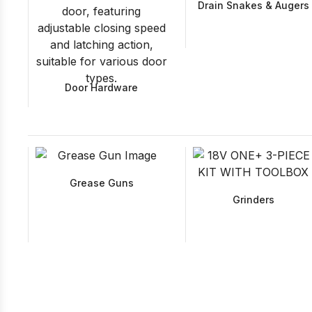
Drain Snakes & Augers
Door Hardware
Grease Guns
Grinders