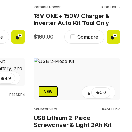
Portable Power
R18BT150C
18V ONE+ 150W Charger &
Inverter Auto Kit Tool Only
169.00
e
Compare
4.9
NEW
0.0
R18SKP4
Screwdrivers
R4SDFLK2
USB Lithium 2-Piece
Screwdriver & Light 2Ah Kit