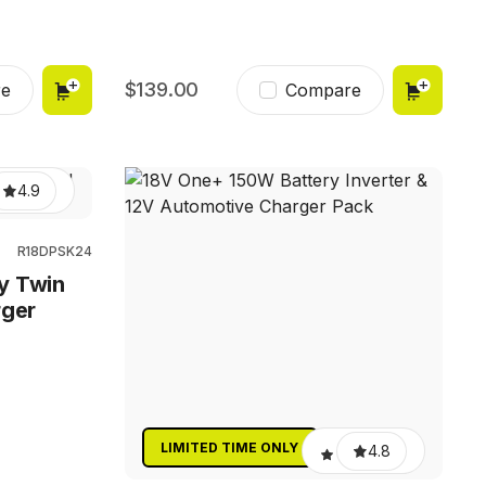
139.00
e
Compare
4.9
R18DPSK24
y Twin
rger
LIMITED TIME ONLY
4.8