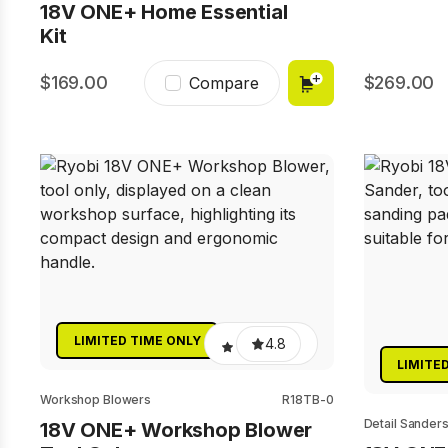
18V ONE+ Home Essential
Kit
169.00
269.00
Compare
LIMITED TIME ONLY
4.8
LIMITE
Workshop Blowers
R18TB-0
Detail Sander
18V ONE+ Workshop Blower