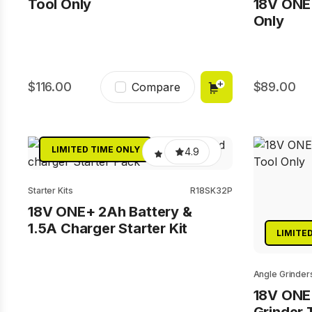
Tool Only
18V ONE+
Only
116.00
89.00
Compare
LIMITED TIME ONLY
4.9
Starter Kits
R18SK32P
18V ONE+ 2Ah Battery &
1.5A Charger Starter Kit
LIMITE
Angle Grinder
18V ONE