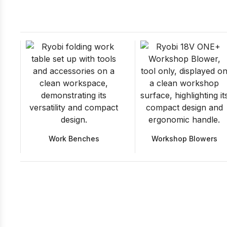
Work Benches
Workshop Blowers