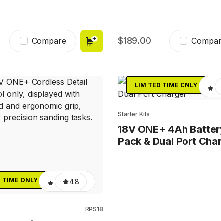
189.00
Compare
Compar
LIMITED TIME ONLY
Starter Kits
18V ONE+ 4Ah Batter
Pack & Dual Port Cha
D TIME ONLY
4.8
s
RPS18