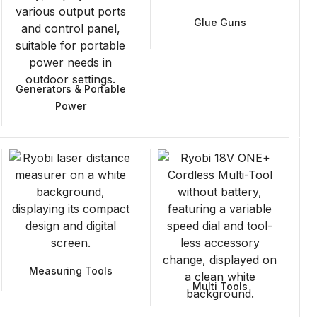
Glue Guns
Generators & Portable
Power
Measuring Tools
Multi Tools