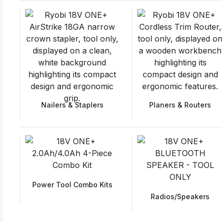
Nailers & Staplers
Planers & Routers
Power Tool Combo Kits
Radios/Speakers