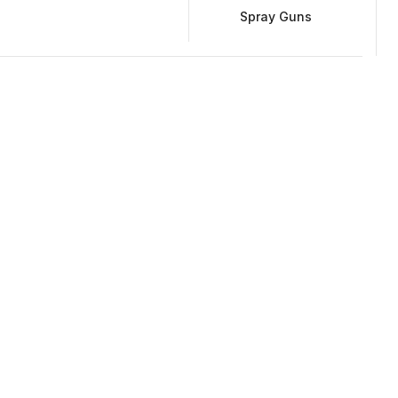
Spray Guns