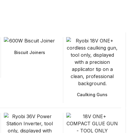
Biscuit Joiners
Caulking Guns