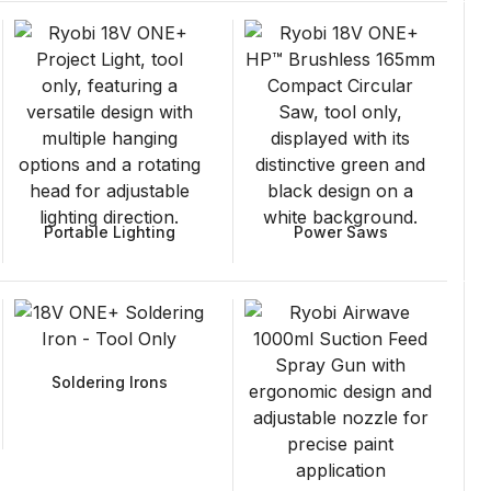
Portable Lighting
Power Saws
Soldering Irons