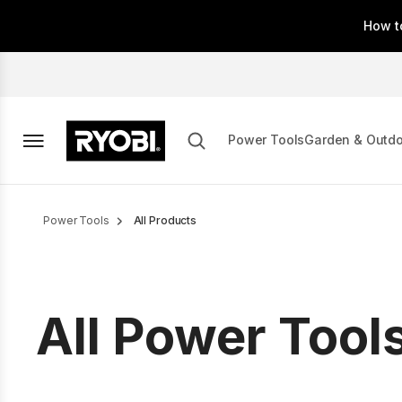
Skip
How t
to
main
content
Power Tools
Garden & Outd
Breadcrumb
Power Tools
All Products
All Power Tool