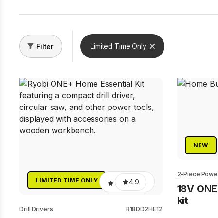
Limited Time Only
Filter
NEW
2-Piece Power
LIMITED TIME ONLY
4.9
18V ONE
kit
Drill Drivers
R18DD2HE12