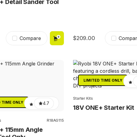
 Detail Sander Tool
209.00
Compare
Compar
LIMITED TIME ONLY
Starter Kits
D TIME ONLY
4.7
18V ONE+ Starter Kit
s
R18AG115
+ 115mm Angle