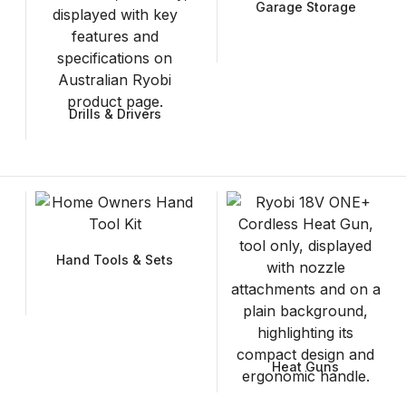
Garage Storage
Drills & Drivers
Hand Tools & Sets
Heat Guns