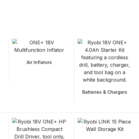
Air Inflators
Batteries & Chargers