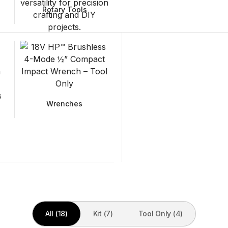
Rotary Tools
Wrenches
All (18)
Kit (7)
Tool Only (4)