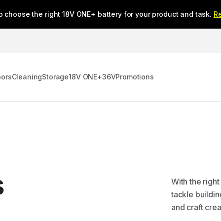
o choose the right 18V ONE+ battery for your product and task.
R
oors
Cleaning
Storage
18V ONE+
36V
Promotions
s
With the righ
tackle buildi
and craft cre