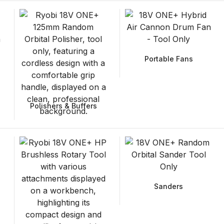
Portable Fans
Polishers & Buffers
Sanders