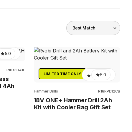
5.0
R18X1D41L
LIMITED TIME ONLY
5.0
ess
l 4Ah
Hammer Drills
R18RPD12CB
18V ONE+ Hammer Drill 2Ah
Kit with Cooler Bag Gift Set