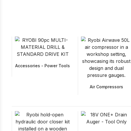
Accessories - Power Tools
Air Compressors