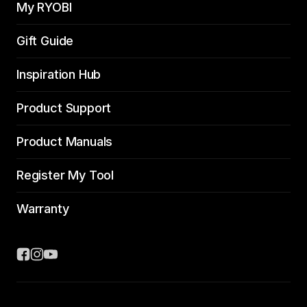
My RYOBI
Gift Guide
Inspiration Hub
Product Support
Product Manuals
Register My Tool
Warranty