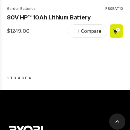
Garden Batteries
R80BAT10
80V HP™ 10Ah Lithium Battery
1249.00
Compare
1 TO 4 OF 4
Scrol