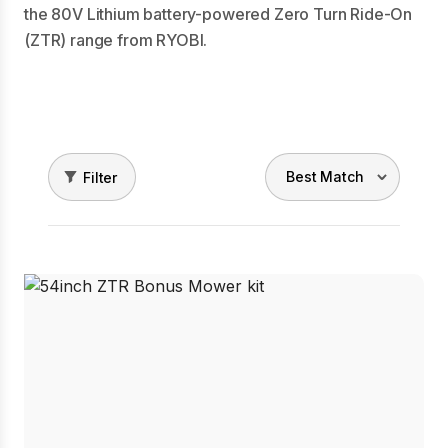
the 80V Lithium battery-powered Zero Turn Ride-On
(ZTR) range from RYOBI.
Filter