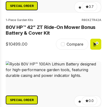
SPECIAL ORDER
3.7
1-Piece Garden Kits
R80XZTR42A
80V HP™ 42” ZT Ride-On Mower Bonus
Battery & Cover Kit
10499.00
Compare
SPECIAL ORDER
0.0