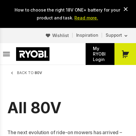
Skip
How to choose the right 18V ONE+ battery for your
to
main
product and task.
Read more.
content
Inspiration
Support
Wishlist
My
RYOBI
My
Login
Cart
Breadcrumb
BACK TO
80V
All 80V
The next evolution of ride-on mowers has arrived –