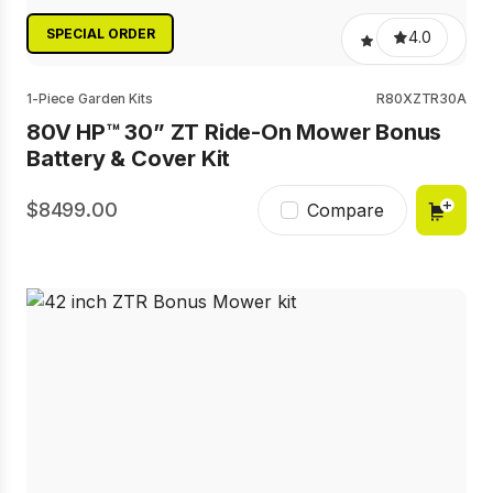
SPECIAL ORDER
4.0
1-Piece Garden Kits
R80XZTR30A
80V HP™ 30” ZT Ride-On Mower Bonus
Battery & Cover Kit
8499.00
Compare