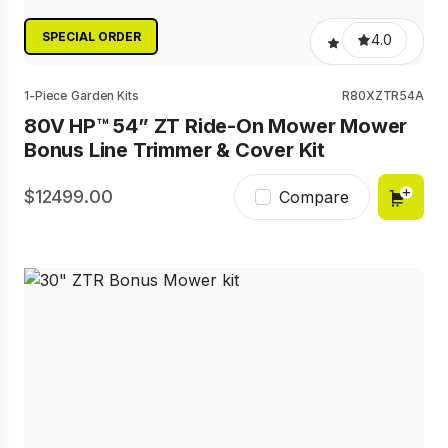
SPECIAL ORDER
4.0
1-Piece Garden Kits
R80XZTR54A
80V HP™ 54” ZT Ride-On Mower Mower
Bonus Line Trimmer & Cover Kit
12499.00
Compare