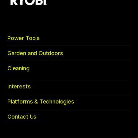
to
top
Power Tools
Garden and Outdoors
Cleaning
Interests
Platforms & Technologies
Contact Us