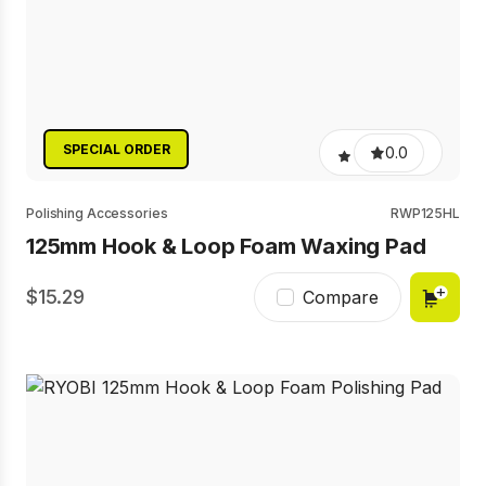
SPECIAL ORDER
0.0
Polishing Accessories
RWP125HL
125mm Hook & Loop Foam Waxing Pad
15.29
Compare