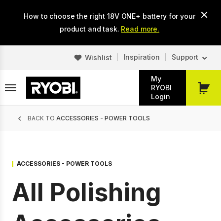
Skip
How to choose the right 18V ONE+ battery for your
to
main
product and task.
Read more.
content
Inspiration
Support
Wishlist
My
RYOBI
My
Login
Cart
Breadcrumb
BACK TO
ACCESSORIES - POWER TOOLS
ACCESSORIES - POWER TOOLS
All Polishing