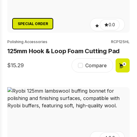
SPECIAL ORDER
0.0
Polishing Accessories
RCP125HL
125mm Hook & Loop Foam Cutting Pad
15.29
Compare