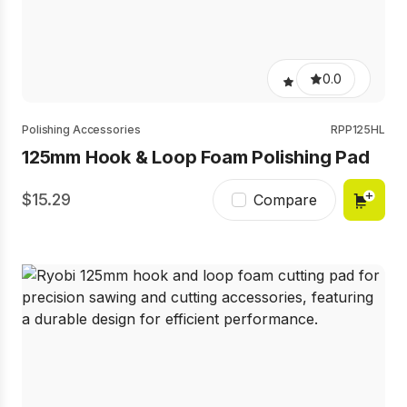
0.0
Polishing Accessories
RPP125HL
125mm Hook & Loop Foam Polishing Pad
15.29
Compare