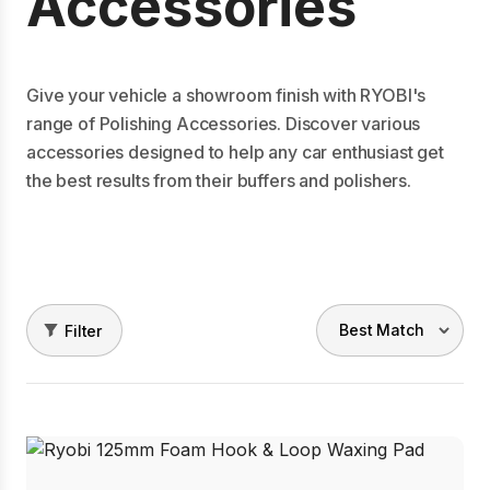
Accessories
Give your vehicle a showroom finish with RYOBI's
range of Polishing Accessories. Discover various
accessories designed to help any car enthusiast get
the best results from their buffers and polishers.
Filter