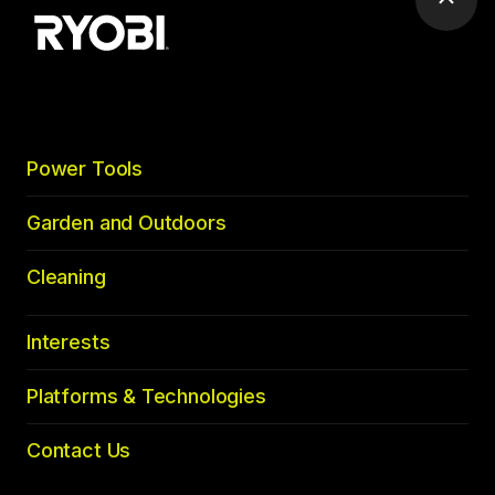
Scrol
to
top
Power Tools
Garden and Outdoors
Cleaning
Interests
Platforms & Technologies
Contact Us