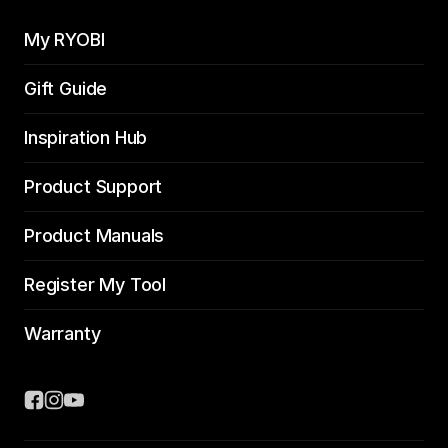
My RYOBI
Gift Guide
Inspiration Hub
Product Support
Product Manuals
Register My Tool
Warranty