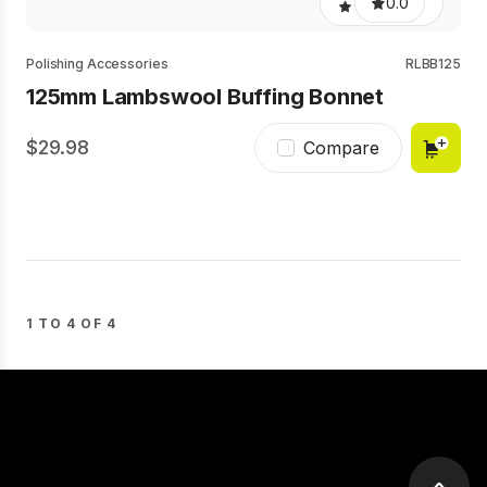
0.0
Polishing Accessories
RLBB125
125mm Lambswool Buffing Bonnet
29.98
Compare
1 TO 4 OF 4