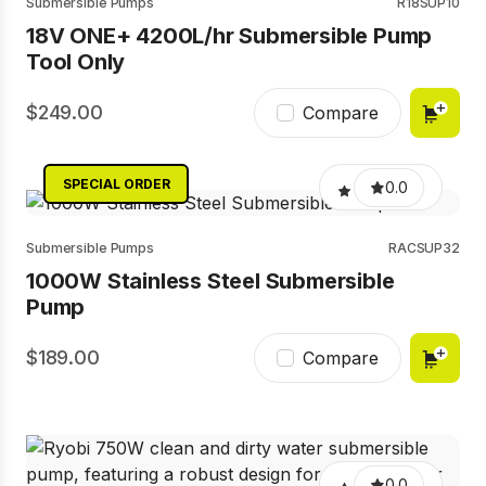
Submersible Pumps
R18SUP10
18V ONE+ 4200L/hr Submersible Pump
Tool Only
249.00
Compare
SPECIAL ORDER
0.0
Submersible Pumps
RACSUP32
1000W Stainless Steel Submersible
Pump
189.00
Compare
0.0