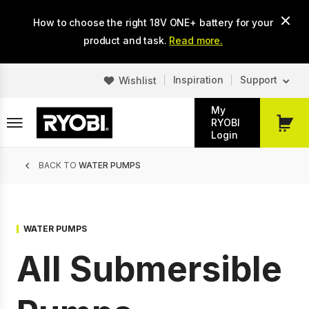
Skip
How to choose the right 18V ONE+ battery for your
to
main
product and task.
Read more.
content
Inspiration
Support
Wishlist
My
RYOBI
My
Login
Cart
Breadcrumb
BACK TO
WATER PUMPS
WATER PUMPS
All Submersible