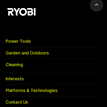
Scrol
to
top
Power Tools
Garden and Outdoors
Cleaning
Interests
Platforms & Technologies
Contact Us