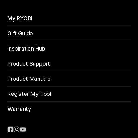
My RYOBI
Gift Guide
Inspiration Hub
Product Support
Product Manuals
Register My Tool
Warranty