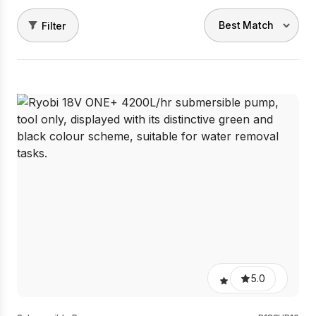
Filter
5.0