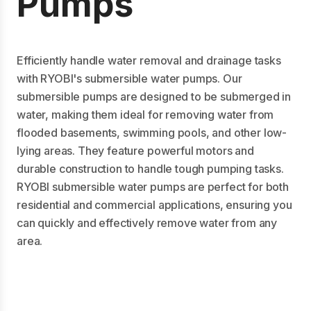
Pumps
Efficiently handle water removal and drainage tasks
with RYOBI's submersible water pumps. Our
submersible pumps are designed to be submerged in
water, making them ideal for removing water from
flooded basements, swimming pools, and other low-
lying areas. They feature powerful motors and
durable construction to handle tough pumping tasks.
RYOBI submersible water pumps are perfect for both
residential and commercial applications, ensuring you
can quickly and effectively remove water from any
area.