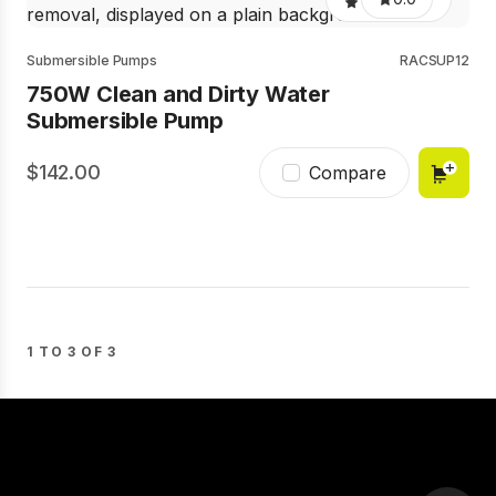
Submersible Pumps
RACSUP12
750W Clean and Dirty Water
Submersible Pump
142.00
Compare
1 TO 3 OF 3