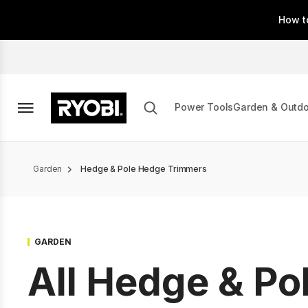
Skip
How t
to
main
content
Power Tools
Garden & Outd
Breadcrumb
Garden
Hedge & Pole Hedge Trimmers
GARDEN
All Hedge & Po