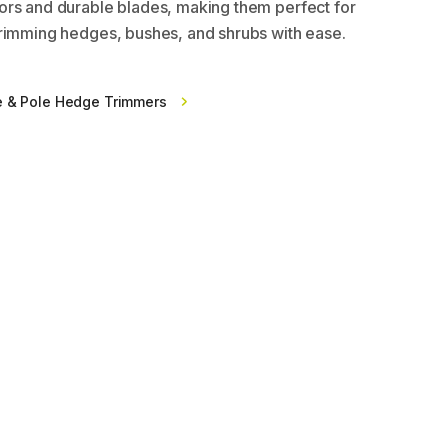
rs and durable blades, making them perfect for
rimming hedges, bushes, and shrubs with ease.
e & Pole Hedge Trimmers