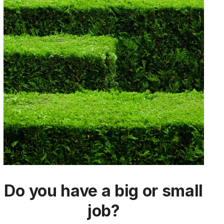
Do you have a big or small
job?