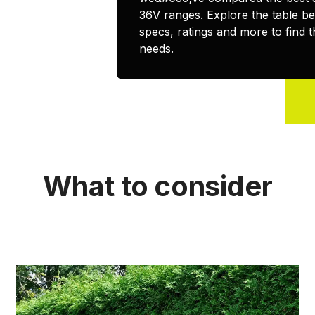
36V ranges. Explore the table b
specs, ratings and more to find t
needs.
What to consider