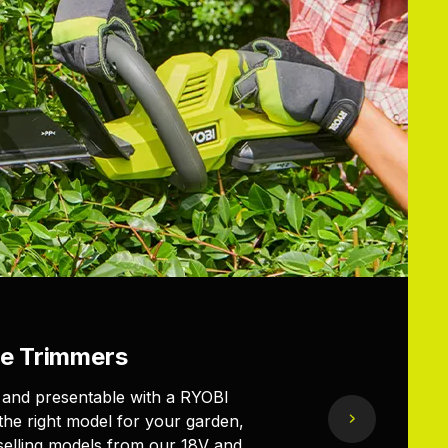
e Trimmers
 and presentable with a RYOBI
the right model for your garden,
elling models from our 18V and