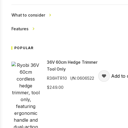
What to consider
Features
POPULAR
36V 60cm Hedge Trimmer
Tool Only
Add to 
R36HTR10
I/N:0606522
249.00