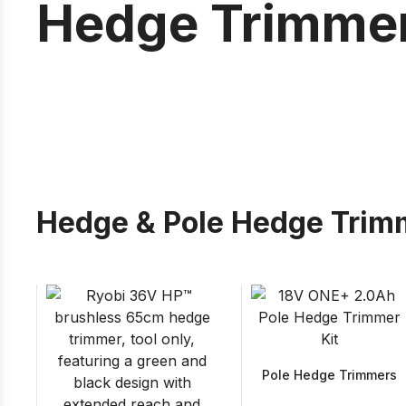
Hedge Trimme
Hedge & Pole Hedge Trim
Pole Hedge Trimmers