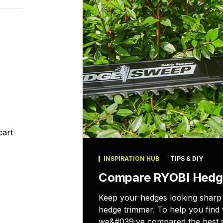
cart
INSPIRATION HUB
TIPS & DIY
Compare RYOBI Hedg
Keep your hedges looking sharp
hedge trimmer. To help you find 
we&#039;ve compared the best s