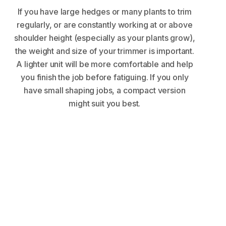
If you have large hedges or many plants to trim
regularly, or are constantly working at or above
shoulder height (especially as your plants grow),
the weight and size of your trimmer is important.
A lighter unit will be more comfortable and help
you finish the job before fatiguing. If you only
have small shaping jobs, a compact version
might suit you best.