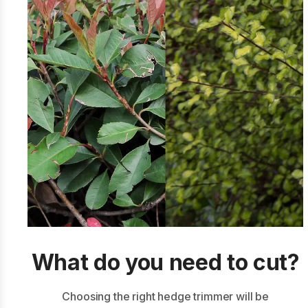
What do you need to cut?
Choosing the right hedge trimmer will be