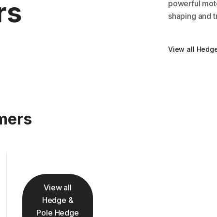
rs
powerful moto
shaping and t
View all Hedg
mers
View all
Hedge &
Pole Hedge