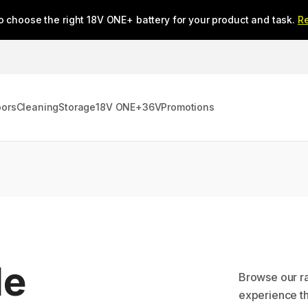
o choose the right 18V ONE+ battery for your product and task.
R
oors
Cleaning
Storage
18V ONE+
36V
Promotions
le
Browse our r
experience th