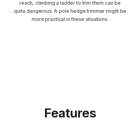
reach, climbing a ladder to trim them can be
quite dangerous. A pole hedge trimmer might be
more practical in these situations.
Features