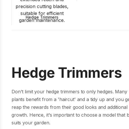
Hedge Trimmers
Hedge Trimmers
Don't limit your hedge trimmers to only hedges. Many
plants benefit from a 'haircut' and a tidy up and you ge
reap the rewards from their good looks and additional
growth. Hence, it's important to choose a model that 
suits your garden.