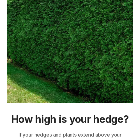
How high is your hedge?
If your hedges and plants extend above your