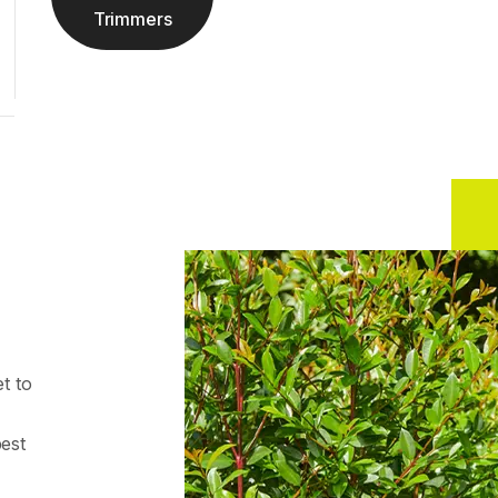
Trimmers
t to
best