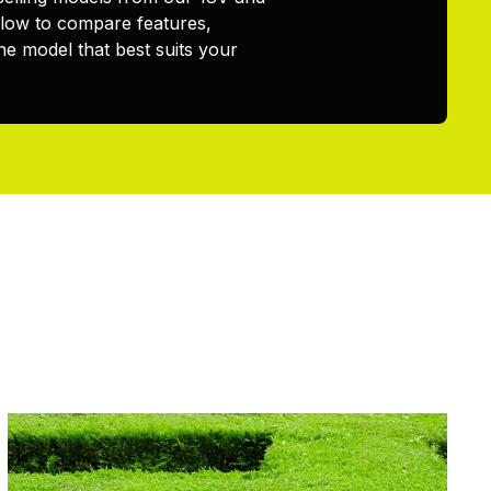
elow to compare features,
he model that best suits your