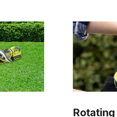
Rotating