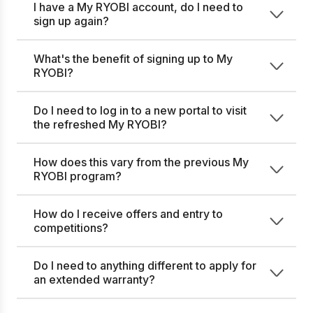
I have a My RYOBI account, do I need to
sign up again?
What's the benefit of signing up to My
RYOBI?
Do I need to log in to a new portal to visit
the refreshed My RYOBI?
How does this vary from the previous My
RYOBI program?
How do I receive offers and entry to
competitions?
Do I need to anything different to apply for
an extended warranty?