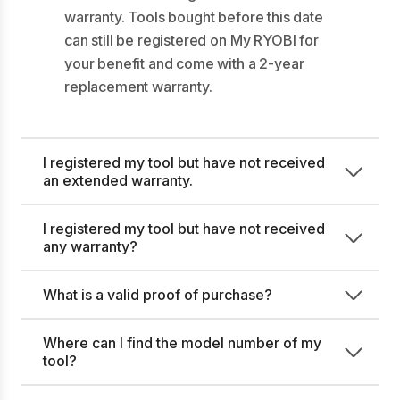
warranty. Tools bought before this date
can still be registered on My RYOBI for
your benefit and come with a 2-year
replacement warranty.
I registered my tool but have not received
an extended warranty.
I registered my tool but have not received
any warranty?
What is a valid proof of purchase?
Where can I find the model number of my
tool?