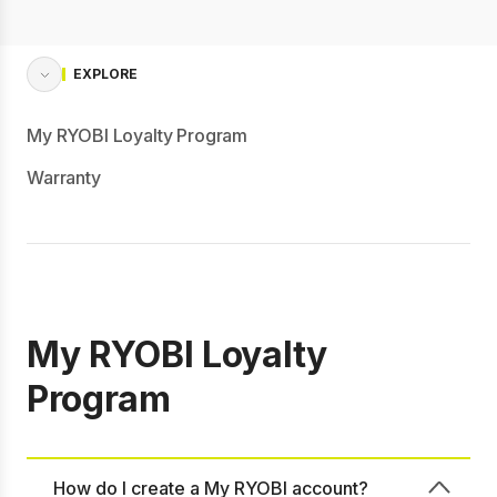
EXPLORE
My RYOBI Loyalty Program
Warranty
My RYOBI Loyalty
Program
How do I create a My RYOBI account?