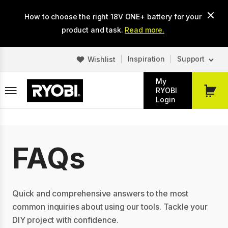
Skip
How to choose the right 18V ONE+ battery for your
to
main
product and task.
Read more.
content
Inspiration
Support
Wishlist
My
RYOBI
My
Login
Cart
FAQs
Quick and comprehensive answers to the most
common inquiries about using our tools. Tackle your
DIY project with confidence.