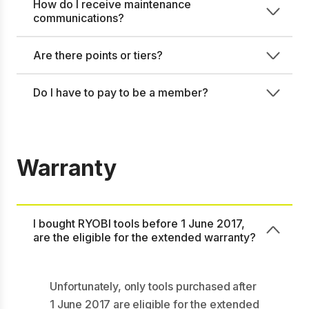
How do I receive maintenance
communications?
Are there points or tiers?
Do I have to pay to be a member?
Warranty
I bought RYOBI tools before 1 June 2017,
are the eligible for the extended warranty?
Unfortunately, only tools purchased after
1 June 2017 are eligible for the extended