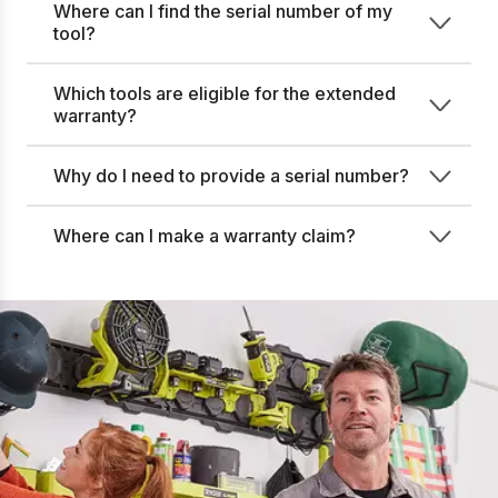
Where can I find the serial number of my
tool?
Which tools are eligible for the extended
warranty?
Why do I need to provide a serial number?
Where can I make a warranty claim?