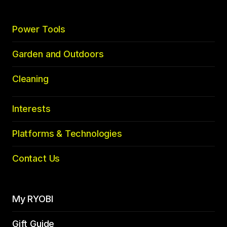
Power Tools
Garden and Outdoors
Cleaning
Interests
Platforms & Technologies
Contact Us
My RYOBI
Gift Guide