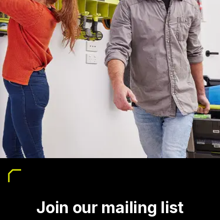
Join our mailing list