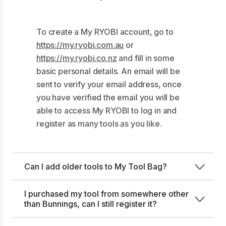
To create a My RYOBI account, go to
https://my.ryobi.com.au
or
https://my.ryobi.co.nz
and fill in some
basic personal details. An email will be
sent to verify your email address, once
you have verified the email you will be
able to access My RYOBI to log in and
register as many tools as you like.
Can I add older tools to My Tool Bag?
I purchased my tool from somewhere other
than Bunnings, can I still register it?