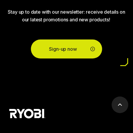
Stay up to date with our newsletter: receive details on
our latest promotions and new products!
Sign-up now
Scrol
to
top