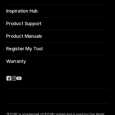
Inspiration Hub
Product Support
Product Manuals
Register My Tool
Warranty
"RYOBI" is a trademark of RYOBI Limited and is used by One World