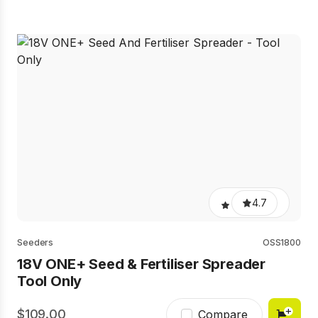
4.7
Seeders
OSS1800
18V ONE+ Seed & Fertiliser Spreader
Tool Only
109.00
Compare