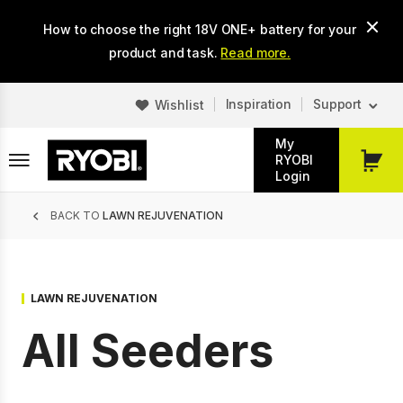
Skip
How to choose the right 18V ONE+ battery for your
to
main
product and task.
Read more.
content
Inspiration
Support
Wishlist
My
RYOBI
My
Login
Cart
Breadcrumb
BACK TO
LAWN REJUVENATION
LAWN REJUVENATION
All Seeders