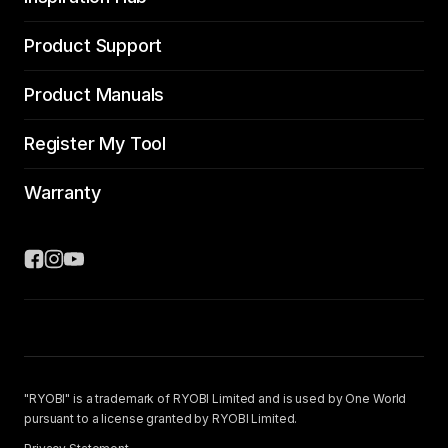
Product Support
Product Manuals
Register My Tool
Warranty
"RYOBI" is a trademark of RYOBI Limited and is used by One World
pursuant to a license granted by RYOBI Limited.