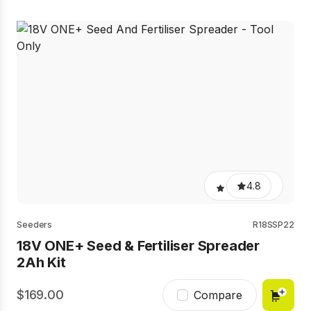
4.8
Seeders
R18SSP22
18V ONE+ Seed & Fertiliser Spreader
2Ah Kit
169.00
Compare