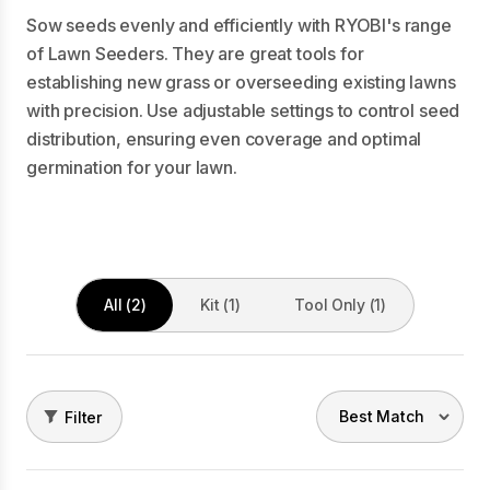
Sow seeds evenly and efficiently with RYOBI's range
of Lawn Seeders. They are great tools for
establishing new grass or overseeding existing lawns
with precision. Use adjustable settings to control seed
distribution, ensuring even coverage and optimal
germination for your lawn.
All (2)
Kit (1)
Tool Only (1)
Filter