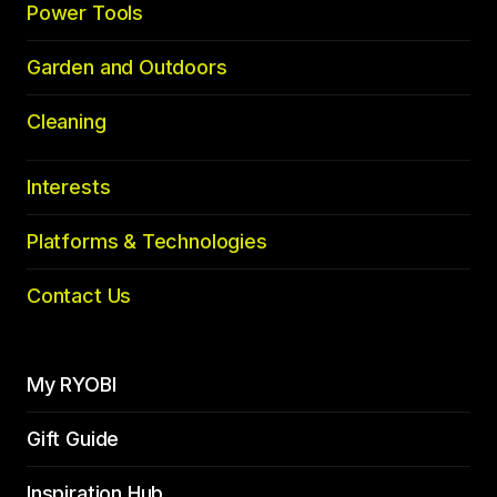
Power Tools
Garden and Outdoors
Cleaning
Interests
Platforms & Technologies
Contact Us
My RYOBI
Gift Guide
Inspiration Hub