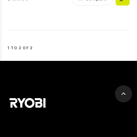
1 TO 2 OF 2
Scrol
to
top