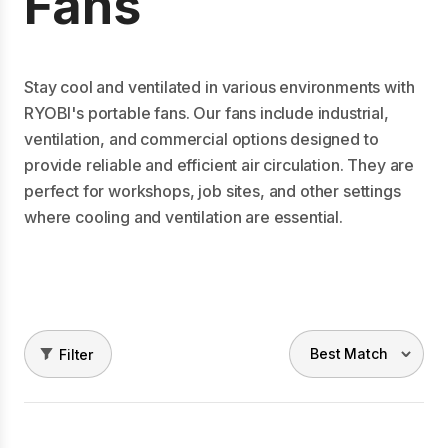
Fans
Stay cool and ventilated in various environments with
RYOBI's portable fans. Our fans include industrial,
ventilation, and commercial options designed to
provide reliable and efficient air circulation. They are
perfect for workshops, job sites, and other settings
where cooling and ventilation are essential.
Filter