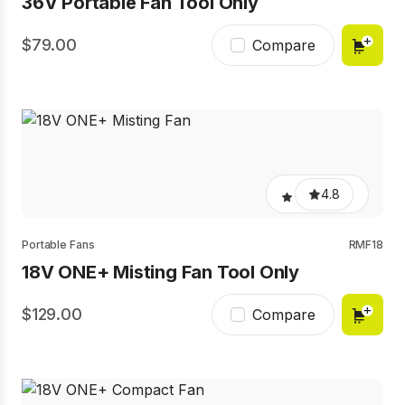
36V Portable Fan Tool Only
79.00
Compare
4.8
Portable Fans
RMF18
18V ONE+ Misting Fan Tool Only
129.00
Compare