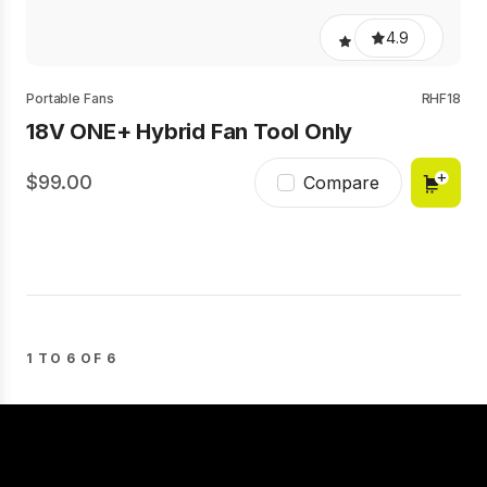
4.9
Portable Fans
RHF18
18V ONE+ Hybrid Fan Tool Only
99.00
Compare
1 TO 6 OF 6