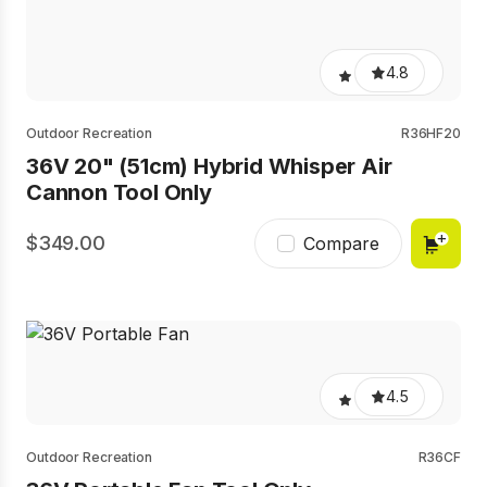
4.8
Outdoor Recreation
R36HF20
36V 20" (51cm) Hybrid Whisper Air
Cannon Tool Only
349.00
Compare
4.5
Outdoor Recreation
R36CF