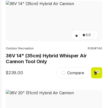
5.0
Outdoor Recreation
R36HF140
36V 14" (35cm) Hybrid Whisper Air
Cannon Tool Only
239.00
Compare