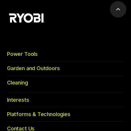
Scrol
to
top
Power Tools
Garden and Outdoors
Cleaning
Interests
Platforms & Technologies
Contact Us