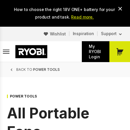
Skip
How to choose the right 18V ONE+ battery for your
to
main
product and task.
Read more.
content
Inspiration
Support
Wishlist
My
RYOBI
My
Login
Cart
Breadcrumb
BACK TO
POWER TOOLS
POWER TOOLS
All Portable