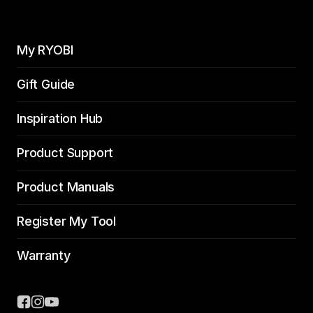
My RYOBI
Gift Guide
Inspiration Hub
Product Support
Product Manuals
Register My Tool
Warranty