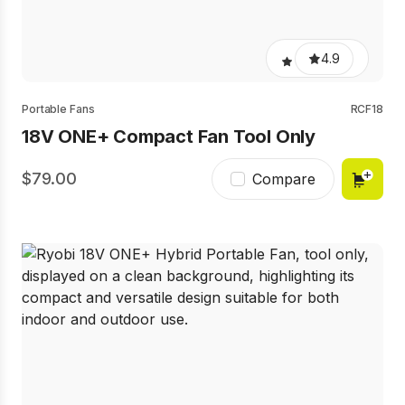
4.9
Portable Fans
RCF18
18V ONE+ Compact Fan Tool Only
79.00
Compare