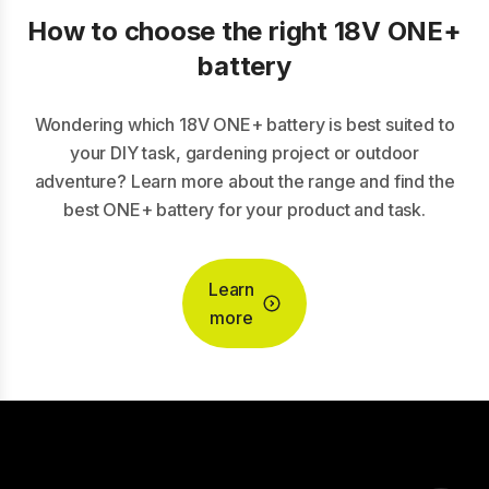
How to choose the right 18V ONE+
battery
Wondering which 18V ONE+ battery is best suited to
your DIY task, gardening project or outdoor
adventure? Learn more about the range and find the
best ONE+ battery for your product and task.
Learn
more