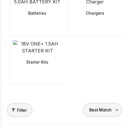
Batteries
Chargers
Starter Kits
Filter