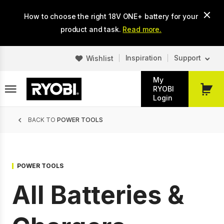
Skip
How to choose the right 18V ONE+ battery for your
to
main
product and task.
Read more.
content
Inspiration
Support
Wishlist
My
RYOBI
My
Login
Cart
Breadcrumb
BACK TO
POWER TOOLS
POWER TOOLS
All Batteries &