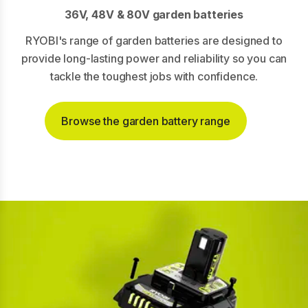
36V, 48V & 80V garden batteries
RYOBI's range of garden batteries are designed to
provide long-lasting power and reliability so you can
tackle the toughest jobs with confidence.
Browse the garden battery range