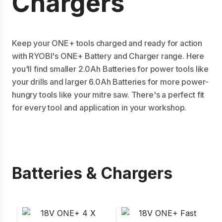
Chargers
Keep your ONE+ tools charged and ready for action
with RYOBI's ONE+ Battery and Charger range. Here
you'll find smaller 2.0Ah Batteries for power tools like
your drills and larger 6.0Ah Batteries for more power-
hungry tools like your mitre saw. There's a perfect fit
for every tool and application in your workshop.
Batteries & Chargers