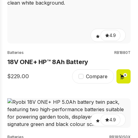
4.9
Batteries
RB1880T
18V ONE+ HP™ 8Ah Battery​
229.00
Compare
4.9
Batteries
RB185050X