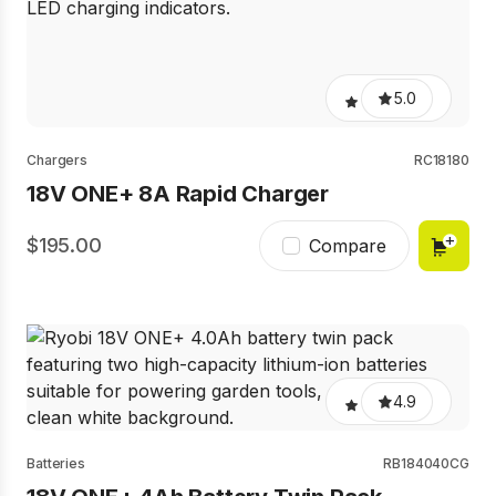
5.0
Chargers
RC18180
18V ONE+ 8A Rapid Charger
195.00
Compare
4.9
Batteries
RB184040CG