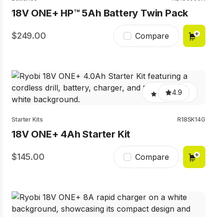
18V ONE+ HP™ 5Ah Battery Twin Pack
249.00
Compare
4.9
Starter Kits
R18SK14G
18V ONE+ 4Ah Starter Kit
145.00
Compare