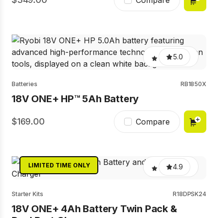
Compare
5.0
Batteries
RB1850X
18V ONE+ HP™ 5Ah Battery
169.00
Compare
LIMITED TIME ONLY
4.9
Starter Kits
R18DPSK24
18V ONE+ 4Ah Battery Twin Pack &