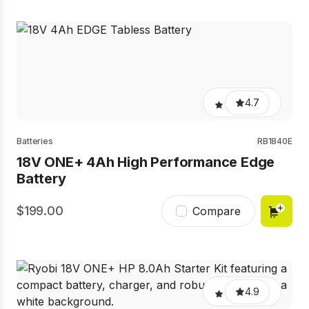
4.7
Batteries
RB1840E
18V ONE+ 4Ah High Performance Edge
Battery
199.00
Compare
4.9