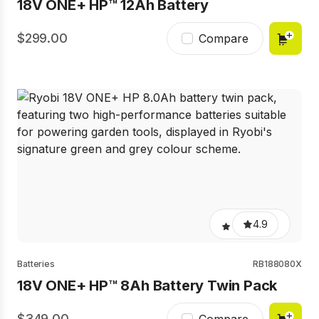
18V ONE+ HP™ 12Ah Battery​
299.00
Compare
4.9
Batteries
RB188080X
18V ONE+ HP™ 8Ah Battery​ Twin Pack
349.00