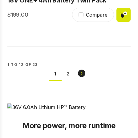
18V ONE+ 4Ah Battery Twin Pack
199.00
Compare
1 TO 12 OF 23
Pagination
NEXT
›
CURRENT
1
PAGE
2
PAGE
PAGE
More power, more runtime