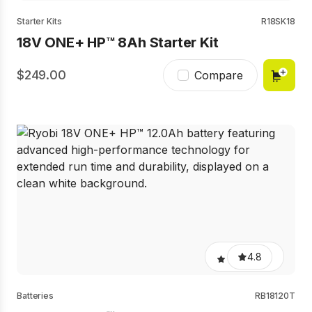
Starter Kits
R18SK18
18V ONE+ HP™ 8Ah Starter Kit
249.00
Compare
4.8
Batteries
RB18120T