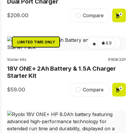
Dual Port Charger
209.00
Compare
LIMITED TIME ONLY
4.9
Starter Kits
R18SK32P
18V ONE+ 2Ah Battery & 1.5A Charger
Starter Kit
59.00
Compare