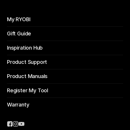
My RYOBI
Gift Guide
Inspiration Hub
Product Support
Product Manuals
Register My Tool
Warranty