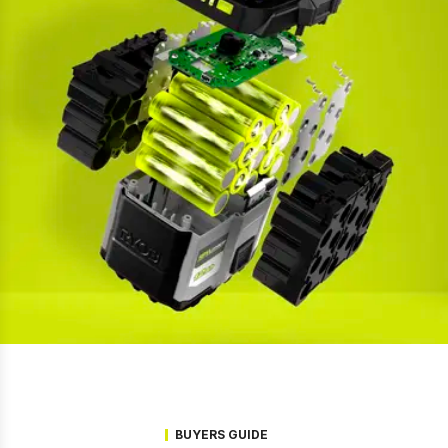
BUYERS GUIDE