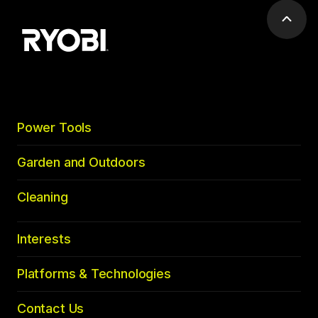
Scrol
to
top
Power Tools
Garden and Outdoors
Cleaning
Interests
Platforms & Technologies
Contact Us