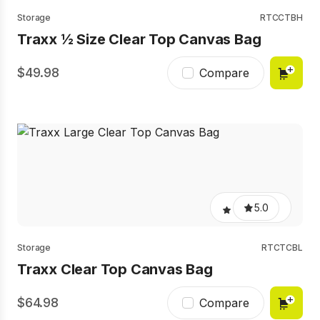
Storage
RTCCTBH
Traxx ½ Size Clear Top Canvas Bag
49.98
Compare
5.0
Storage
RTCTCBL
Traxx Clear Top Canvas Bag
64.98
Compare