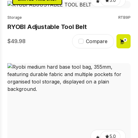
5.0
Storage
RTB9P
RYOBI Adjustable Tool Belt
49.98
Compare
5.0