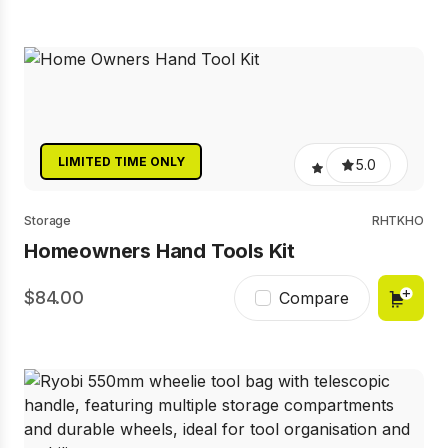
LIMITED TIME ONLY
5.0
Storage
RHTKHO
Homeowners Hand Tools Kit
84.00
Compare