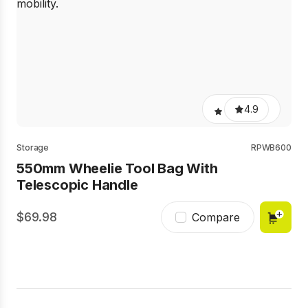
4.9
Storage
RPWB600
550mm Wheelie Tool Bag With
Telescopic Handle
69.98
Compare