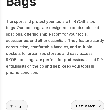
Bags
Transport and protect your tools with RYOBI's tool
bags. Our tool bags are designed to be durable and
spacious, offering ample room for your tools,
accessories, and other essentials. They feature sturdy
construction, comfortable handles, and multiple
pockets for organized storage and easy access.
RYOBI tool bags are perfect for professionals and DIY
enthusiasts on the go and help keep your tools in
pristine condition.
Filter