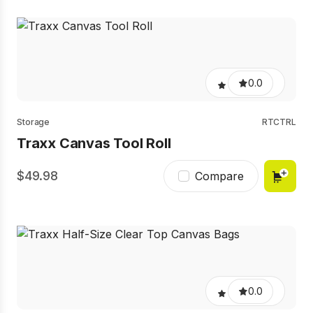
0.0
Storage
RTCTRL
Traxx Canvas Tool Roll
49.98
Compare
0.0