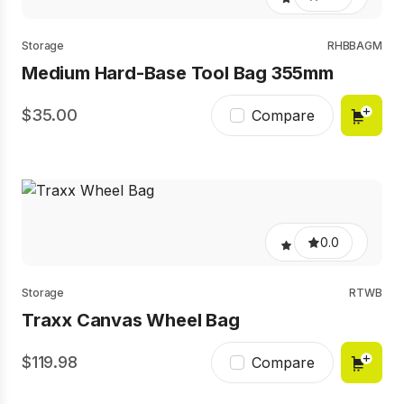
Storage
RHBBAGM
Medium Hard-Base Tool Bag 355mm
35.00
Compare
0.0
Storage
RTWB
Traxx Canvas Wheel Bag
119.98
Compare