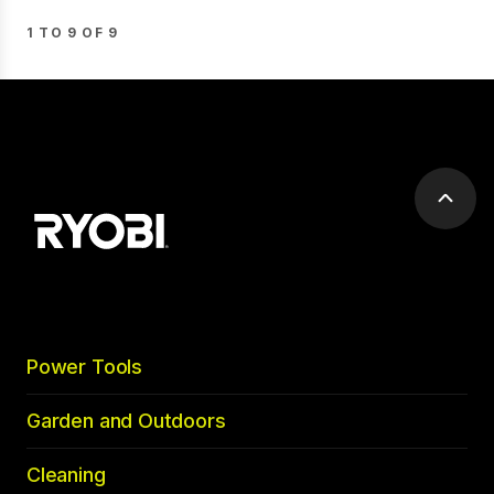
1 TO 9 OF 9
Scrol
to
top
Power Tools
Garden and Outdoors
Cleaning