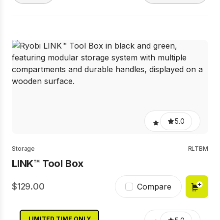
5.0
Storage
RLTBM
LINK™ Tool Box
129.00
Compare
LIMITED TIME ONLY