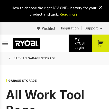
Skip
How to choose the right 18V ONE+ battery for your
to
main
product and task.
Read more.
content
Inspiration
Support
Wishlist
My
RYOBI
My
Login
Cart
Breadcrumb
BACK TO
GARAGE STORAGE
GARAGE STORAGE
All Work Tool