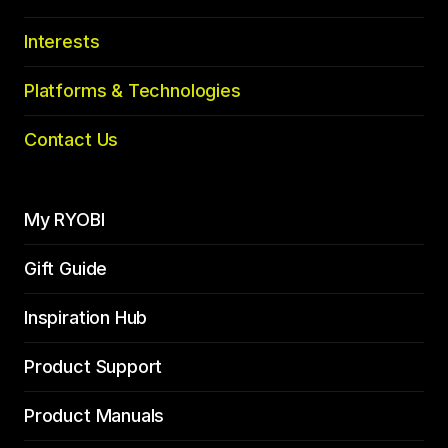
Interests
Platforms & Technologies
Contact Us
My RYOBI
Gift Guide
Inspiration Hub
Product Support
Product Manuals