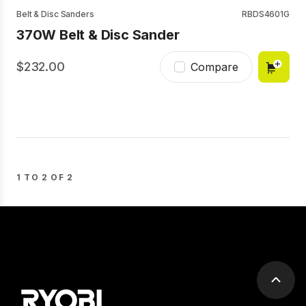
Belt & Disc Sanders
RBDS4601G
370W Belt & Disc Sander
232.00
Compare
1 TO 2 OF 2
Scrol
to