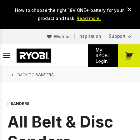
Skip
How to choose the right 18V ONE+ battery for your
to
main
product and task.
Read more.
content
Inspiration
Support
Wishlist
My
RYOBI
My
Login
Cart
Breadcrumb
BACK TO
SANDERS
SANDERS
All Belt & Disc