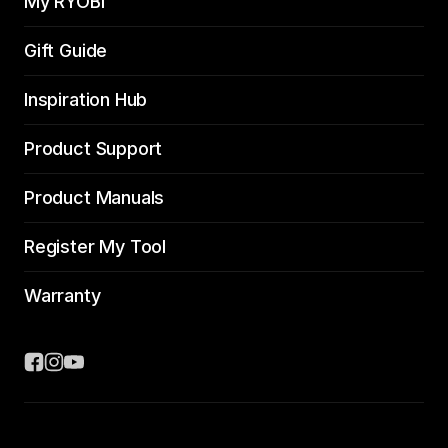
My RYOBI
Gift Guide
Inspiration Hub
Product Support
Product Manuals
Register My Tool
Warranty