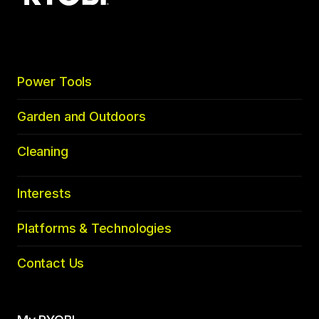
top
Power Tools
Garden and Outdoors
Cleaning
Interests
Platforms & Technologies
Contact Us