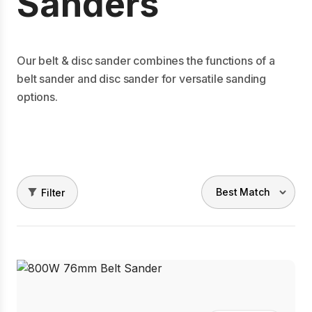
Sanders
Our belt & disc sander combines the functions of a
belt sander and disc sander for versatile sanding
options.
Filter