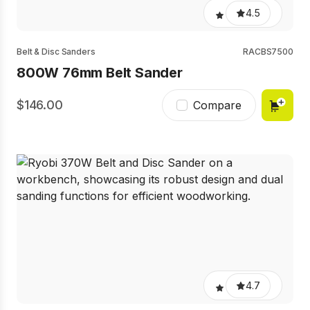
4.5
Belt & Disc Sanders
RACBS7500
800W 76mm Belt Sander
146.00
Compare
4.7