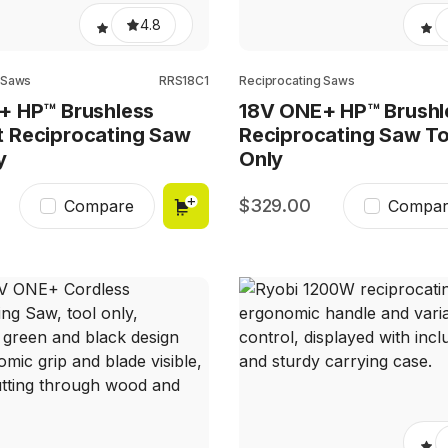
4.8
 Saws
RRS18C1
Reciprocating Saws
+ HP™ Brushless
18V ONE+ HP™ Brushl
 Reciprocating Saw
Reciprocating Saw To
y
Only
329.00
Compare
Compar