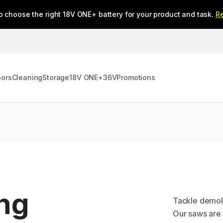
o choose the right 18V ONE+ battery for your product and task.
R
oors
Cleaning
Storage
18V ONE+
36V
Promotions
ing
Tackle demoli
Our saws are d