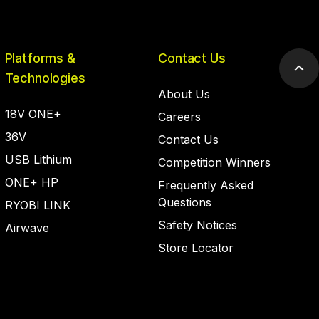
Platforms &
Contact Us
Scr
Technologies
to
About Us
top
18V ONE+
Careers
36V
Contact Us
USB Lithium
Competition Winners
ONE+ HP
Frequently Asked
Questions
RYOBI LINK
Safety Notices
Airwave
Store Locator