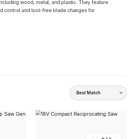
 including wood, metal, and plastic. They feature
d control and tool-free blade changes for