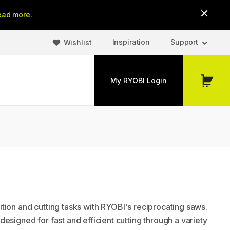
ead more.
Inspiration
Support
Wishlist
My RYOBI Login
My
Cart
tion and cutting tasks with RYOBI's reciprocating saws.
esigned for fast and efficient cutting through a variety