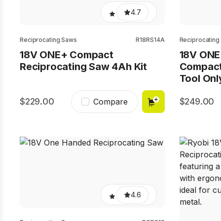
4.7
Reciprocating Saws
R18RS14A
Reciprocating
18V ONE+ Compact
18V ONE
Reciprocating Saw 4Ah Kit
Compact
Tool Onl
229.00
249.00
Compare
4.6