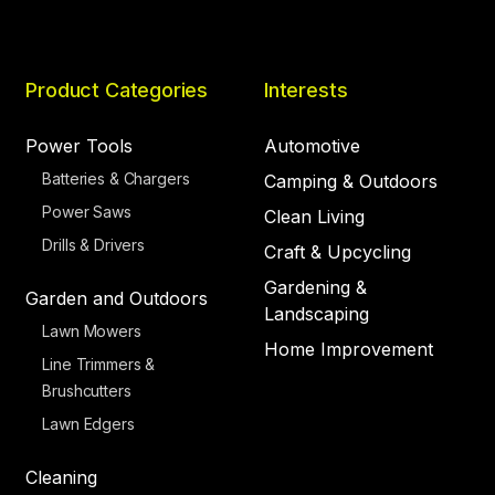
Product Categories
Interests
Power Tools
Automotive
Batteries & Chargers
Camping & Outdoors
Power Saws
Clean Living
Drills & Drivers
Craft & Upcycling
Gardening &
Garden and Outdoors
Landscaping
Lawn Mowers
Home Improvement
Line Trimmers &
Brushcutters
Lawn Edgers
Cleaning