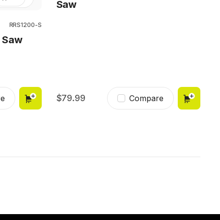
Saw
RRS1200-S
g Saw
79.99
e
Compare