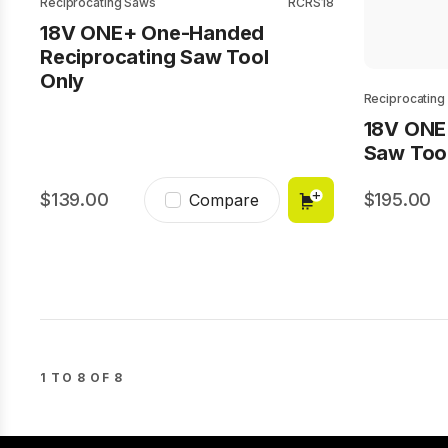
Reciprocating Saws
RCRS18
18V ONE+ One-Handed
Reciprocating Saw Tool
Only
Reciprocating
18V ONE
Saw Too
139.00
195.00
Compare
1 TO 8 OF 8