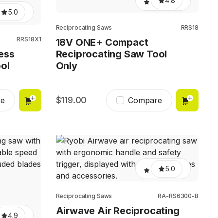
4.8
5.0
Reciprocating Saws
RRS18
RRS18X1
18V ONE+ Compact
ess
Reciprocating Saw Tool
ol
Only
119.00
e
Compare
5.0
Reciprocating Saws
RA-RS6300-B
Airwave Air Reciprocating
4.9