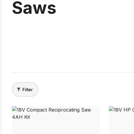
Saws
Filter