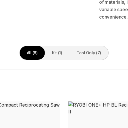
of materials,
variable spee
convenience.
All (8)
Kit (1)
Tool Only (7)