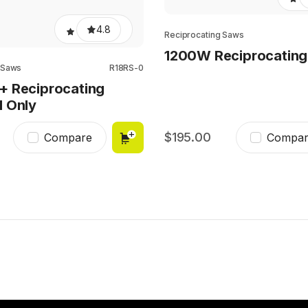
4.8
Reciprocating Saws
1200W Reciprocatin
 Saws
R18RS-0
+ Reciprocating
l Only
195.00
Compare
Compar