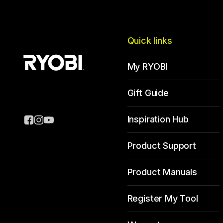
Quick links
My RYOBI
Gift Guide
Inspiration Hub
Product Support
Product Manuals
Register My Tool