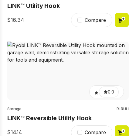
LINK™ Utility Hook
16.34
Compare
0.0
Storage
RLRUH
LINK™ Reversible Utility Hook
14.14
Compare