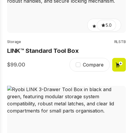
5.0
Storage
RLSTB
LINK™ Standard Tool Box
99.00
Compare