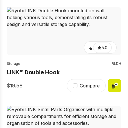
5.0
Storage
RLDH
LINK™ Double Hook
19.58
Compare