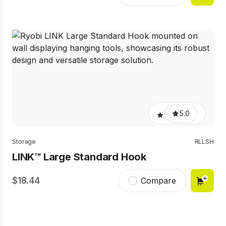
5.0
Storage
RLLSH
LINK™ Large Standard Hook
18.44
Compare