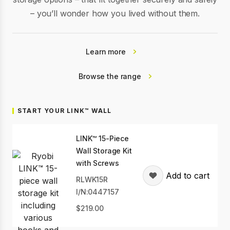
– you’ll wonder how you lived without them.
Learn more
Browse the range
START YOUR LINK™ WALL
LINK™ 15-Piece
Wall Storage Kit
with Screws
Add to cart
RLWK15R
I/N:0447157
219.00