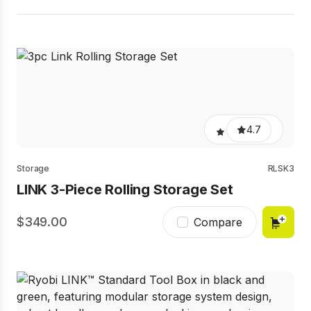
4.7
Storage
RLSK3
LINK 3-Piece Rolling Storage Set
349.00
Compare