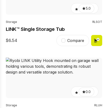
5.0
Storage
RLSOT
LINK™ Single Storage Tub
6.54
Compare
0.0
Storage
RLUH