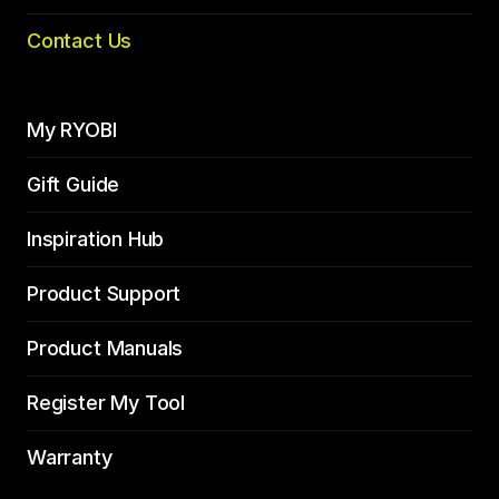
Contact Us
My RYOBI
Gift Guide
Inspiration Hub
Product Support
Product Manuals
Register My Tool
Warranty