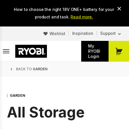
Skip
How to choose the right 18V ONE+ battery for your
to
main
product and task.
Read more.
content
Inspiration
Support
Wishlist
My
RYOBI
My
Login
Cart
Breadcrumb
BACK TO
GARDEN
GARDEN
All Storage