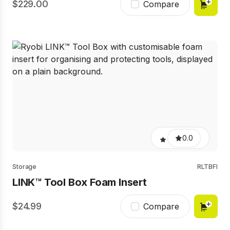
229.00
Compare
0.0
Storage
RLTBFI
LINK™ Tool Box Foam Insert
24.99
Compare