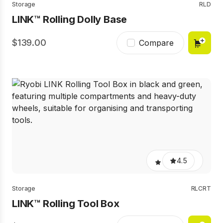
Storage
RLD
LINK™ Rolling Dolly Base
139.00
Compare
4.5
Storage
RLCRT
LINK™ Rolling Tool Box