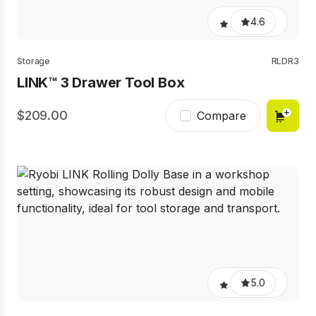
4.6
Storage
RLDR3
LINK™ 3 Drawer Tool Box
209.00
Compare
5.0