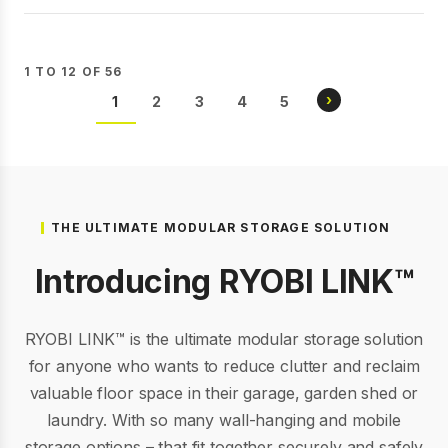
1 TO 12 OF 56
Pagination
NEXT
›
CURRENT
1
PAGE
2
PAGE
3
PAGE
4
PAGE
5
PAGE
PAGE
THE ULTIMATE MODULAR STORAGE SOLUTION
Introducing RYOBI LINK™
RYOBI LINK™ is the ultimate modular storage solution
for anyone who wants to reduce clutter and reclaim
valuable floor space in their garage, garden shed or
laundry. With so many wall-hanging and mobile
storage options – that fit together securely and safely