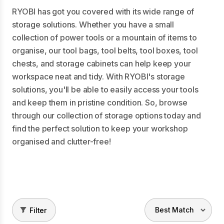
RYOBI has got you covered with its wide range of
storage solutions. Whether you have a small
collection of power tools or a mountain of items to
organise, our tool bags, tool belts, tool boxes, tool
chests, and storage cabinets can help keep your
workspace neat and tidy. With RYOBI's storage
solutions, you'll be able to easily access your tools
and keep them in pristine condition. So, browse
through our collection of storage options today and
find the perfect solution to keep your workshop
organised and clutter-free!
Filter