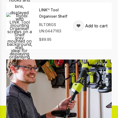
LINK™ Tool
Organiser Shelf
RLTORGS
Add to cart
I/N:0447163
89.95