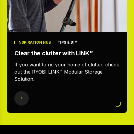
INSPIRATION HUB
TIPS & DIY
Clear the clutter with LINK™
If you want to rid your home of clutter, check
out the RYOBI LINK™ Modular Storage
Solution.