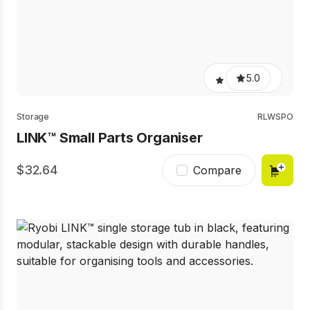
5.0
Storage
RLWSPO
LINK™ Small Parts Organiser
32.64
Compare