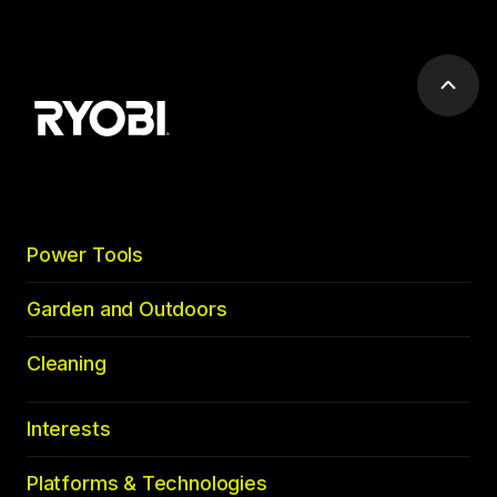
Scrol
to
top
Power Tools
Garden and Outdoors
Cleaning
Interests
Platforms & Technologies