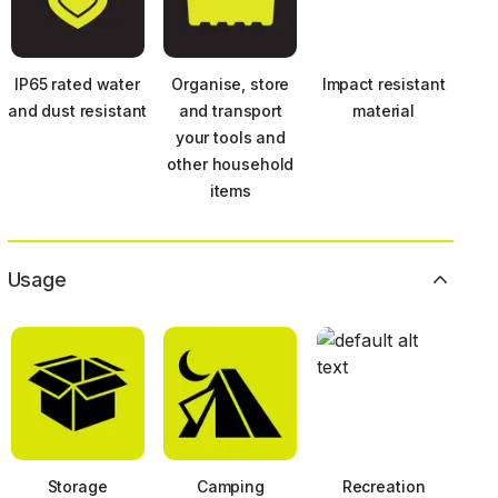
IP65 rated water
Organise, store
Impact resistant
and dust resistant
and transport
material
your tools and
other household
items
Usage
Storage
Camping
Recreation