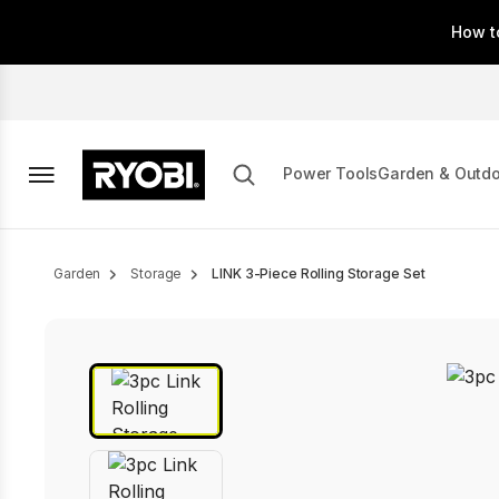
Skip
How t
to
main
content
Power Tools
Garden & Outd
Breadcrumb
Garden
Storage
LINK 3-Piece Rolling Storage Set