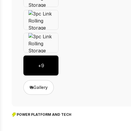
+
9
Gallery
POWER PLATFORM AND TECH