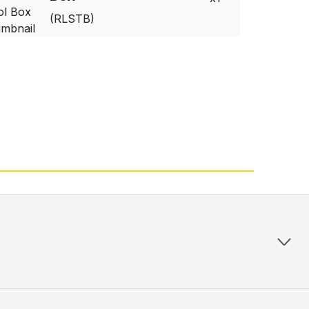
(RLSTB)