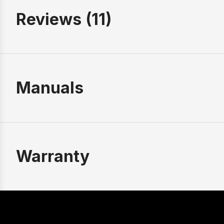
Reviews (11)
Manuals
Warranty