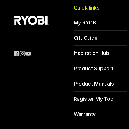
Quick links
My RYOBI
Gift Guide
Inspiration Hub
Product Support
Product Manuals
Register My Tool
Warranty