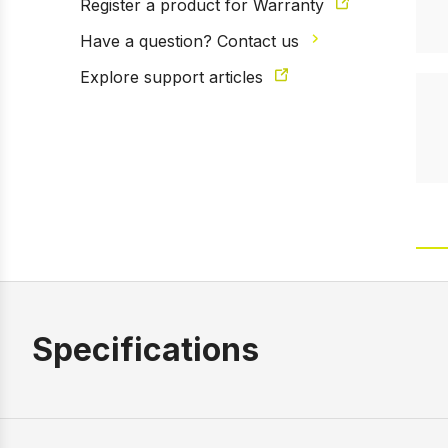
Register a product for Warranty
Have a question? Contact us
Explore support articles
Specifications