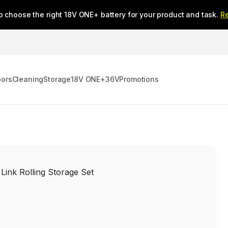
o choose the right 18V ONE+ battery for your product and task.
R
oors
Cleaning
Storage
18V ONE+
36V
Promotions