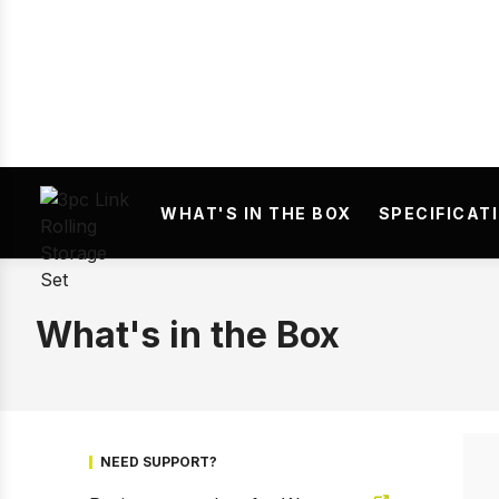
Prev
WHAT'S IN THE BOX
SPECIFICAT
What's in the Box
NEED SUPPORT?