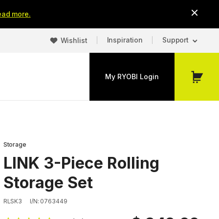
ead more.
Inspiration
Support
Wishlist
My RYOBI Login
My
Cart
Storage
LINK 3-Piece Rolling
Storage Set
RLSK3
I/N: 0763449