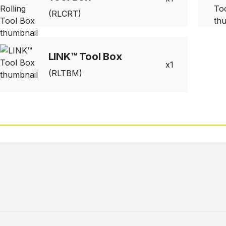
(RLCRT)
LINK™ Tool Box
1
(RLTBM)