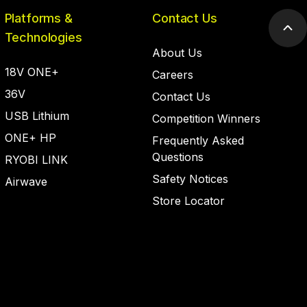
Platforms &
Contact Us
Scr
Technologies
to
About Us
top
18V ONE+
Careers
36V
Contact Us
USB Lithium
Competition Winners
ONE+ HP
Frequently Asked
Questions
RYOBI LINK
Safety Notices
Airwave
Store Locator