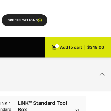
Next
SPECIFICATIONS
Add to cart
$349.00
LINK™ Standard Tool
Box
1