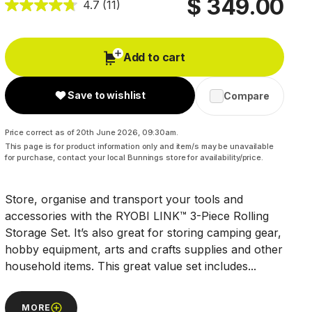
$ 349.00
4.7
(11)
Add to cart
Save to wishlist
Compare
Price correct as of 20th June 2026, 09:30am.
This page is for product information only and item/s may be unavailable
for purchase, contact your local Bunnings store for availability/price.
Store, organise and transport your tools and
accessories with the RYOBI LINK™ 3-Piece Rolling
Storage Set. It’s also great for storing camping gear,
hobby equipment, arts and crafts supplies and other
household items. This great value set includes...
MORE