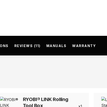
IONS
REVIEWS (11)
MANUALS
WARRANTY
RYOBI® LINK Rolling
Tool Box
1