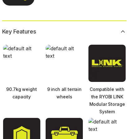
Key Features
90.7kg weight
9 inch all terrain
Compatible with
capacity
wheels
the RYOBI LINK
Modular Storage
System