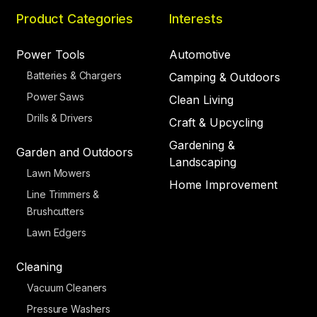
Product Categories
Interests
Power Tools
Automotive
Batteries & Chargers
Camping & Outdoors
Power Saws
Clean Living
Drills & Drivers
Craft & Upcycling
Gardening &
Garden and Outdoors
Landscaping
Lawn Mowers
Home Improvement
Line Trimmers &
Brushcutters
Lawn Edgers
Cleaning
Vacuum Cleaners
Pressure Washers