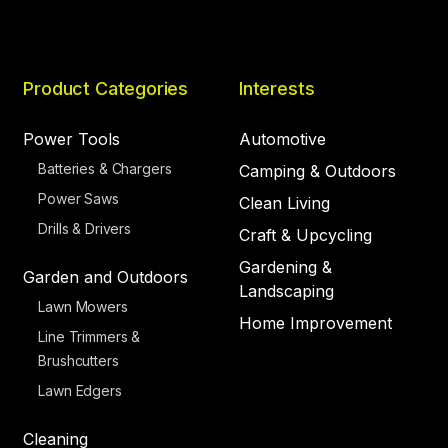
Product Categories
Interests
Power Tools
Automotive
Batteries & Chargers
Camping & Outdoors
Power Saws
Clean Living
Drills & Drivers
Craft & Upcycling
Gardening &
Garden and Outdoors
Landscaping
Lawn Mowers
Home Improvement
Line Trimmers &
Brushcutters
Lawn Edgers
Cleaning