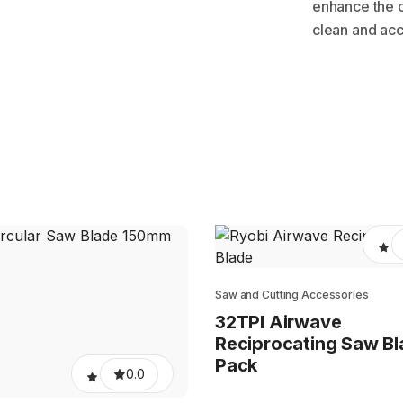
enhance the 
clean and acc
Saw and Cutting Accessories
32TPI Airwave
Reciprocating Saw Bl
Pack
0.0