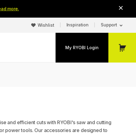
ead more.
Inspiration
Support
Wishlist
My RYOBI Login
My
Cart
se and efficient cuts with RYOBI's saw and cutting
or power tools. Our accessories are designed to