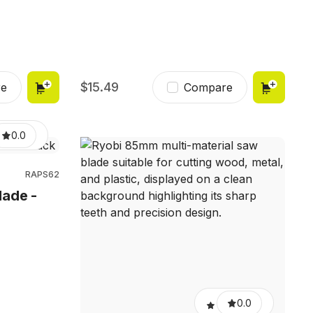
15.49
e
Compare
0.0
RAPS62
lade -
0.0