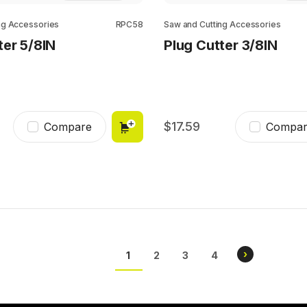
ng Accessories
RPC58
Saw and Cutting Accessories
ter 5/8IN
Plug Cutter 3/8IN
17.59
Compare
Compar
Pagination
NEXT
›
CURRENT
1
PAGE
2
PAGE
3
PAGE
4
PAGE
PAGE