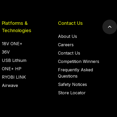
Platforms &
Contact Us
Scr
Technologies
to
About Us
top
18V ONE+
Careers
36V
Contact Us
USB Lithium
Competition Winners
ONE+ HP
Frequently Asked
Questions
RYOBI LINK
Safety Notices
Airwave
Store Locator