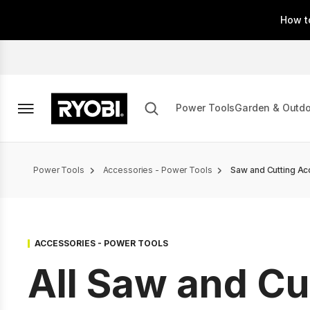
Skip
How t
to
main
content
Power Tools
Garden & Outd
Breadcrumb
Power Tools
Accessories - Power Tools
Saw and Cutting Ac
ACCESSORIES - POWER TOOLS
All Saw and Cu