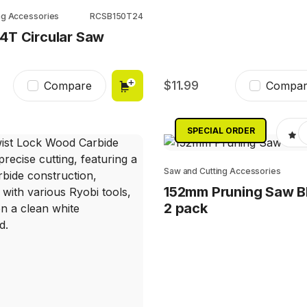
ng Accessories
RCSB150T24
4T Circular Saw
11.99
Compare
Compar
SPECIAL ORDER
Saw and Cutting Accessories
152mm Pruning Saw B
2 pack