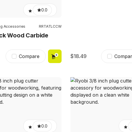
0.0
ng Accessories
RRTATLCCW
ock Wood Carbide
18.49
Compare
Compar
0.0