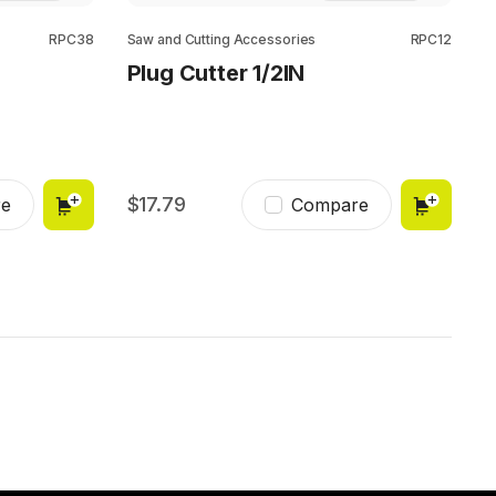
RPC38
Saw and Cutting Accessories
RPC12
Plug Cutter 1/2IN
17.79
e
Compare