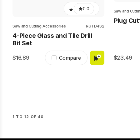
0.0
Saw and Cutti
Plug Cut
Saw and Cutting Accessories
RGTD4S2
4-Piece Glass and Tile Drill
Bit Set
16.89
23.49
Compare
1 TO 12 OF 40