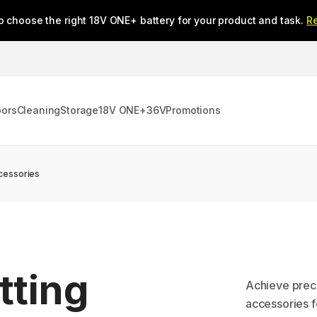
o choose the right 18V ONE+ battery for your product and task.
R
oors
Cleaning
Storage
18V ONE+
36V
Promotions
cessories
tting
Achieve preci
accessories f