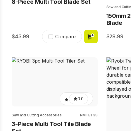
8-Piece Multi Tool Blade Set
Saw and Cutti
150mm 2
Blade
43.99
28.99
Compare
0.0
Saw and Cutting Accessories
RMTBT3S
3-Piece Multi Tool Tile Blade