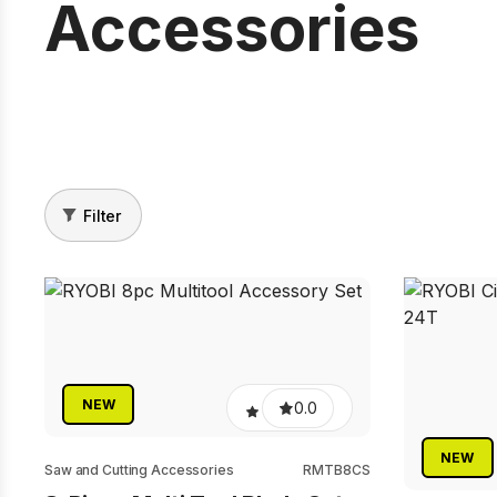
Accessories
Filter
NEW
0.0
NEW
Saw and Cutting Accessories
RMTB8CS