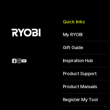
Quick links
My RYOBI
Gift Guide
Inspiration Hub
Product Support
Product Manuals
Register My Tool