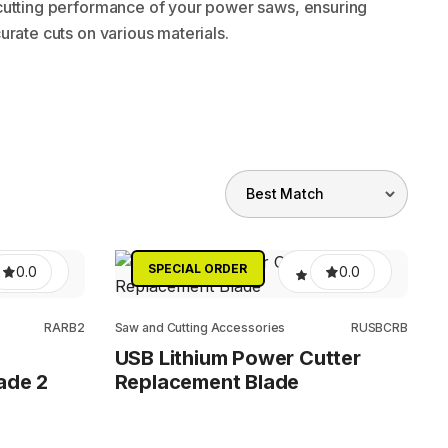
cutting performance of your power saws, ensuring
urate cuts on various materials.
SPECIAL ORDER
0.0
0.0
RARB2
Saw and Cutting Accessories
RUSBCRB
USB Lithium Power Cutter
ade 2
Replacement Blade