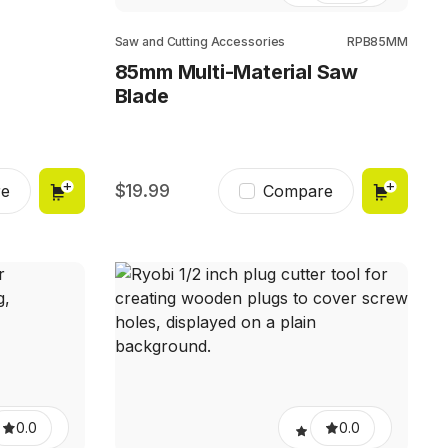
Saw and Cutting Accessories
RPB85MM
85mm Multi-Material Saw
Blade
19.99
e
Compare
0.0
0.0