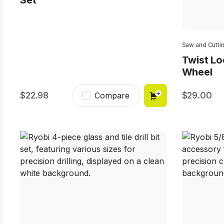
Set
Saw and Cutti
Twist L
Wheel
22.98
29.00
Compare