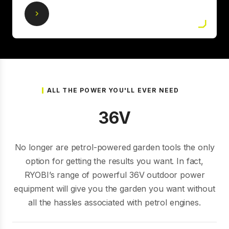
ALL THE POWER YOU'LL EVER NEED
36V
No longer are petrol-powered garden tools the only
option for getting the results you want. In fact,
RYOBI’s range of powerful 36V outdoor power
equipment will give you the garden you want without
all the hassles associated with petrol engines.