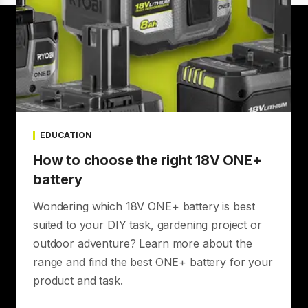
EDUCATION
How to choose the right 18V ONE+
battery
Wondering which 18V ONE+ battery is best
suited to your DIY task, gardening project or
outdoor adventure? Learn more about the
range and find the best ONE+ battery for your
product and task.