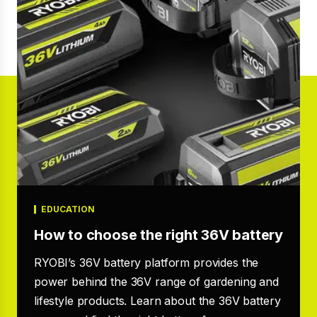
EDUCATION
How to choose the right 36V battery
RYOBI’s 36V battery platform provides the
power behind the 36V range of gardening and
lifestyle products. Learn about the 36V battery