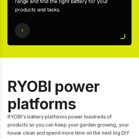
range and find the right battery for your
products and tasks.
RYOBI power
platforms
RYOBI's battery platforms power hundreds of
products so you can keep your garden growing, your
house clean and spend more time on the next big DIY