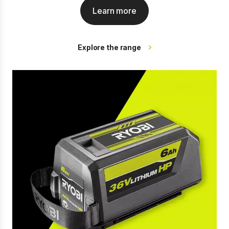
Learn more
Explore the range