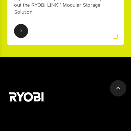
out the RYOBI LINK™ Modular Storage
Solution.
Scrol
to
top