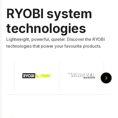
RYOBI system
technologies
Lightweight, powerful, quieter. Discover the RYOBI
technologies that power your favourite products.