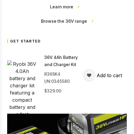
Learn more
Browse the 36V range
GET STARTED
36V 4Ah Battery
and Charger Kit
R36SK4
Add to cart
I/N:0345580
329.00