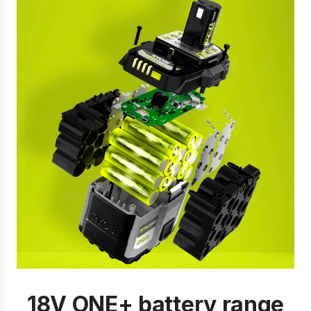
18V ONE+ battery range