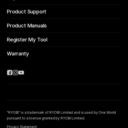
Product Support
Product Manuals
Register My Tool
Warranty
"RYOBI" is a trademark of RYOBI Limited and is used by One World
pursuant to a license granted by RYOBI Limited.
Privacy Statement