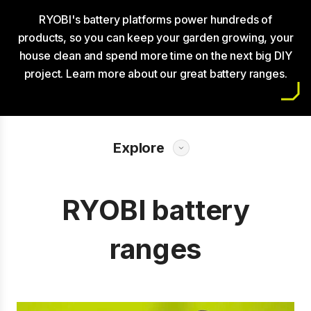
RYOBI's battery platforms power hundreds of
products, so you can keep your garden growing, your
house clean and spend more time on the next big DIY
project. Learn more about our great battery ranges.
Explore
RYOBI battery
ranges