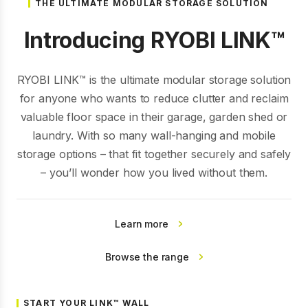
THE ULTIMATE MODULAR STORAGE SOLUTION
Introducing RYOBI LINK™
RYOBI LINK™ is the ultimate modular storage solution
for anyone who wants to reduce clutter and reclaim
valuable floor space in their garage, garden shed or
laundry. With so many wall-hanging and mobile
storage options – that fit together securely and safely
– you’ll wonder how you lived without them.
Learn more
Browse the range
START YOUR LINK™ WALL