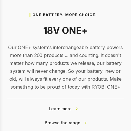
ONE BATTERY. MORE CHOICE.
18V ONE+
Our ONE+ system's interchangeable battery powers
more than 200 products ... and counting. It doesn't
matter how many products we release, our battery
system will never change. So your battery, new or
old, will always fit every one of our products. Make
something to be proud of today with RYOBI ONE+
Learn more
Browse the range