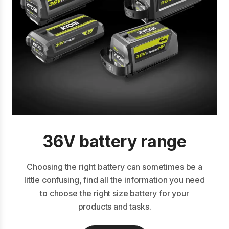
36V battery range
Choosing the right battery can sometimes be a
little confusing, find all the information you need
to choose the right size battery for your
products and tasks.