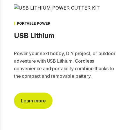
PORTABLE POWER
USB Lithium
Power your next hobby, DIY project, or outdoor
adventure with USB Lithium. Cordless
convenience and portability combine thanks to
the compact and removable battery.
Learn more