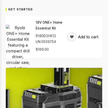
GET STARTED
18V ONE+ Home
Essential Kit
R18DD2HE12
Add to cart
I/N:0539754
169.00