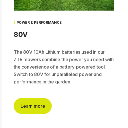
POWER & PERFORMANCE
80V
The 80V 10Ah Lithium batteries used in our
ZTR mowers combine the power you need with
the convenience of a battery-powered tool.
Switch to 80V for unparalleled power and
performance in the garden.
Learn more