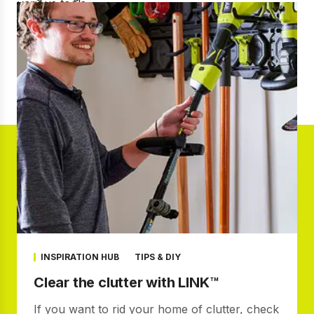
INSPIRATION HUB
TIPS & DIY
Clear the clutter with LINK™
If you want to rid your home of clutter, check