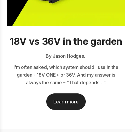
18V vs 36V in the garden
By Jason Hodges.
I’m often asked, which system should I use in the
garden - 18V ONE+ or 36V. And my answer is
always the same – “That depends…”.
Learn more