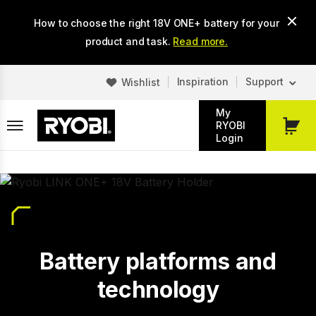
Skip
How to choose the right 18V ONE+ battery for your
to
main
product and task.
Read more.
content
Inspiration
Support
Wishlist
My
RYOBI
My
Login
Cart
Battery platforms and
technology