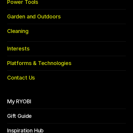
Power Tools
Garden and Outdoors
Cleaning
Interests
Platforms & Technologies
Contact Us
My RYOBI
Gift Guide
Inspiration Hub