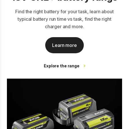
Find the right battery for your task, learn about
typical battery run time vs task, find the right
charger and more.
Learn more
Explore the range