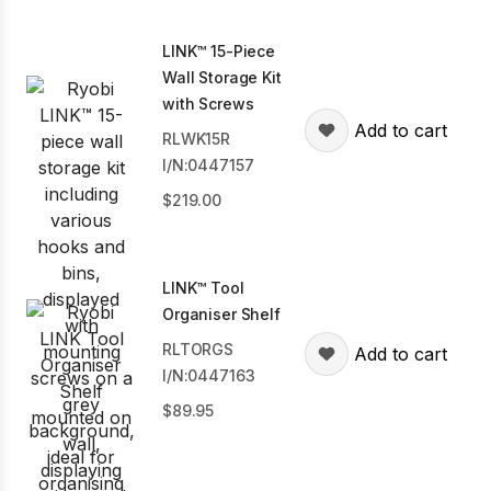
LINK™ 15-Piece
Wall Storage Kit
with Screws
Add to cart
RLWK15R
I/N:0447157
219.00
LINK™ Tool
Organiser Shelf
RLTORGS
Add to cart
I/N:0447163
89.95