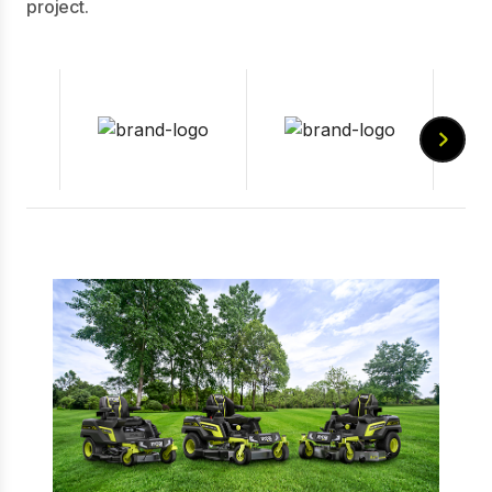
project.