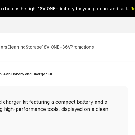
o choose the right 18V ONE+ battery for your product and task.
R
oors
Cleaning
Storage
18V ONE+
36V
Promotions
V 4Ah Battery and Charger Kit