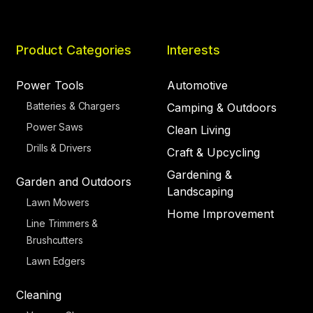
Product Categories
Interests
Power Tools
Automotive
Batteries & Chargers
Camping & Outdoors
Power Saws
Clean Living
Drills & Drivers
Craft & Upcycling
Gardening &
Garden and Outdoors
Landscaping
Lawn Mowers
Home Improvement
Line Trimmers &
Brushcutters
Lawn Edgers
Cleaning