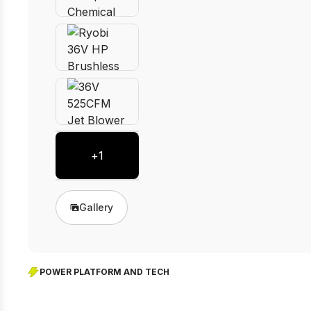
+
1
Gallery
POWER PLATFORM AND TECH