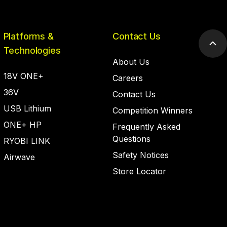
Platforms &
Contact Us
Scr
Technologies
to
About Us
top
18V ONE+
Careers
36V
Contact Us
USB Lithium
Competition Winners
ONE+ HP
Frequently Asked
Questions
RYOBI LINK
Safety Notices
Airwave
Store Locator