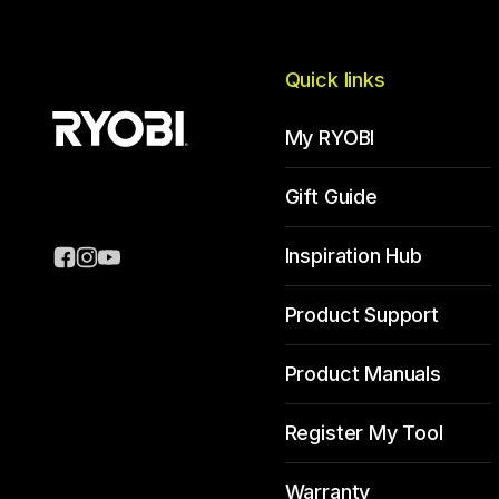
Quick links
My RYOBI
Gift Guide
Inspiration Hub
Product Support
Product Manuals
Register My Tool
Warranty