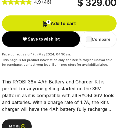
$ 329.00
4.9
(46)
Add to cart
Save to wishlist
Compare
Price correct as of 17th May 2024, 04:30am.
This page is for product information only and item/s may be unavailable
for purchase, contact your local Bunnings store for availability/price.
This RYOBI 36V 4Ah Battery and Charger Kit is
perfect for anyone getting started on the 36V
platform as it is compatible with all RYOBI 36V tools
and batteries. With a charge rate of 1.7A, the kit's
charger will have the 4Ah battery fully recharge...
MORE