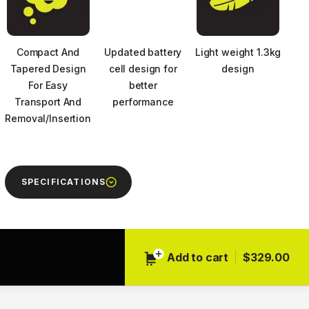
Compact And
Updated battery
Light weight 1.3kg
Tapered Design
cell design for
design
For Easy
better
Transport And
performance
Removal/Insertion
SPECIFICATIONS
Next
Add to cart
$329.00