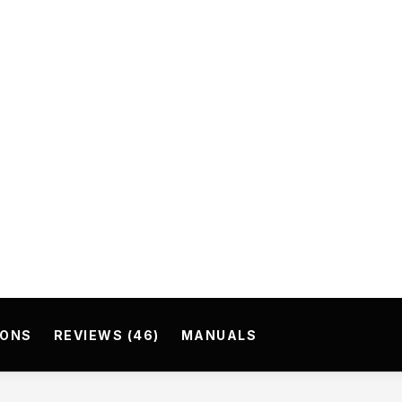
IONS
REVIEWS (46)
MANUALS