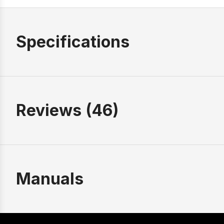
Specifications
Reviews (46)
Manuals