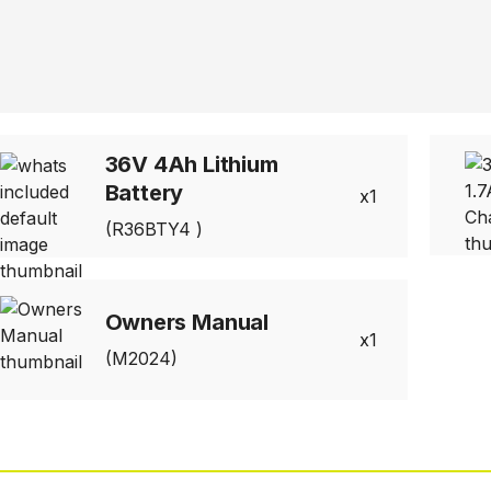
36V 4Ah Lithium
Battery
1
(R36BTY4 )
Owners Manual
1
(M2024)