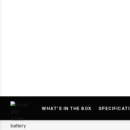
Prev
WHAT'S IN THE BOX
SPECIFICAT