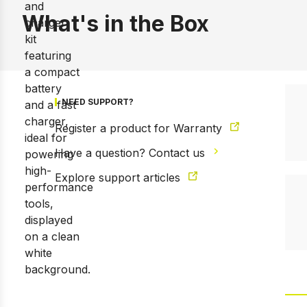
What's in the Box
NEED SUPPORT?
Register a product for Warranty
Have a question? Contact us
Explore support articles