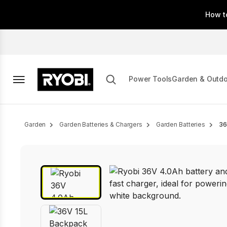
Skip
How t
to
main
content
Power Tools
Garden & Outd
Breadcrumb
Garden
Garden Batteries & Chargers
Garden Batteries
36