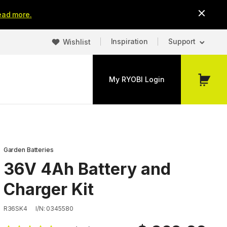
ead more.
Inspiration
Support
Wishlist
My RYOBI Login
My
Cart
Garden Batteries
36V 4Ah Battery and
Charger Kit
R36SK4
I/N: 0345580