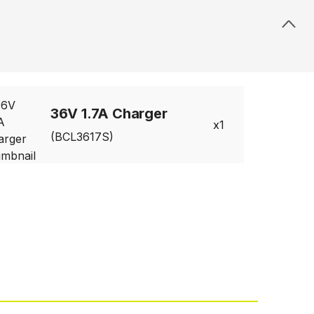
36V 1.7A Charger
1
(BCL3617S)