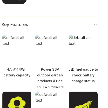
Key Features
4Ah/144Wh
Power 36V
LED fuel gauge to
battery capacity
outdoor garden
check battery
products & ride
charge status
on lawn mowers