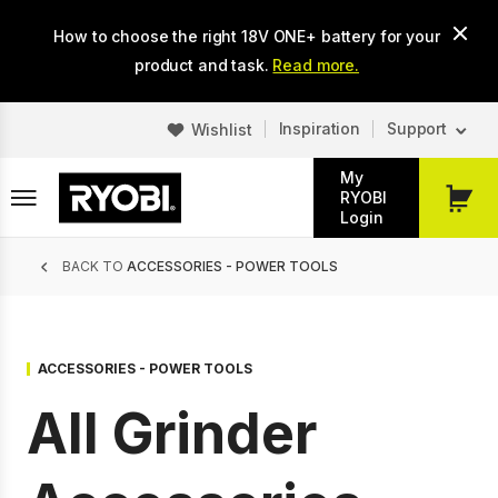
Skip
How to choose the right 18V ONE+ battery for your
to
main
product and task.
Read more.
content
Inspiration
Support
Wishlist
My
RYOBI
My
Login
Cart
Breadcrumb
BACK TO
ACCESSORIES - POWER TOOLS
ACCESSORIES - POWER TOOLS
All Grinder