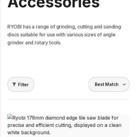
Accessories
RYOBI has a range of grinding, cutting and sanding
discs suitable for use with various sizes of angle
grinder and rotary tools.
Filter