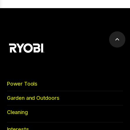
Scrol
to
top
Power Tools
Garden and Outdoors
Cleaning
Interests