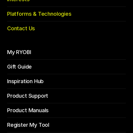
Platforms & Technologies
Contact Us
My RYOBI
Gift Guide
Inspiration Hub
Product Support
Product Manuals
Register My Tool