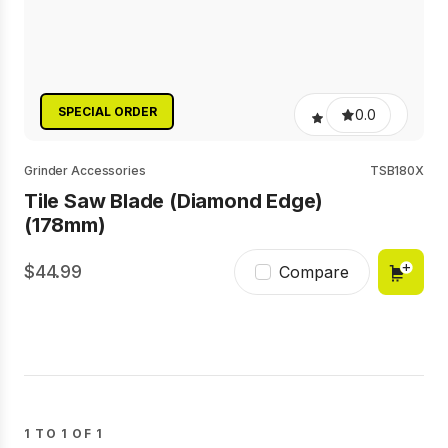
SPECIAL ORDER
0.0
Grinder Accessories
TSB180X
Tile Saw Blade (Diamond Edge)
(178mm)
44.99
Compare
1 TO 1 OF 1