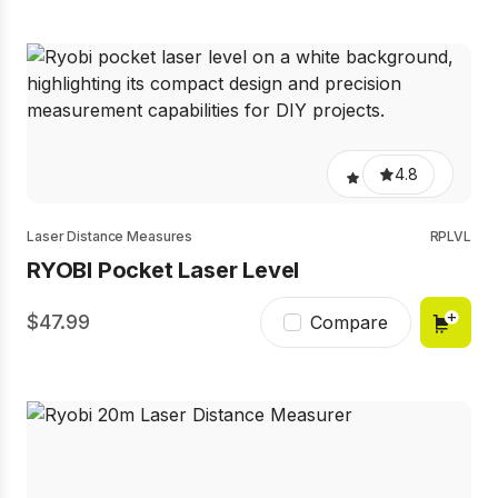
4.8
Laser Distance Measures
RPLVL
RYOBI Pocket Laser Level
47.99
Compare