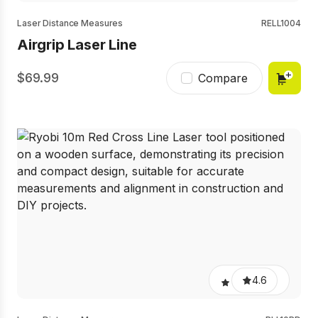
Laser Distance Measures
RELL1004
Airgrip Laser Line
69.99
Compare
4.6