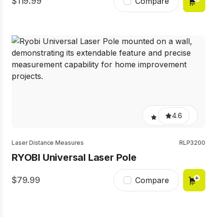
119.99
Compare
4.6
Laser Distance Measures
RLP3200
RYOBI Universal Laser Pole
79.99
Compare