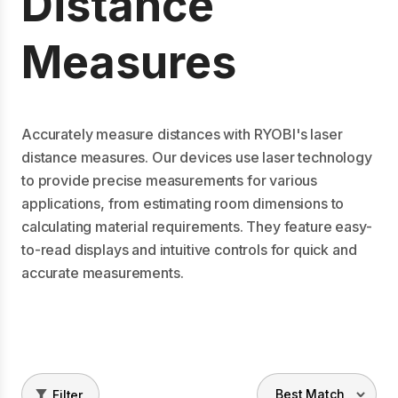
Distance
Measures
Accurately measure distances with RYOBI's laser
distance measures. Our devices use laser technology
to provide precise measurements for various
applications, from estimating room dimensions to
calculating material requirements. They feature easy-
to-read displays and intuitive controls for quick and
accurate measurements.
Filter