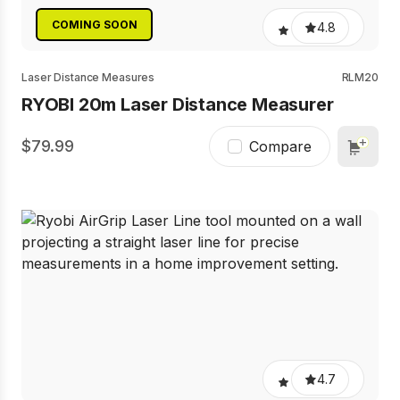
COMING SOON
4.8
Laser Distance Measures
RLM20
RYOBI 20m Laser Distance Measurer
79.99
Compare
4.7