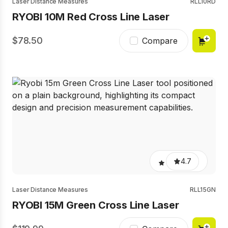
Laser Distance Measures
RLL10RD
RYOBI 10M Red Cross Line Laser
78.50
Compare
4.7
Laser Distance Measures
RLL15GN
RYOBI 15M Green Cross Line Laser