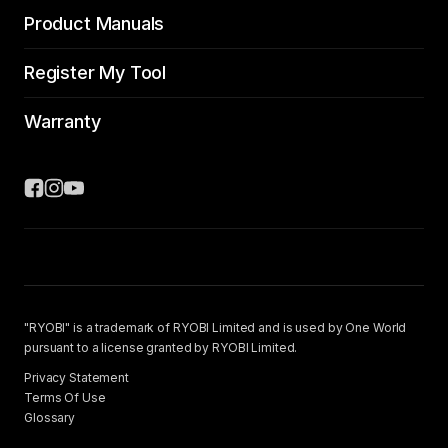
Product Manuals
Register My Tool
Warranty
"RYOBI" is a trademark of RYOBI Limited and is used by One World
pursuant to a license granted by RYOBI Limited.
Privacy Statement
Terms Of Use
Glossary