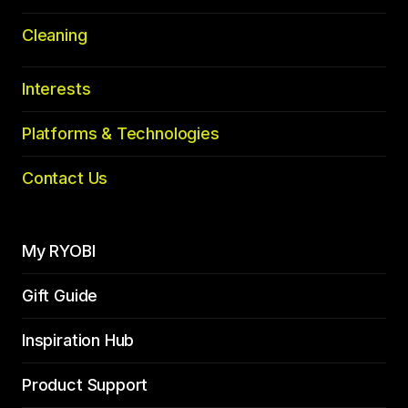
Cleaning
Interests
Platforms & Technologies
Contact Us
My RYOBI
Gift Guide
Inspiration Hub
Product Support