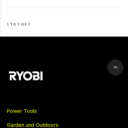
1 TO 7 OF 7
Scrol
to
top
Power Tools
Garden and Outdoors