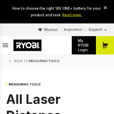
Skip
How to choose the right 18V ONE+ battery for your
to
main
product and task.
Read more.
content
Inspiration
Support
Wishlist
My
RYOBI
My
Login
Cart
Breadcrumb
BACK TO
MEASURING TOOLS
MEASURING TOOLS
All Laser