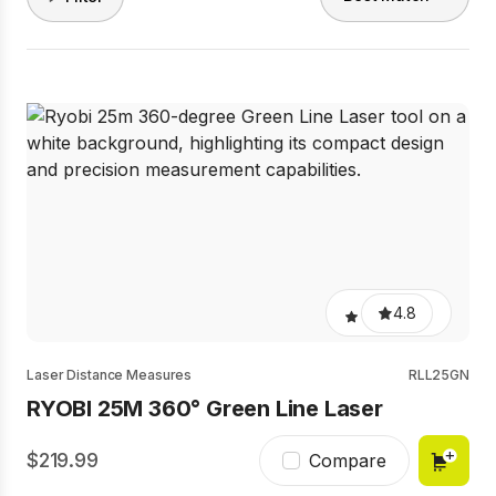
4.8
Laser Distance Measures
RLL25GN
RYOBI 25M 360° Green Line Laser
219.99
Compare