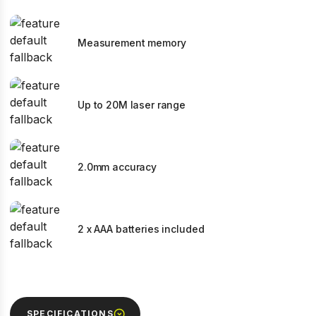
Measurement memory
Up to 20M laser range
2.0mm accuracy
2 x AAA batteries included
SPECIFICATIONS