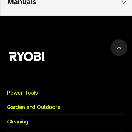
Manuals
Scrol
to
top
Power Tools
Garden and Outdoors
Cleaning