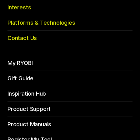
Interests
Platforms & Technologies
Contact Us
My RYOBI
Gift Guide
Inspiration Hub
Product Support
Product Manuals
Register My Tool