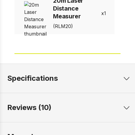
20m Laser
Distance
1
Measurer
(RLM20)
Specifications
Reviews (10)