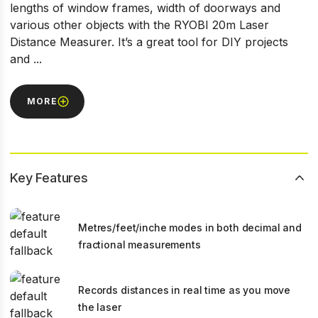
lengths of window frames, width of doorways and
various other objects with the RYOBI 20m Laser
Distance Measurer. It’s a great tool for DIY projects
and ...
MORE
Key Features
Metres/feet/inche modes in both decimal and
fractional measurements
Records distances in real time as you move
the laser