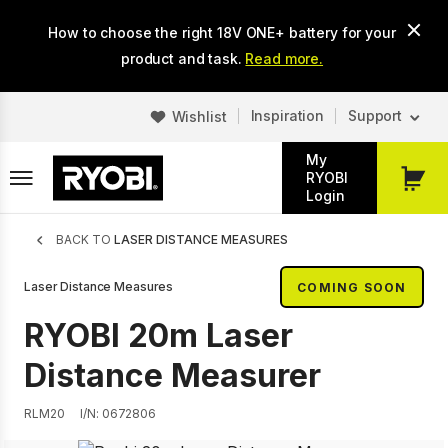
Skip
How to choose the right 18V ONE+ battery for your
to
main
product and task.
Read more.
content
Inspiration
Support
Wishlist
My
RYOBI
My
Login
Cart
Breadcrumb
BACK TO
LASER DISTANCE MEASURES
Laser Distance Measures
COMING SOON
RYOBI 20m Laser
Distance Measurer
RLM20
I/N: 0672806