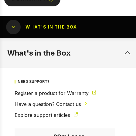
WHAT'S IN THE BOX
What's in the Box
1 of 7
Prev
Next
NEED SUPPORT?
Register a product for Warranty
Have a question? Contact us
Explore support articles