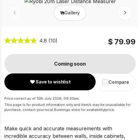
Gallery
Prev
Next
$ 79.99
4.8
(10)
Coming soon
Save to wishlist
Compare
Price correct as of 15th July 2026, 09:30am.
This page is for product information only and item/s may be unavailable for
purchase, contact your local Bunnings store for availability/price.
Make quick and accurate measurements with
incredible accuracy between walls, inside cabinets,