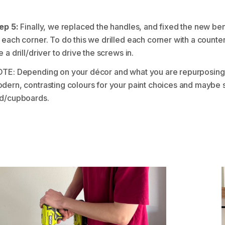
ep 5:
Finally, we replaced the handles, and fixed the new b
 each corner. To do this we drilled each corner with a counte
e a drill/driver to drive the screws in.
TE: Depending on your décor and what you are repurposing 
dern, contrasting colours for your paint choices and maybe
d/cupboards.