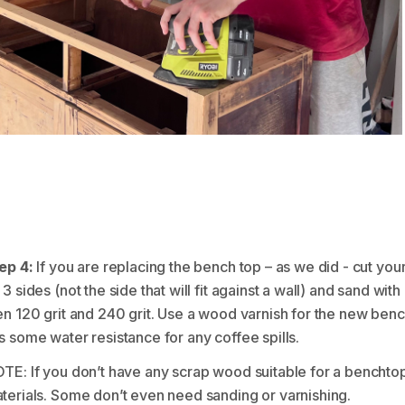
ep 4:
If you are replacing the bench top – as we did - cut you
 3 sides (not the side that will fit against a wall) and sand wi
en 120 grit and 240 grit. Use a wood varnish for the new benc
s some water resistance for any coffee spills.
TE: If you don’t have any scrap wood suitable for a benchtop
terials. Some don’t even need sanding or varnishing.