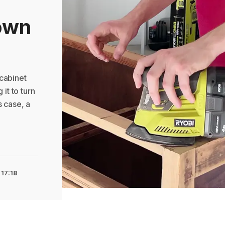
own
cabinet
 it to turn
is case, a
 17:18