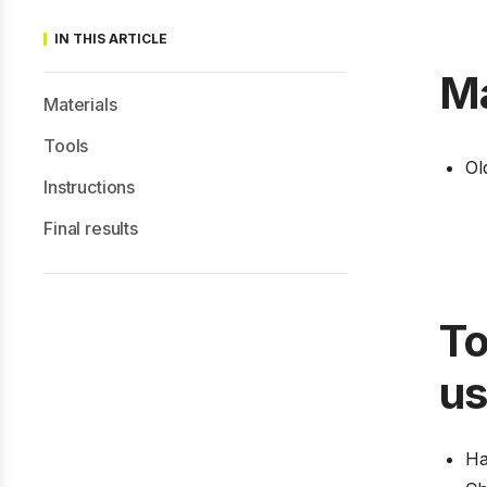
IN THIS ARTICLE
Ma
Materials
Tools
Ol
Instructions
Final results
To
u
H