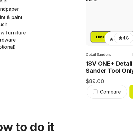
isel
ndpaper
int & paint
ush
w furniture
LIMITED TIME ONL
4.8
rdware
ptional)
Detail Sanders
18V ONE+ Detail
Sander Tool Onl
89.00
Compare
w to do it