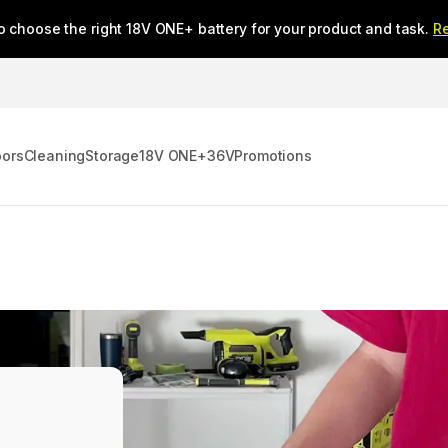
o choose the right 18V ONE+ battery for your product and task.
R
oors
Cleaning
Storage
18V ONE+
36V
Promotions