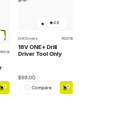
4.8
Y
Drill Drivers
RDD18
18V ONE+ Drill
RPS18
Driver Tool Only
y
99.00
Compare