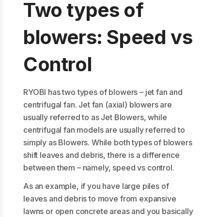
Two types of
blowers: Speed vs
Control
RYOBI has two types of blowers – jet fan and
centrifugal fan. Jet fan (axial) blowers are
usually referred to as Jet Blowers, while
centrifugal fan models are usually referred to
simply as Blowers. While both types of blowers
shift leaves and debris, there is a difference
between them – namely, speed vs control.
As an example, if you have large piles of
leaves and debris to move from expansive
lawns or open concrete areas and you basically