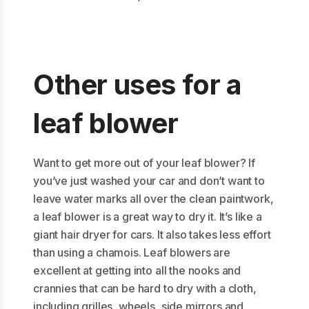
Other uses for a
leaf blower
Want to get more out of your leaf blower? If
you’ve just washed your car and don’t want to
leave water marks all over the clean paintwork,
a leaf blower is a great way to dry it. It’s like a
giant hair dryer for cars. It also takes less effort
than using a chamois. Leaf blowers are
excellent at getting into all the nooks and
crannies that can be hard to dry with a cloth,
including grilles, wheels, side mirrors and