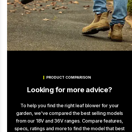
PRODUCT COMPARISON
Looking for more advice?
To help you find the right leaf blower for your
garden, we've compared the best selling models
from our 18V and 36V ranges. Compare features,
specs, ratings and more to find the model that best