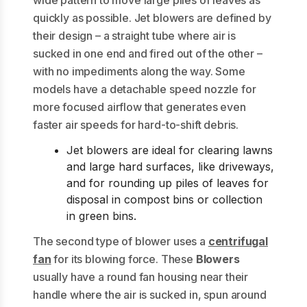
quickly as possible. Jet blowers are defined by
their design – a straight tube where air is
sucked in one end and fired out of the other –
with no impediments along the way. Some
models have a detachable speed nozzle for
more focused airflow that generates even
faster air speeds for hard-to-shift debris.
Jet blowers are ideal for clearing lawns
and large hard surfaces, like driveways,
and for rounding up piles of leaves for
disposal in compost bins or collection
in green bins.
The second type of blower uses a
centrifugal
fan
for its blowing force. These
Blowers
usually have a round fan housing near their
handle where the air is sucked in, spun around