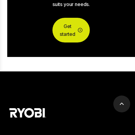
suits your needs.
Get
started
Scrol
to
top