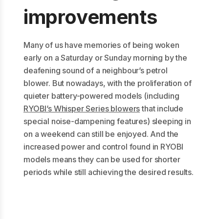
improvements
Many of us have memories of being woken
early on a Saturday or Sunday morning by the
deafening sound of a neighbour’s petrol
blower. But nowadays, with the proliferation of
quieter battery-powered models (including
RYOBI’s Whisper Series blowers
that include
special noise-dampening features) sleeping in
on a weekend can still be enjoyed. And the
increased power and control found in RYOBI
models means they can be used for shorter
periods while still achieving the desired results.