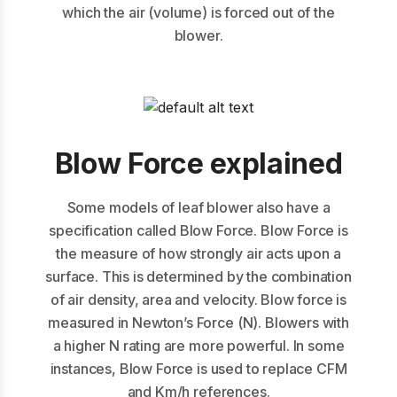
which the air (volume) is forced out of the
blower.
Blow Force explained
Some models of leaf blower also have a
specification called Blow Force. Blow Force is
the measure of how strongly air acts upon a
surface. This is determined by the combination
of air density, area and velocity. Blow force is
measured in Newton’s Force (N). Blowers with
a higher N rating are more powerful. In some
instances, Blow Force is used to replace CFM
and Km/h references.