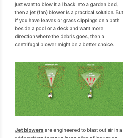
just want to blow it all back into a garden bed,
then a jet (fan) blower is a practical solution. But
if you have leaves or grass clippings on a path
beside a pool or a deck and want more
direction where the debris goes, then a
centrifugal blower might be a better choice.
Jet blowers
are engineered to blast out air in a
wide pattern to move large piles of leaves as