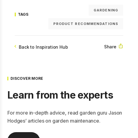
GARDENING
TAGS
PRODUCT RECOMMENDATIONS
Share
Back to Inspiration Hub
DISCOVER MORE
Learn from the experts
For more in-depth advice, read garden guru Jason
Hodges’ articles on garden maintenance.