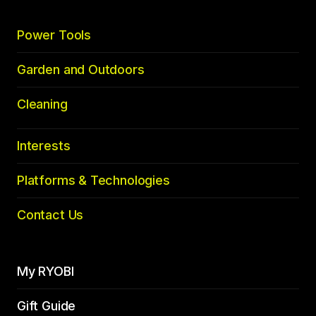
Power Tools
Garden and Outdoors
Cleaning
Interests
Platforms & Technologies
Contact Us
My RYOBI
Gift Guide