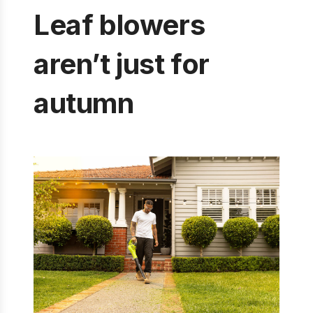
Leaf blowers
aren’t just for
autumn