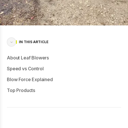
IN THIS ARTICLE
About Leaf Blowers
Speed vs Control
Blow Force Explained
Top Products