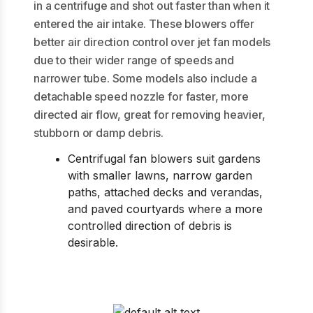
in a centrifuge and shot out faster than when it
entered the air intake. These blowers offer
better air direction control over jet fan models
due to their wider range of speeds and
narrower tube. Some models also include a
detachable speed nozzle for faster, more
directed air flow, great for removing heavier,
stubborn or damp debris.
Centrifugal fan blowers suit gardens
with smaller lawns, narrow garden
paths, attached decks and verandas,
and paved courtyards where a more
controlled direction of debris is
desirable.