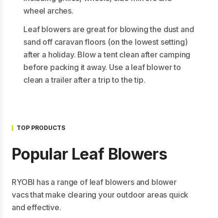
wheel arches.
Leaf blowers are great for blowing the dust and
sand off caravan floors (on the lowest setting)
after a holiday. Blow a tent clean after camping
before packing it away. Use a leaf blower to
clean a trailer after a trip to the tip.
TOP PRODUCTS
Popular Leaf Blowers
RYOBI has a range of leaf blowers and blower
vacs that make clearing your outdoor areas quick
and effective.