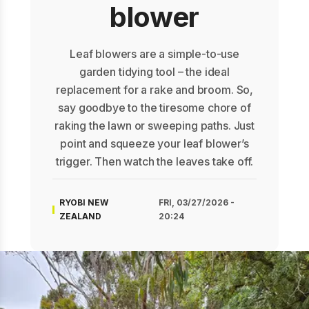
blower
Leaf blowers are a simple-to-use
garden tidying tool – the ideal
replacement for a rake and broom. So,
say goodbye to the tiresome chore of
raking the lawn or sweeping paths. Just
point and squeeze your leaf blower’s
trigger. Then watch the leaves take off.
RYOBI NEW
FRI, 03/27/2026 -
ZEALAND
20:24