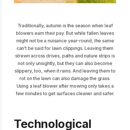
Traditionally, autumn is the season when leaf
blowers earn their pay. But while fallen leaves
might not be a nuisance year-round, the same
can’t be said for lawn clippings. Leaving them
strewn across drives, paths and nature strips is
not only unsightly, but they can also become
slippery, too, when it rains. And leaving them to
rot on the lawn can also damage the grass.
Using a leaf blower after mowing only takes a
few minutes to get surfaces cleaner and safer.
Technological