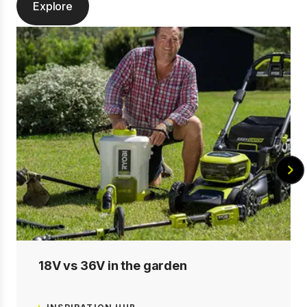
Explore
18V vs 36V in the garden