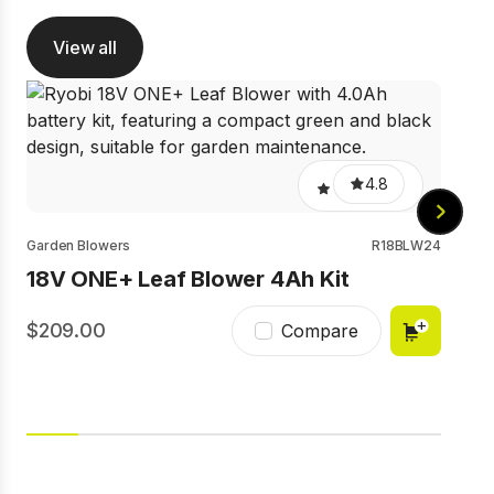
View all
Gard
18
4.8
Garden Blowers
R18BLW24
18V ONE+ Leaf Blower 4Ah Kit
209.00
1
Compare