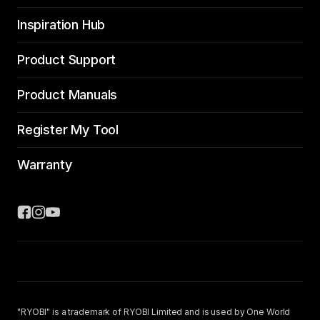
Inspiration Hub
Product Support
Product Manuals
Register My Tool
Warranty
"RYOBI" is a trademark of RYOBI Limited and is used by One World