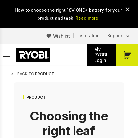
Skip
How to choose the right 18V ONE+ battery for your
to
main
product and task.
Read more.
content
Inspiration
Support
Wishlist
My
RYOBI
My
Login
Cart
Breadcrumb
BACK TO
PRODUCT
PRODUCT
Choosing the
right leaf