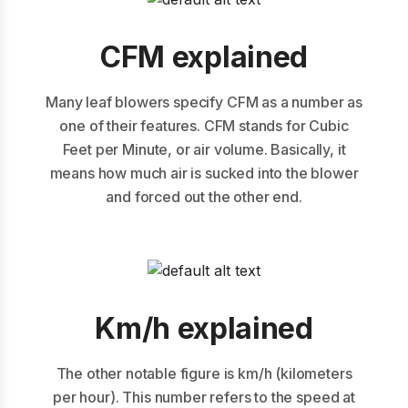
CFM explained
Many leaf blowers specify CFM as a number as
one of their features. CFM stands for Cubic
Feet per Minute, or air volume. Basically, it
means how much air is sucked into the blower
and forced out the other end.
Km/h explained
The other notable figure is km/h (kilometers
per hour). This number refers to the speed at