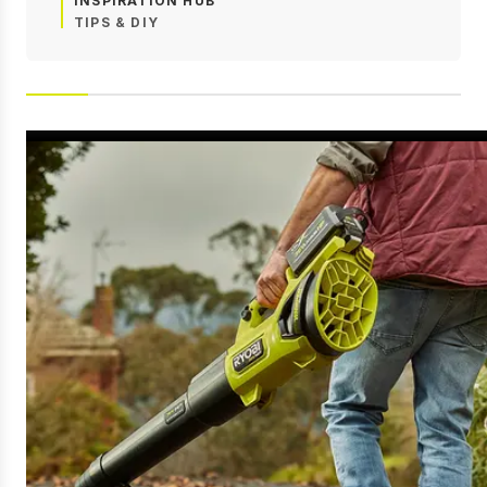
INSPIRATION HUB
TIPS & DIY