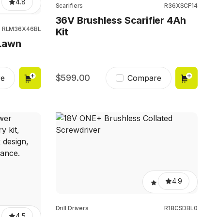
4.8
Scarifiers
R36XSCF14
36V Brushless Scarifier 4Ah
RLM36X46BL
Kit
Lawn
599.00
e
Compare
4.9
Drill Drivers
R18CSDBL0
4.5