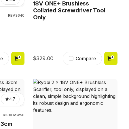
18V ONE+ Brushless
Collated Screwdriver Tool
RBV3640
Only
r
329.00
e
Compare
4.7
R18XLMW50
33cm