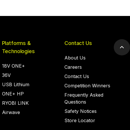
Platforms &
Contact Us
Scr
Technologies
to
About Us
top
18V ONE+
Careers
36V
Contact Us
USB Lithium
Competition Winners
ONE+ HP
Frequently Asked
Questions
RYOBI LINK
Safety Notices
Airwave
Store Locator