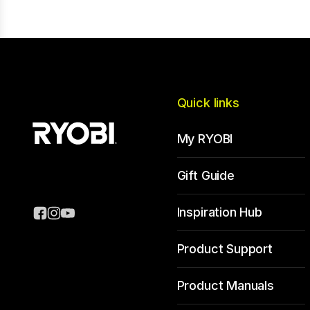
Quick links
My RYOBI
Gift Guide
Inspiration Hub
Product Support
Product Manuals