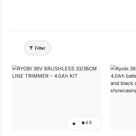
Filter
4.9