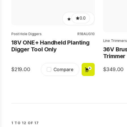
0.0
Post Hole Diggers
R18AUG10
Line Trimmers
18V ONE+ Handheld Planting
Digger Tool Only
36V Brus
Trimmer 
219.00
349.00
Compare
1 TO 12 OF 17