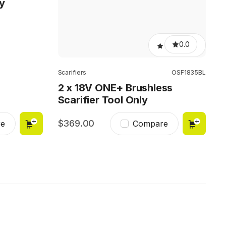
y
0.0
Scarifiers
OSF1835BL
2 x 18V ONE+ Brushless
Scarifier Tool Only
369.00
e
Compare