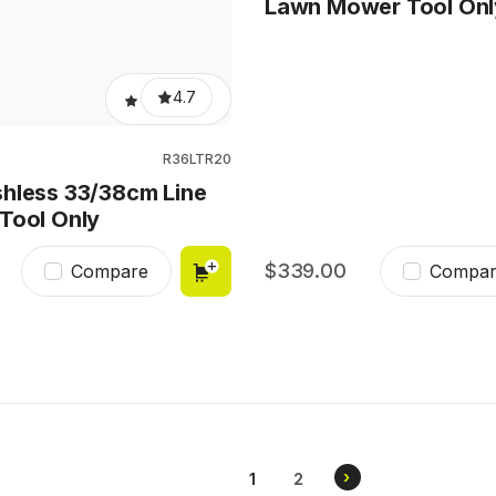
Lawn Mower Tool Onl
4.7
R36LTR20
hless 33/38cm Line
Tool Only
339.00
Compare
Compar
Pagination
NEXT
›
CURRENT
1
PAGE
2