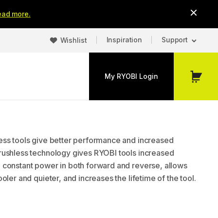
ead more.
Inspiration
Support
Wishlist
My RYOBI Login
My
Cart
ss tools give better performance and increased
ushless technology gives RYOBI tools increased
constant power in both forward and reverse, allows
oler and quieter, and increases the lifetime of the tool.