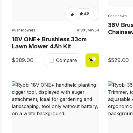
4.8
Chainsaws
36V Bru
Push Mowers
R18XLMW54
Chainsa
18V ONE+ Brushless 33cm
Lawn Mower 4Ah Kit
389.00
529.00
Compare