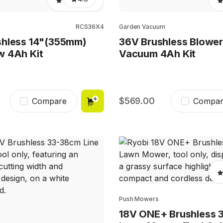
RCS36X4
Garden Vacuum
shless 14"(355mm)
36V Brushless Blowe
w 4Ah Kit
Vacuum 4Ah Kit
569.00
Compare
Compar
Push Mowers
18V ONE+ Brushless 