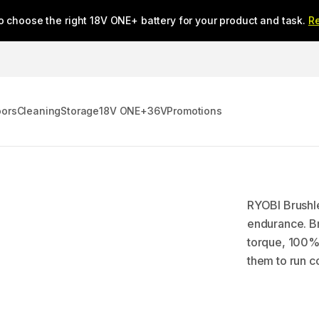
o choose the right 18V ONE+ battery for your product and task.
R
oors
Cleaning
Storage
18V ONE+
36V
Promotions
RYOBI Brushle
endurance. Br
torque, 100% 
them to run co