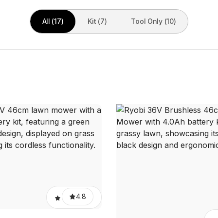
All (17)
Kit (7)
Tool Only (10)
4.8