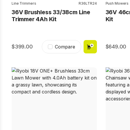
Line Trimmers
R36LTR24
Push Mowers
36V Brushless 33/38cm Line
36V 46c
Trimmer 4Ah Kit
Kit
399.00
649.00
Compare