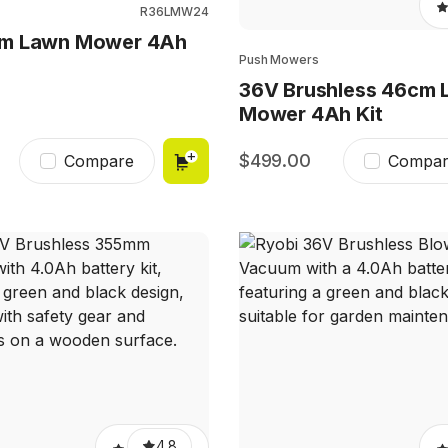
R36LMW24
m Lawn Mower 4Ah
Push Mowers
36V Brushless 46cm 
Mower 4Ah Kit
499.00
Compare
Compar
4.8