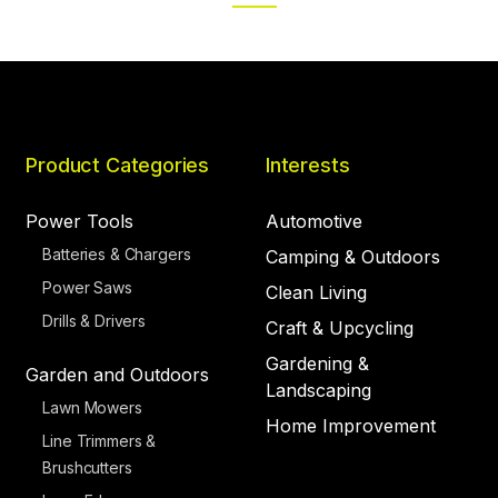
PAGE
PAGE
Product Categories
Interests
Power Tools
Automotive
Batteries & Chargers
Camping & Outdoors
Power Saws
Clean Living
Drills & Drivers
Craft & Upcycling
Gardening &
Garden and Outdoors
Landscaping
Lawn Mowers
Home Improvement
Line Trimmers &
Brushcutters