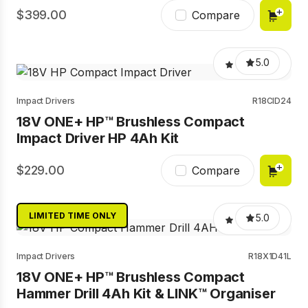
399.00
Compare
5.0
Impact Drivers
R18CID24
18V ONE+ HP™ Brushless Compact
Impact Driver HP 4Ah Kit
229.00
Compare
LIMITED TIME ONLY
5.0
Impact Drivers
R18X1D41L
18V ONE+ HP™ Brushless Compact
Hammer Drill 4Ah Kit & LINK™ Organiser