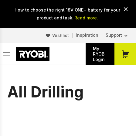
Skip
How to choose the right 18V ONE+ battery for your
to
main
product and task.
Read more.
content
Inspiration
Support
Wishlist
My
RYOBI
My
Login
Cart
All Drilling