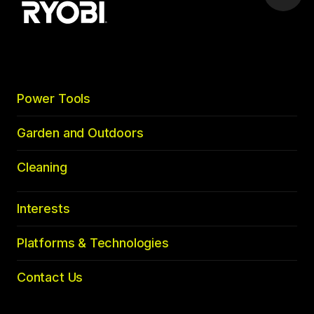
to
top
Power Tools
Garden and Outdoors
Cleaning
Interests
Platforms & Technologies
Contact Us