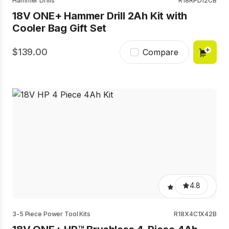
Hammer Drills
R18RPD12CB
18V ONE+ Hammer Drill 2Ah Kit with
Cooler Bag Gift Set
139.00
Compare
4.8
3-5 Piece Power Tool Kits
R18X4C1X42B