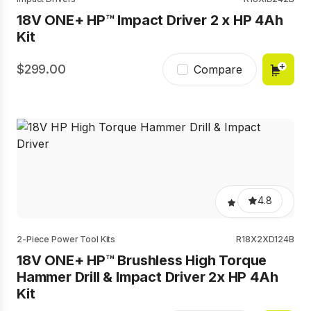
18V ONE+ HP™ Impact Driver 2 x HP 4Ah
Kit
299.00
Compare
4.8
2-Piece Power Tool Kits
R18X2XD124B
18V ONE+ HP™ Brushless High Torque
Hammer Drill & Impact Driver 2x HP 4Ah
Kit