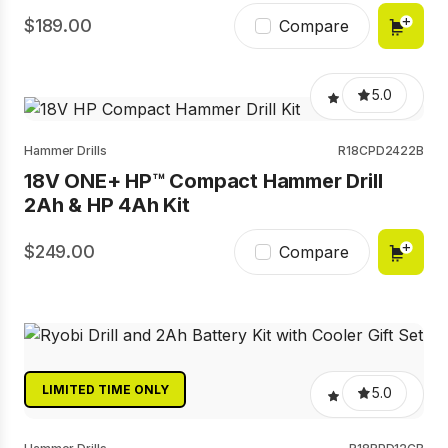
189.00
Compare
5.0
Hammer Drills
R18CPD2422B
18V ONE+ HP™ Compact Hammer Drill
2Ah & HP 4Ah Kit
249.00
Compare
LIMITED TIME ONLY
5.0