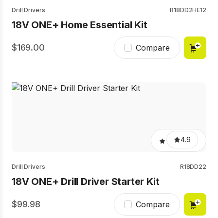
Drill Drivers
R18DD2HE12
18V ONE+ Home Essential Kit
169.00
Compare
4.9
Drill Drivers
R18DD22
18V ONE+ Drill Driver Starter Kit
99.98
Compare