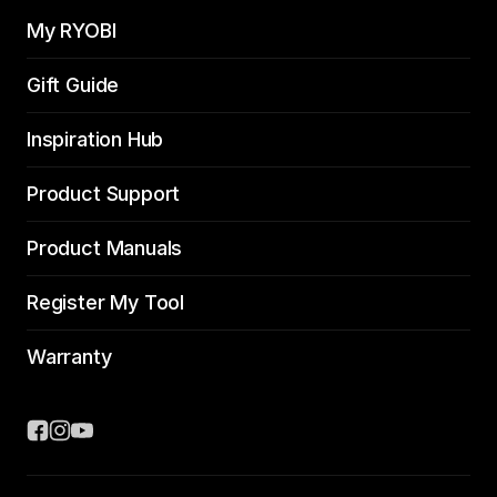
My RYOBI
Gift Guide
Inspiration Hub
Product Support
Product Manuals
Register My Tool
Warranty