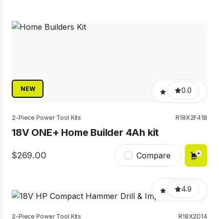
NEW
0.0
2-Piece Power Tool Kits
R18X2F41B
18V ONE+ Home Builder 4Ah kit
269.00
Compare
4.9
2-Piece Power Tool Kits
R18X2D14