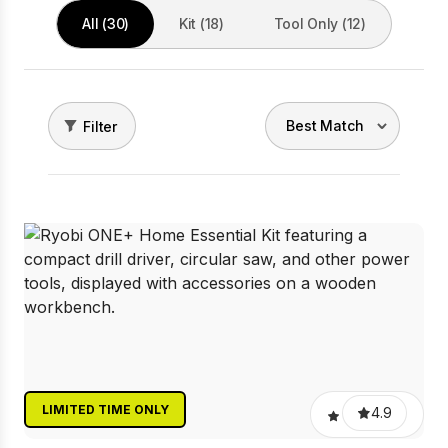
All (30)
Kit (18)
Tool Only (12)
Filter
LIMITED TIME ONLY
4.9