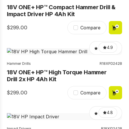
18V ONE+ HP™ Compact Hammer Drill &
Impact Driver HP 4Ah Kit
299.00
Compare
4.9
Hammer Drills
R18XPD242B
18V ONE+ HP™ High Torque Hammer
Drill 2x HP 4Ah Kit
299.00
Compare
4.8
Impact Drivers
R18XID242B