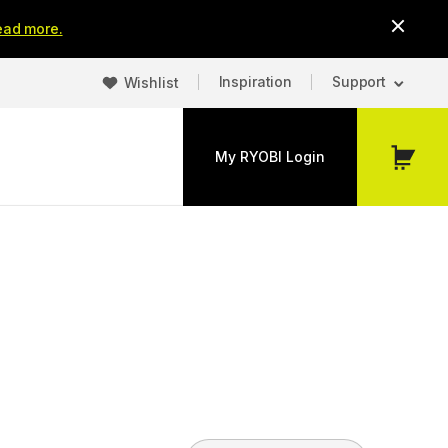
ead more.
Inspiration
Support
Wishlist
My RYOBI Login
My
Cart