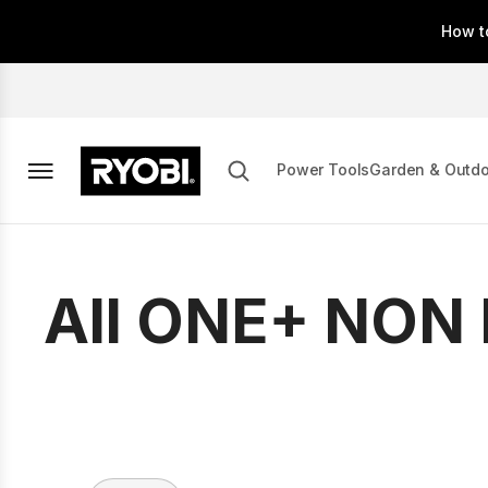
Skip
How t
to
main
content
Power Tools
Garden & Outd
All ONE+ NON