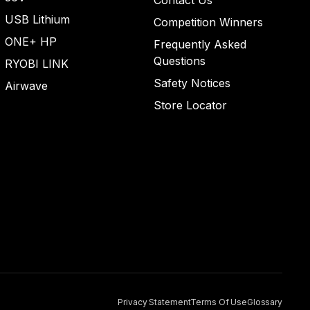
Contact Us
USB Lithium
Competition Winners
ONE+ HP
Frequently Asked
Questions
RYOBI LINK
Safety Notices
Airwave
Store Locator
Privacy Statement
Terms Of Use
Glossary