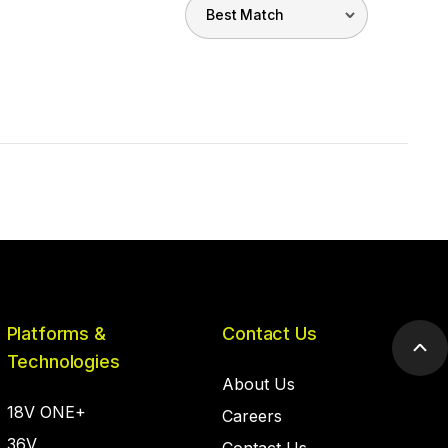
Platforms &
Contact Us
Scr
Technologies
to
About Us
top
18V ONE+
Careers
36V