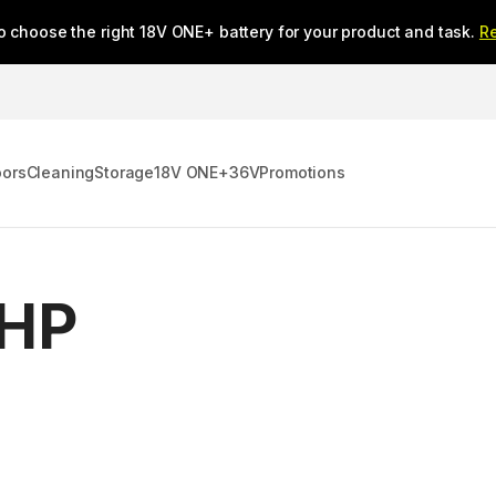
o choose the right 18V ONE+ battery for your product and task.
R
oors
Cleaning
Storage
18V ONE+
36V
Promotions
 HP