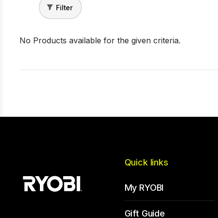
Filter
No Products available for the given criteria.
Quick links
My RYOBI
Gift Guide