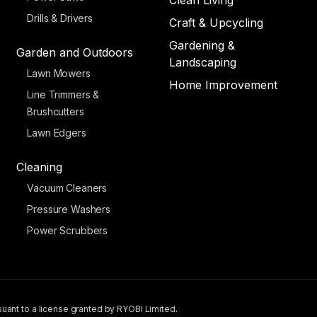
Clean Living
Drills & Drivers
Craft & Upcycling
Gardening &
Garden and Outdoors
Landscaping
Lawn Mowers
Home Improvement
Line Trimmers &
Brushcutters
Lawn Edgers
Cleaning
Vacuum Cleaners
Pressure Washers
Power Scrubbers
uant to a license granted by RYOBI Limited.