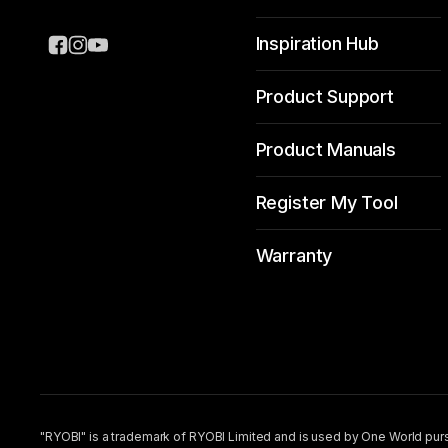
Inspiration Hub
Product Support
Product Manuals
Register My Tool
Warranty
"RYOBI" is a trademark of RYOBI Limited and is used by One World purs