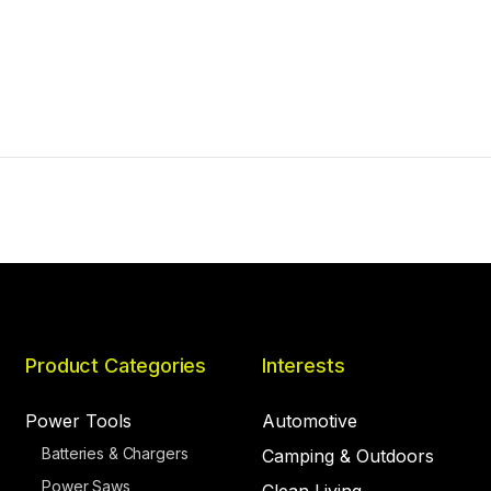
Product Categories
Interests
Power Tools
Automotive
Batteries & Chargers
Camping & Outdoors
Power Saws