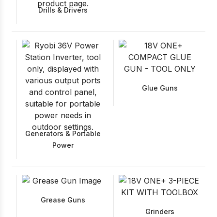
Drills & Drivers
Glue Guns
Generators & Portable
Power
Grease Guns
Grinders