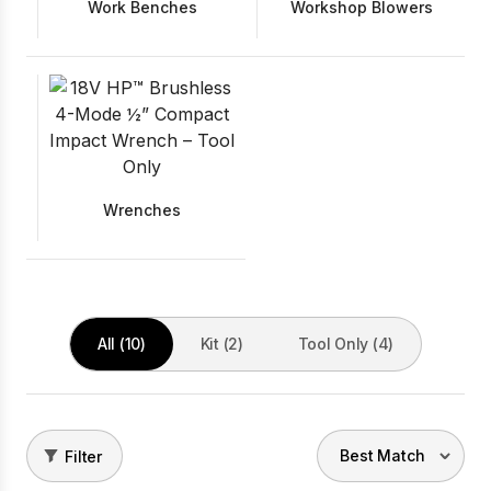
Work Benches
Workshop Blowers
Wrenches
All (10)
Kit (2)
Tool Only (4)
Filter