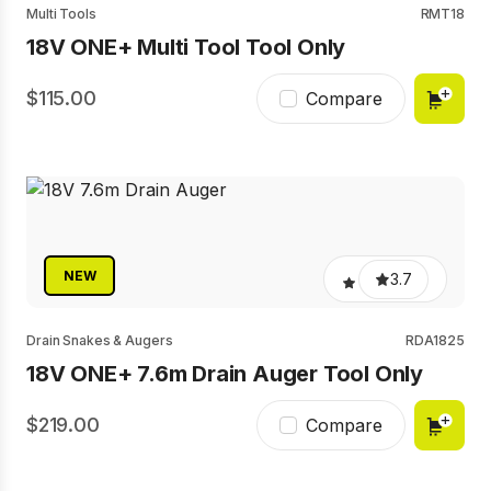
Multi Tools
RMT18
18V ONE+ Multi Tool Tool Only
115.00
Compare
NEW
3.7
Drain Snakes & Augers
RDA1825
18V ONE+ 7.6m Drain Auger Tool Only
219.00
Compare