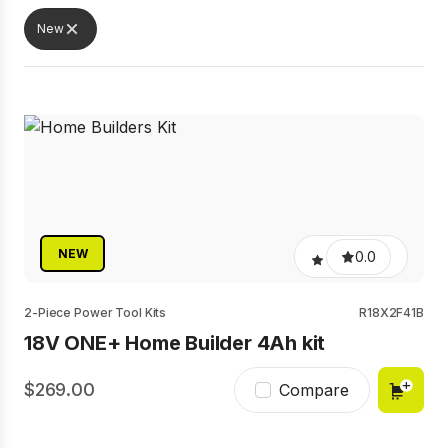
New
NEW
0.0
2-Piece Power Tool Kits
R18X2F41B
18V ONE+ Home Builder 4Ah kit
269.00
Compare