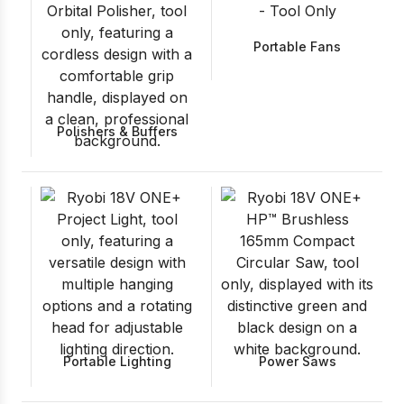
Portable Fans
Polishers & Buffers
Portable Lighting
Power Saws