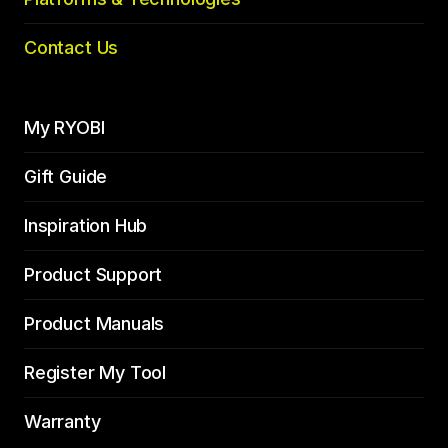
Contact Us
My RYOBI
Gift Guide
Inspiration Hub
Product Support
Product Manuals
Register My Tool
Warranty