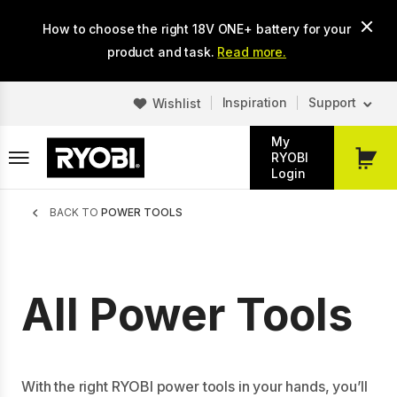
Skip
How to choose the right 18V ONE+ battery for your
to
main
product and task.
Read more.
content
Inspiration
Support
Wishlist
My
RYOBI
My
Login
Cart
Breadcrumb
BACK TO
POWER TOOLS
All Power Tools
With the right RYOBI power tools in your hands, you’ll