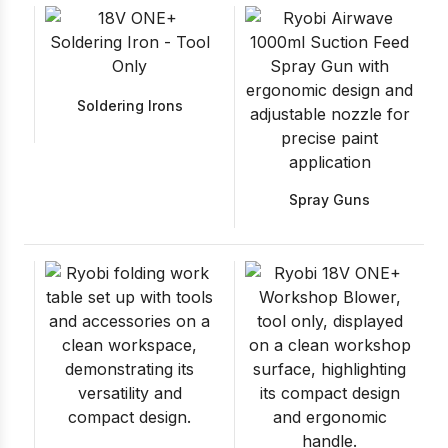
Soldering Irons
Spray Guns