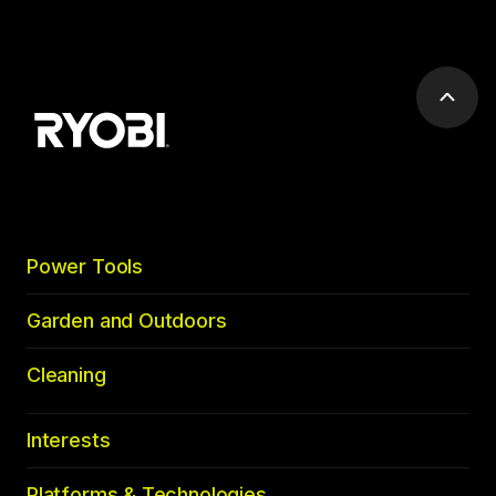
Scrol
to
top
Power Tools
Garden and Outdoors
Cleaning
Interests
Platforms & Technologies