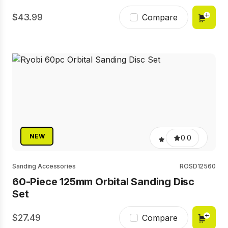
43.99
Compare
NEW
0.0
Sanding Accessories
ROSD12560
60-Piece 125mm Orbital Sanding Disc
Set
27.49
Compare