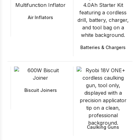
Air Inflators
Batteries & Chargers
Biscuit Joiners
Caulking Guns