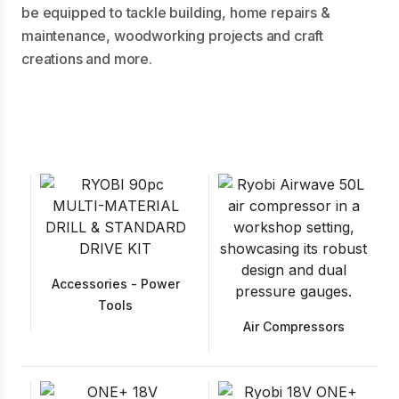
be equipped to tackle building, home repairs &
maintenance, woodworking projects and craft
creations and more.
Accessories - Power
Tools
Air Compressors