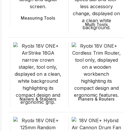
Measuring Tools
Multi Tools
Nailers & Staplers
Planers & Routers