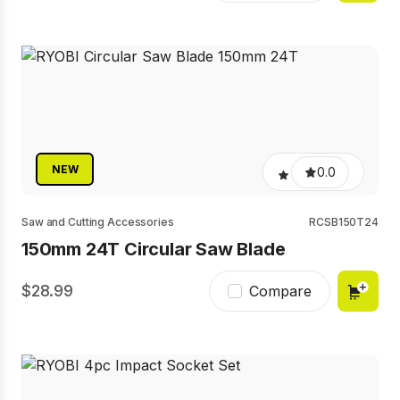
NEW
0.0
Saw and Cutting Accessories
RCSB150T24
150mm 24T Circular Saw Blade
28.99
Compare