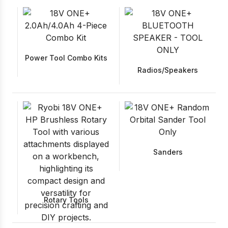
Power Tool Combo Kits
Radios/Speakers
Sanders
Rotary Tools