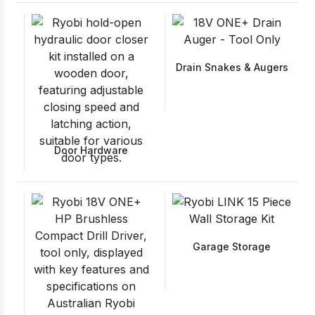
Drain Snakes & Augers
Door Hardware
Garage Storage