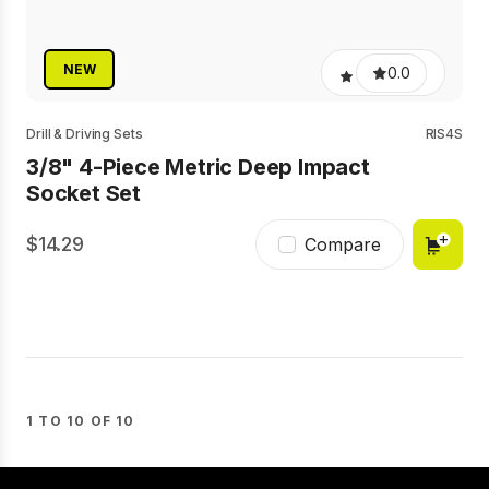
NEW
0.0
Drill & Driving Sets
RIS4S
3/8" 4-Piece Metric Deep Impact
Socket Set
14.29
Compare
1 TO 10 OF 10