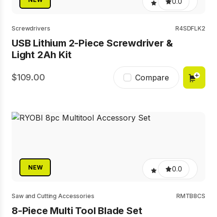
0.0
Screwdrivers
R4SDFLK2
USB Lithium 2-Piece Screwdriver &
Light 2Ah Kit
109.00
Compare
NEW
0.0
Saw and Cutting Accessories
RMTB8CS
8-Piece Multi Tool Blade Set