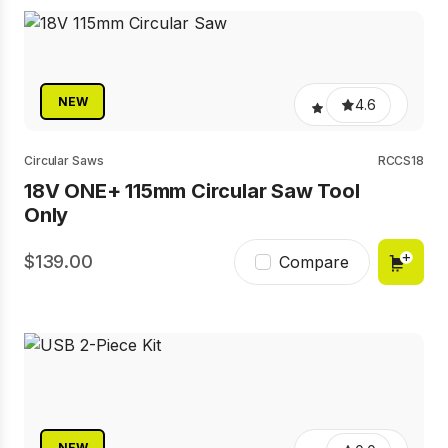
NEW
4.6
Circular Saws
RCCS18
18V ONE+ 115mm Circular Saw Tool
Only
139.00
Compare
NEW