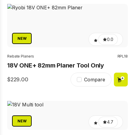
NEW
0.0
Rebate Planers
RPL18
18V ONE+ 82mm Planer Tool Only
229.00
Compare
NEW
4.7