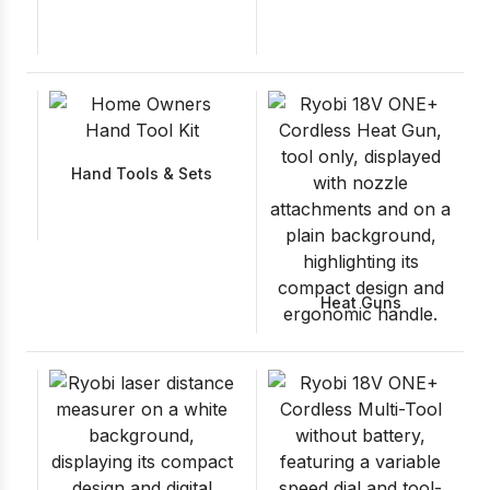
Hand Tools & Sets
Heat Guns