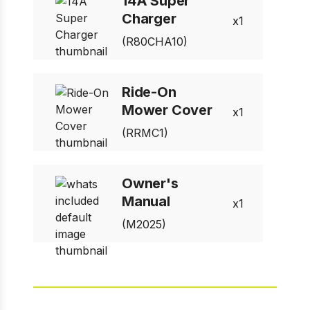
14A Super
Charger
1
(R80CHA10)
Ride-On
Mower Cover
1
(RRMC1)
Owner's
Manual
1
(M2025)