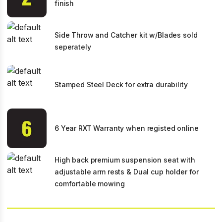
finish
Side Throw and Catcher kit w/Blades sold
seperately
Stamped Steel Deck for extra durability
6 Year RXT Warranty when registed online
High back premium suspension seat with
adjustable arm rests & Dual cup holder for
comfortable mowing