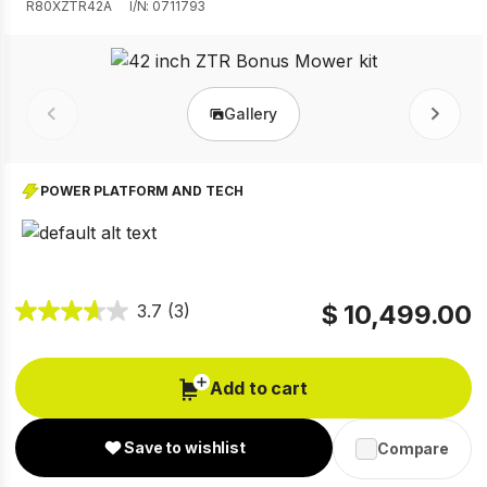
R80XZTR42A
I/N: 0711793
Gallery
Prev
Next
POWER PLATFORM AND TECH
$ 10,499.00
3.7
(3)
Add to cart
Save to wishlist
Compare