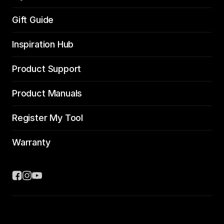
Gift Guide
Inspiration Hub
Product Support
Product Manuals
Register My Tool
Warranty