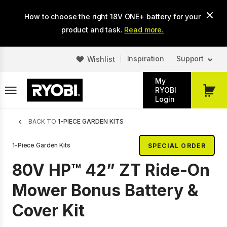
Skip
How to choose the right 18V ONE+ battery for your
to
main
product and task.
Read more.
content
Inspiration
Support
Wishlist
My
RYOBI
My
Login
Cart
Breadcrumb
BACK TO
1-PIECE GARDEN KITS
1-Piece Garden Kits
SPECIAL ORDER
80V HP™ 42” ZT Ride-On
Mower Bonus Battery &
Cover Kit