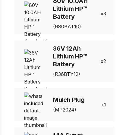
80V 10.0AH
Lithium HP™
3
Battery
(R80BAT10)
36V 12Ah
Lithium HP™
2
Battery
(R36BTY12)
Mulch Plug
1
(MP2024)