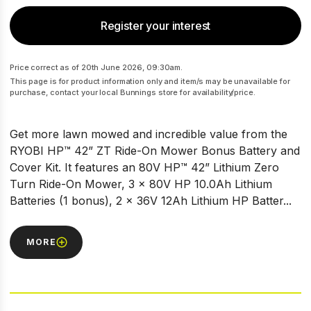
Register your interest
Price correct as of 20th June 2026, 09:30am.
This page is for product information only and item/s may be unavailable for
purchase, contact your local Bunnings store for availability/price.
Get more lawn mowed and incredible value from the
RYOBI HP™ 42” ZT Ride-On Mower Bonus Battery and
Cover Kit. It features an 80V HP™ 42” Lithium Zero
Turn Ride-On Mower, 3 x 80V HP 10.0Ah Lithium
Batteries (1 bonus), 2 x 36V 12Ah Lithium HP Batter...
MORE