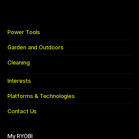
top
Power Tools
Garden and Outdoors
Cleaning
Interests
Platforms & Technologies
Contact Us
My RYOBI