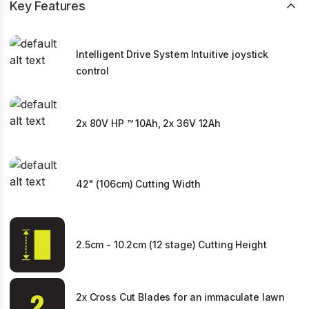
Key Features
Intelligent Drive System Intuitive joystick
control
2x 80V HP ™ 10Ah, 2x 36V 12Ah
42" (106cm) Cutting Width
2.5cm - 10.2cm (12 stage) Cutting Height
2x Cross Cut Blades for an immaculate lawn