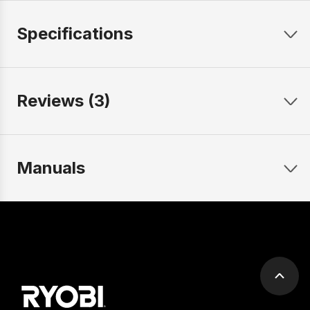
Specifications
Reviews (3)
Manuals
Scrol
to