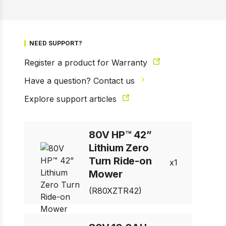
NEED SUPPORT?
Register a product for Warranty
1 of 10
Prev
Next
Have a question? Contact us
Explore support articles
80V HP™ 42”
Lithium Zero
Turn Ride-on
1
Mower
(R80XZTR42)