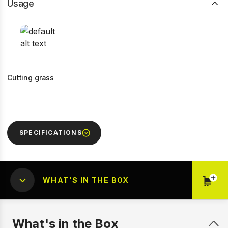
Usage
Cutting grass
SPECIFICATIONS
WHAT'S IN THE BOX
What's in the Box