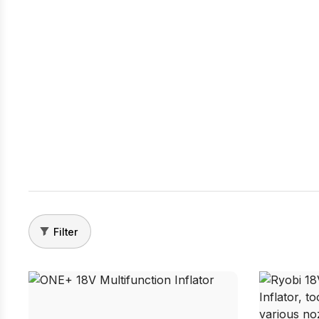
Filter