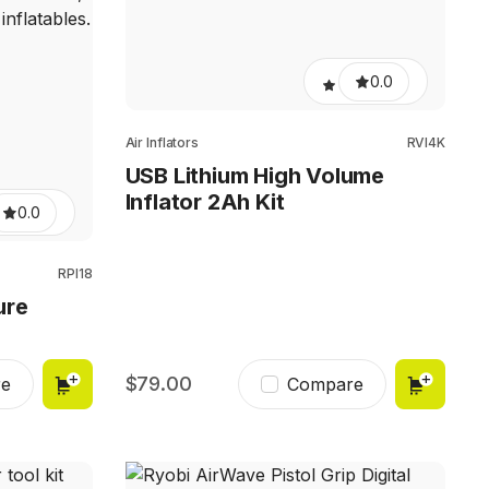
0.0
Air Inflators
RVI4K
USB Lithium High Volume
Inflator 2Ah Kit
0.0
RPI18
ure
79.00
e
Compare