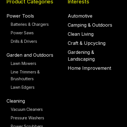
Product Categories
Interests
Power Tools
Automotive
Batteries & Chargers
Camping & Outdoors
Power Saws
Clean Living
Drills & Drivers
Craft & Upcycling
Gardening &
Garden and Outdoors
Landscaping
Lawn Mowers
Home Improvement
Line Trimmers &
Brushcutters
Lawn Edgers
Cleaning
Vacuum Cleaners
Pressure Washers
Power Scrubbers