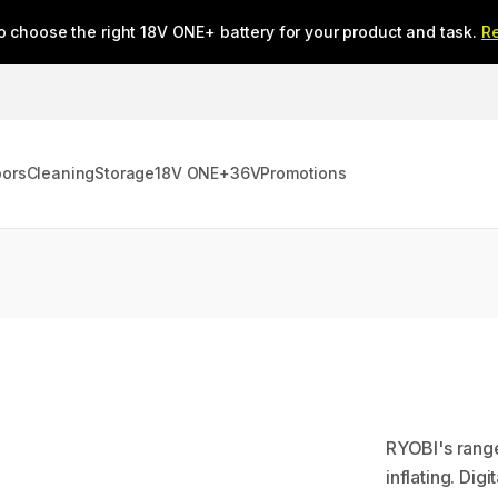
o choose the right 18V ONE+ battery for your product and task.
R
oors
Cleaning
Storage
18V ONE+
36V
Promotions
RYOBI's range 
inflating. Dig