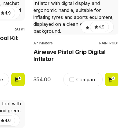
4.9
4.9
RATK1
ool Kit
Air Inflators
RAINFPGD1
Airwave Pistol Grip Digital
Inflator
54.00
e
Compare
4.6