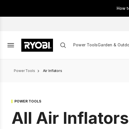
Skip
How t
to
main
content
Power Tools
Garden & Outd
Breadcrumb
Power Tools
Air Inflators
POWER TOOLS
All Air Inflators