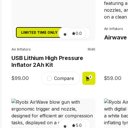
Air Inflators
LIMITED TIME ONLY
0.0
Airwave I
Air Inflators
RI4K
USB Lithium High Pressure
Inflator 2Ah Kit
99.00
59.00
Compare
5.0