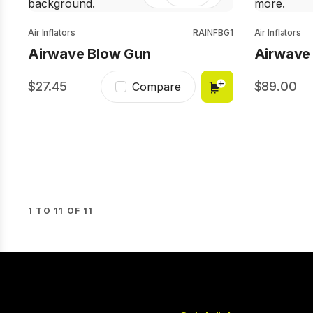
Air Inflators
RAINFBG1
Air Inflators
Airwave Blow Gun
Airwave P
27.45
89.00
Compare
1 TO 11 OF 11