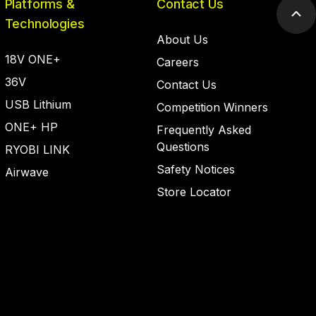
Platforms &
Contact Us
Scr
Technologies
to
About Us
top
18V ONE+
Careers
36V
Contact Us
USB Lithium
Competition Winners
ONE+ HP
Frequently Asked
Questions
RYOBI LINK
Safety Notices
Airwave
Store Locator