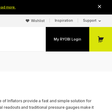
ead more.
Inspiration
Support
Wishlist
My RYOBI Login
My
Cart
of Inflators provide a fast and simple solution for
ital readouts and traditional pressure gauges make it