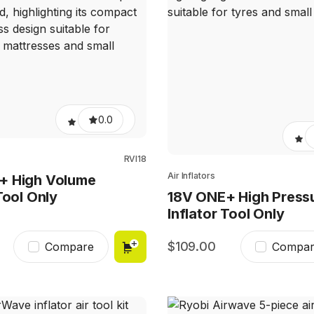
0.0
RVI18
Air Inflators
+ High Volume
Tool Only
18V ONE+ High Press
Inflator Tool Only
109.00
Compare
Compar