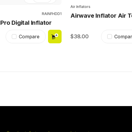
Air Inflators
RAINFHDD1
Airwave Inflator Air T
ro Digital Inflator
38.00
Compare
Compar