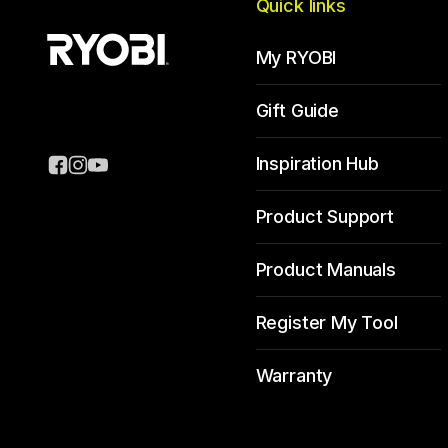
Quick links
My RYOBI
Gift Guide
Inspiration Hub
Product Support
Product Manuals
Register My Tool
Warranty