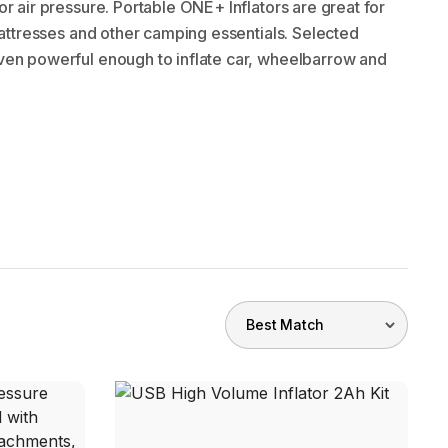
or air pressure. Portable ONE+ Inflators are great for
 mattresses and other camping essentials. Selected
en powerful enough to inflate car, wheelbarrow and