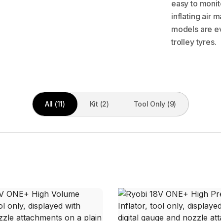
easy to monit
inflating air
models are ev
trolley tyres.
All (11)
Kit (2)
Tool Only (9)