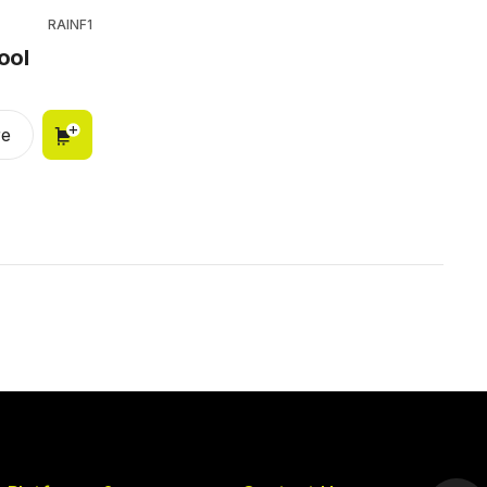
RAINF1
ool
e