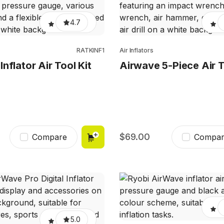
4.7
RATKINF1
Air Inflators
nflator Air Tool Kit
Airwave 5-Piece Air T
69.00
Compare
Compar
5.0