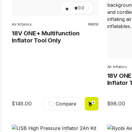
0.0
Air Inflators
RMI18
18V ONE+ Multifunction
Inflator Tool Only
Air Inflators
18V ONE
Inflator 
149.00
98.00
Compare