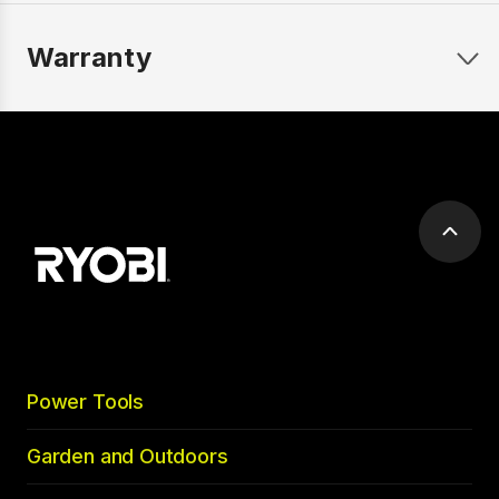
Warranty
Scrol
to
top
Power Tools
Garden and Outdoors