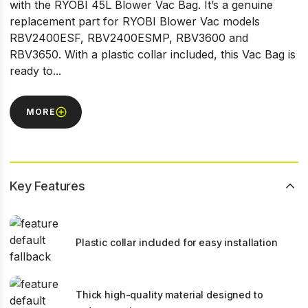
with the RYOBI 45L Blower Vac Bag. It’s a genuine
replacement part for RYOBI Blower Vac models
RBV2400ESF, RBV2400ESMP, RBV3600 and
RBV3650. With a plastic collar included, this Vac Bag is
ready to...
MORE
Key Features
Plastic collar included for easy installation
Thick high-quality material designed to