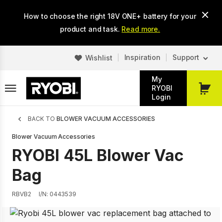
Skip
How to choose the right 18V ONE+ battery for your
to
main
product and task.
Read more.
content
Inspiration
Support
Wishlist
My
RYOBI
My
Login
Cart
Breadcrumb
BACK TO
BLOWER VACUUM ACCESSORIES
Blower Vacuum Accessories
RYOBI 45L Blower Vac
Bag
RBVB2
I/N: 0443539