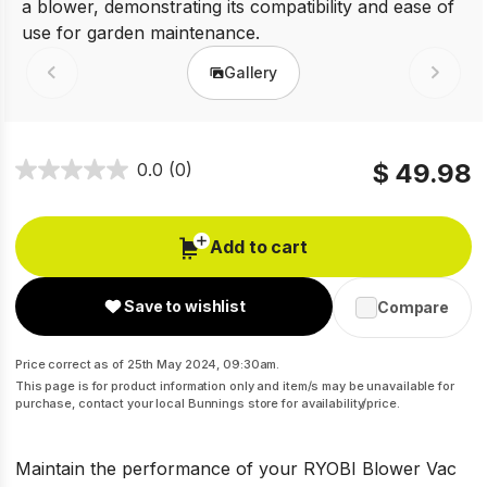
Gallery
Prev
Next
$ 49.98
0.0
(0)
Add to cart
Save to wishlist
Compare
Price correct as of 25th May 2024, 09:30am.
This page is for product information only and item/s may be unavailable for
purchase, contact your local Bunnings store for availability/price.
Maintain the performance of your RYOBI Blower Vac