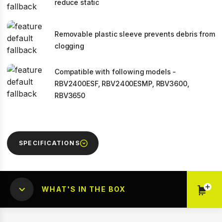
reduce static
Removable plastic sleeve prevents debris from
clogging
Compatible with following models -
RBV2400ESF, RBV2400ESMP, RBV3600,
RBV3650
SPECIFICATIONS
WHAT'S IN THE BOX