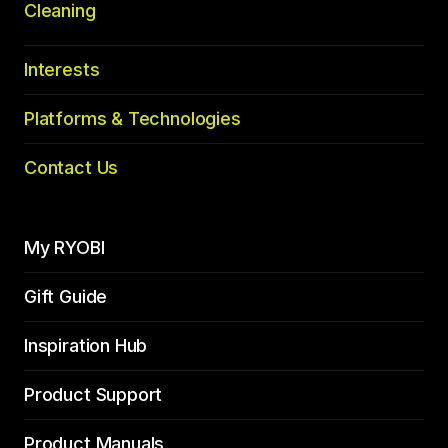
Cleaning
Interests
Platforms & Technologies
Contact Us
My RYOBI
Gift Guide
Inspiration Hub
Product Support
Product Manuals