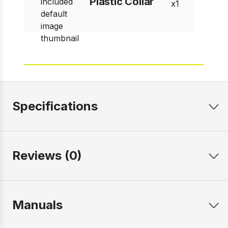
Plastic Collar
1
Specifications
Reviews (0)
Manuals