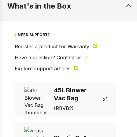
What's in the Box
NEED SUPPORT?
Register a product for Warranty
Have a question? Contact us
Explore support articles
1 of 1
Prev
Next
45L Blower
Vac Bag
1
(RBVB2)