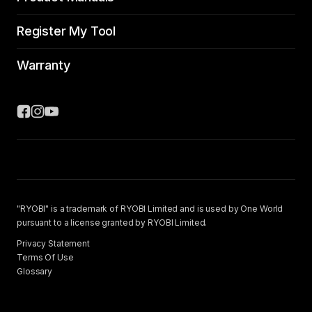
Register My Tool
Warranty
"RYOBI" is a trademark of RYOBI Limited and is used by One World
pursuant to a license granted by RYOBI Limited.
Privacy Statement
Terms Of Use
Glossary