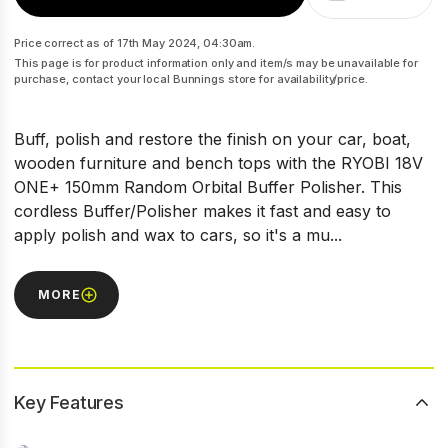
Price correct as of 17th May 2024, 04:30am.
This page is for product information only and item/s may be unavailable for
purchase, contact your local Bunnings store for availability/price.
Buff, polish and restore the finish on your car, boat,
wooden furniture and bench tops with the RYOBI 18V
ONE+ 150mm Random Orbital Buffer Polisher. This
cordless Buffer/Polisher makes it fast and easy to
apply polish and wax to cars, so it's a mu...
MORE
Key Features