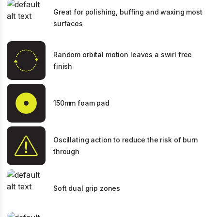
Great for polishing, buffing and waxing most
surfaces
Random orbital motion leaves a swirl free
finish
150mm foam pad
Oscillating action to reduce the risk of burn
through
Soft dual grip zones