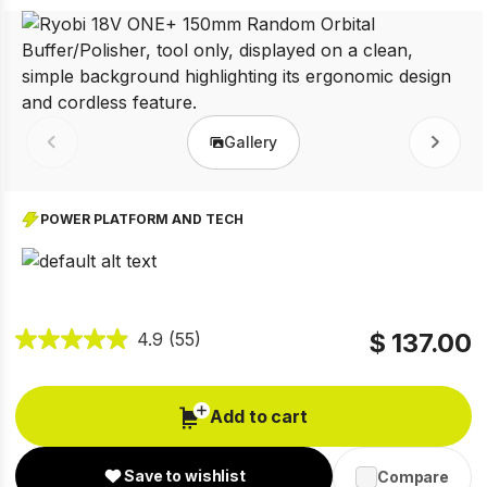
Gallery
Prev
Next
POWER PLATFORM AND TECH
$ 137.00
4.9
(55)
Add to cart
Save to wishlist
Compare