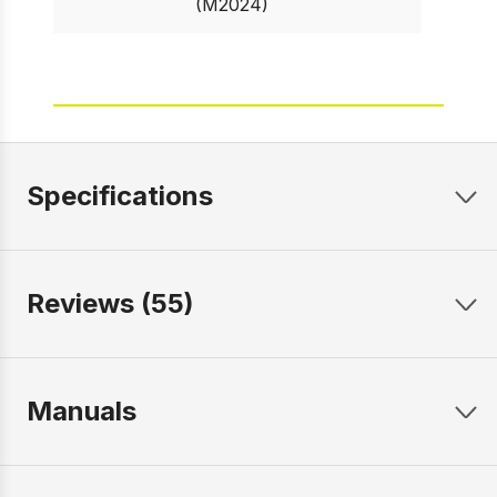
(M2024)
Specifications
Reviews (55)
Manuals