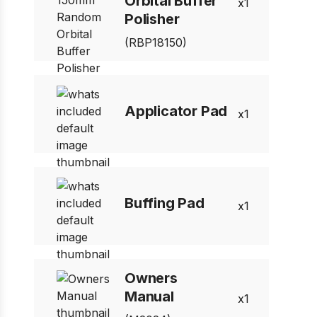
Orbital Buffer
1
Polisher
(RBP18150)
Applicator Pad
1
Buffing Pad
1
Owners
Manual
1