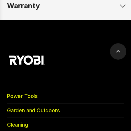
Warranty
Scrol
to
top
Power Tools
Garden and Outdoors
Cleaning