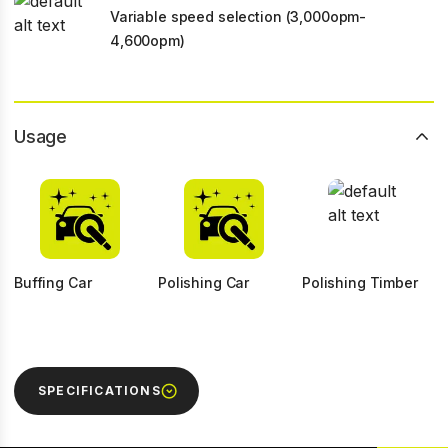
Variable speed selection (3,000opm-
4,600opm)
Usage
Buffing Car
Polishing Car
Polishing Timber
SPECIFICATIONS