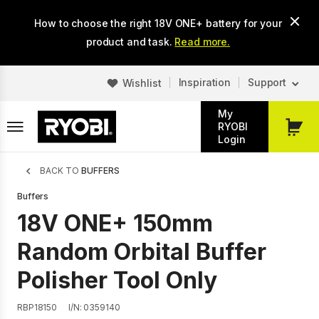
Skip
How to choose the right 18V ONE+ battery for your
to
main
product and task.
Read more.
content
Inspiration
Support
Wishlist
My
RYOBI
My
Login
Cart
Breadcrumb
BACK TO
BUFFERS
Buffers
18V ONE+ 150mm
Random Orbital Buffer
Polisher Tool Only
RBP18150
I/N: 0359140