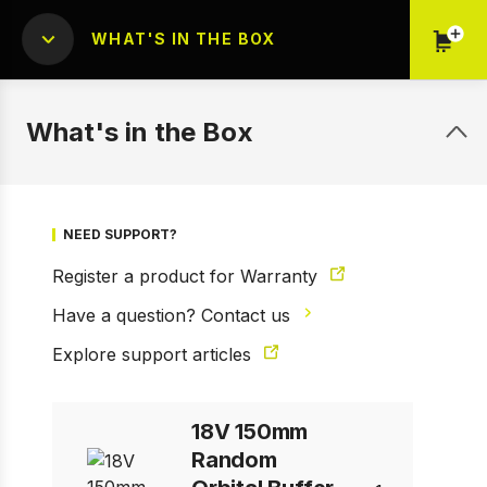
WHAT'S IN THE BOX
What's in the Box
NEED SUPPORT?
Register a product for Warranty
1 of 9
Prev
Next
Have a question? Contact us
Explore support articles
18V 150mm
Random