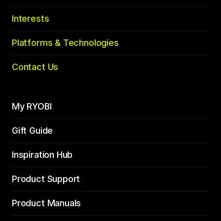
Interests
Platforms & Technologies
Contact Us
My RYOBI
Gift Guide
Inspiration Hub
Product Support
Product Manuals