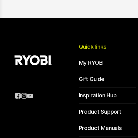
Quick links
My RYOBI
Gift Guide
Inspiration Hub
Product Support
Product Manuals