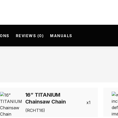
IONS
REVIEWS (0)
MANUALS
16” TITANIUM
Chainsaw Chain
1
(RCHT16)