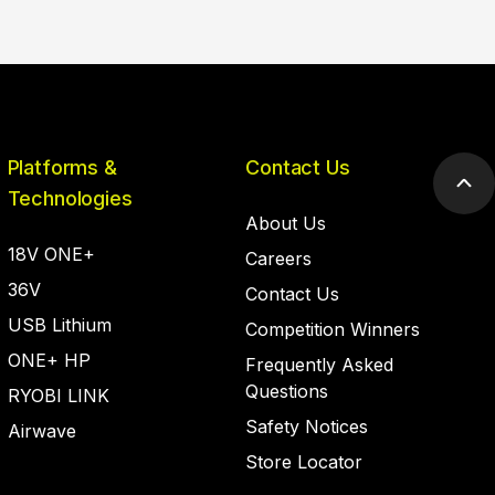
Platforms &
Contact Us
Scr
Technologies
to
About Us
top
18V ONE+
Careers
36V
Contact Us
USB Lithium
Competition Winners
ONE+ HP
Frequently Asked
Questions
RYOBI LINK
Safety Notices
Airwave
Store Locator