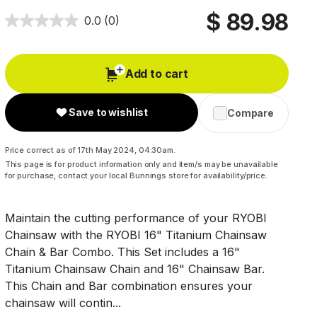
$ 89.98
0.0
(0)
Add to cart
Save to wishlist
Compare
Price correct as of 17th May 2024, 04:30am.
This page is for product information only and item/s may be unavailable
for purchase, contact your local Bunnings store for availability/price.
Maintain the cutting performance of your RYOBI
Chainsaw with the RYOBI 16" Titanium Chainsaw
Chain & Bar Combo. This Set includes a 16"
Titanium Chainsaw Chain and 16" Chainsaw Bar.
This Chain and Bar combination ensures your
chainsaw will contin...