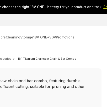
o choose the right 18V ONE+ battery for your product and task.
R
oors
Cleaning
Storage
18V ONE+
36V
Promotions
essories
16” Titanium Chainsaw Chain & Bar Combo