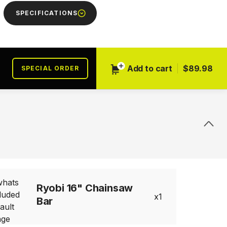
SPECIFICATIONS
Add to cart
$89.98
SPECIAL ORDER
Ryobi 16" Chainsaw
1
Bar