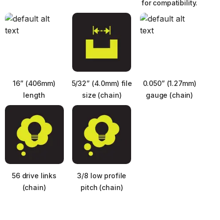
for compatibility.
16” (406mm)
5/32” (4.0mm) file
0.050” (1.27mm)
length
size (chain)
gauge (chain)
56 drive links
3/8 low profile
Next
(chain)
pitch (chain)