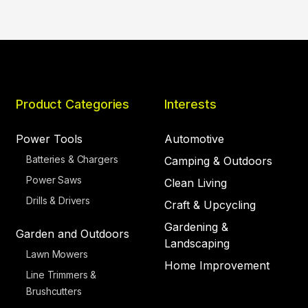
Product Categories
Interests
Power Tools
Automotive
Batteries & Chargers
Camping & Outdoors
Power Saws
Clean Living
Drills & Drivers
Craft & Upcycling
Gardening &
Garden and Outdoors
Landscaping
Lawn Mowers
Home Improvement
Line Trimmers &
Brushcutters