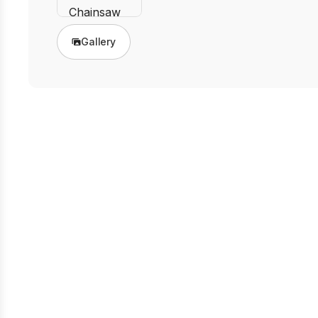
Gallery