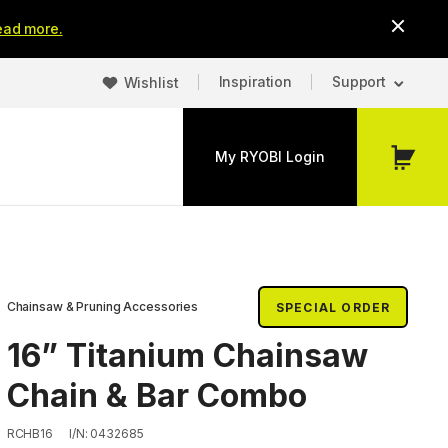
ead more.
Inspiration
Support
Wishlist
My RYOBI Login
My
Cart
Chainsaw & Pruning Accessories
SPECIAL ORDER
16” Titanium Chainsaw
Chain & Bar Combo
RCHB16
I/N: 0432685