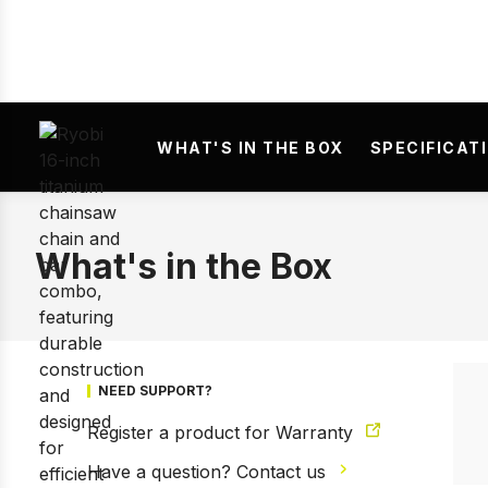
WHAT'S IN THE BOX
SPECIFICAT
What's in the Box
NEED SUPPORT?
Register a product for Warranty
Have a question? Contact us