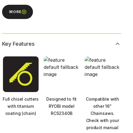
MORE
Key Features
Full chisel cutters
Designed to fit
Compatible with
with titanium
RYOBI model
other 16”
coating (chain)
RCS2340B
Chainsaws.
Check with your
product manual