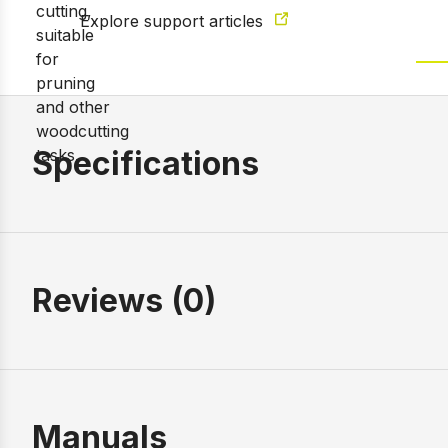
Explore support articles
Specifications
Reviews (0)
Manuals