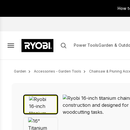
Skip
How t
to
main
content
Power Tools
Garden & Outd
Breadcrumb
Garden
Accessories - Garden Tools
Chainsaw & Pruning Acc