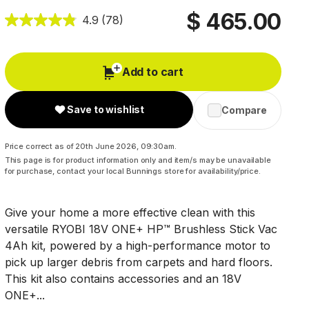
$ 465.00
4.9
(78)
Add to cart
Save to wishlist
Compare
Price correct as of 20th June 2026, 09:30am.
This page is for product information only and item/s may be unavailable
for purchase, contact your local Bunnings store for availability/price.
Give your home a more effective clean with this
versatile RYOBI 18V ONE+ HP™ Brushless Stick Vac
4Ah kit, powered by a high-performance motor to
pick up larger debris from carpets and hard floors.
This kit also contains accessories and an 18V
ONE+...