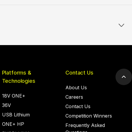
Platforms &
Contact Us
Scr
Technologies
to
About Us
top
18V ONE+
Careers
36V
Contact Us
USB Lithium
Competition Winners
ONE+ HP
Frequently Asked