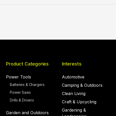
Product Categories
Interests
Power Tools
Automotive
Batteries & Chargers
Camping & Outdoors
Power Saws
Clean Living
Drills & Drivers
Craft & Upcycling
Gardening &
Garden and Outdoors