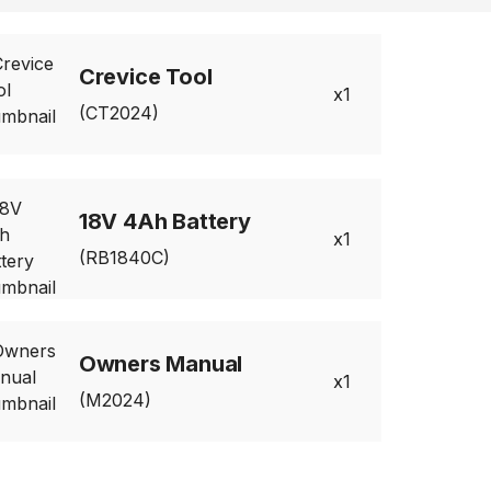
Crevice Tool
1
(CT2024)
18V 4Ah Battery
1
(RB1840C)
Owners Manual
1
(M2024)