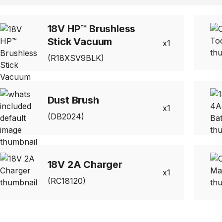
18V HP™ Brushless
Stick Vacuum
1
(R18XSV9BLK)
Dust Brush
1
(DB2024)
18V 2A Charger
1
(RC18120)