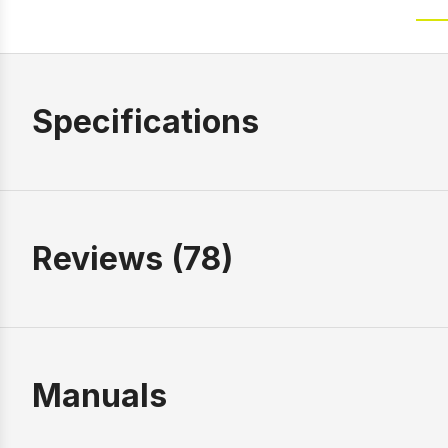
Specifications
Reviews (78)
Manuals