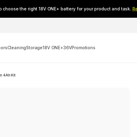
o choose the right 18V ONE+ battery for your product and task.
R
oors
Cleaning
Storage
18V ONE+
36V
Promotions
m 4Ah Kit