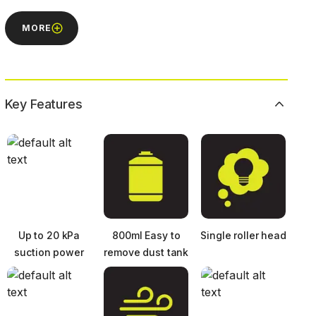
MORE
Key Features
Up to 20 kPa
800ml Easy to
Single roller head
suction power
remove dust tank