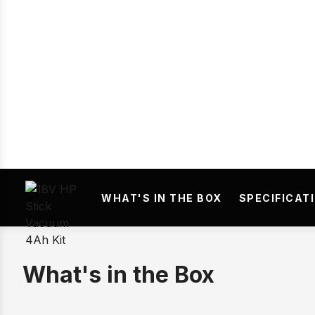
Prev
WHAT'S IN THE BOX
SPECIFICAT
What's in the Box