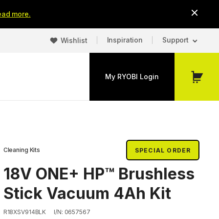
ead more.
Inspiration
Support
Wishlist
My RYOBI Login
My
Cart
Cleaning Kits
SPECIAL ORDER
18V ONE+ HP™ Brushless
Stick Vacuum 4Ah Kit
R18XSV914BLK
I/N: 0657567