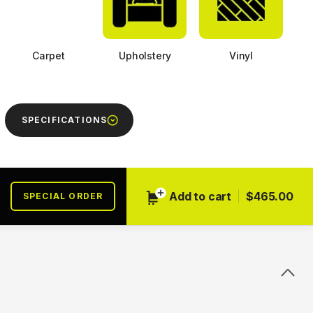
Carpet
Upholstery
Vinyl
SPECIFICATIONS
Next
Add to cart
$465.00
SPECIAL ORDER