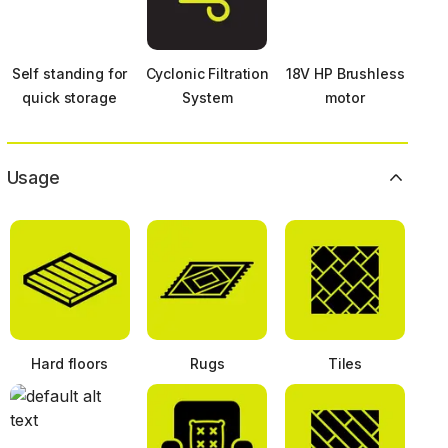
Self standing for
Cyclonic Filtration
18V HP Brushless
quick storage
System
motor
Usage
Hard floors
Rugs
Tiles