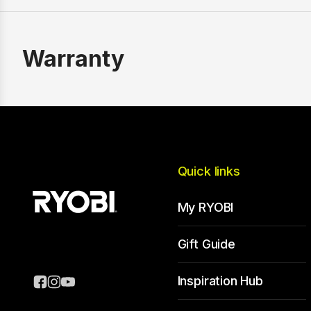
Warranty
Quick links
My RYOBI
Gift Guide
Inspiration Hub