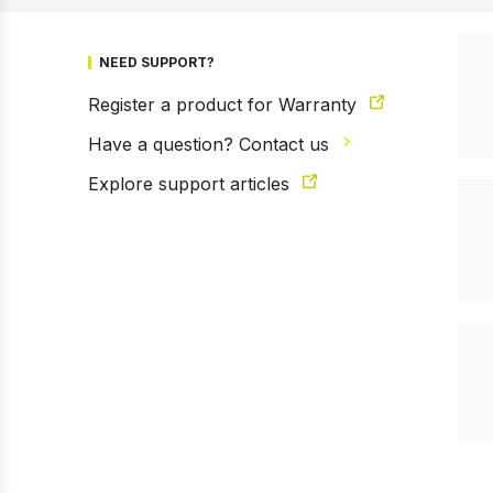
NEED SUPPORT?
Register a product for Warranty
Have a question? Contact us
Explore support articles