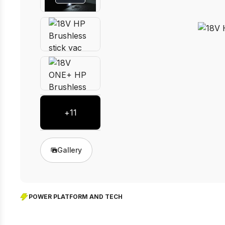
+
11
Gallery
POWER PLATFORM AND TECH