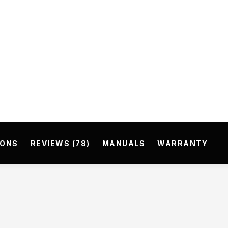
IONS
REVIEWS (78)
MANUALS
WARRANTY