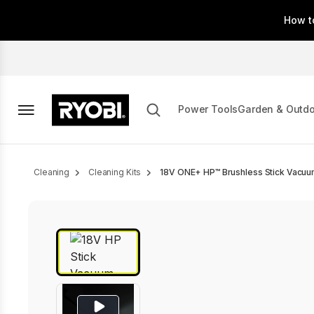
Skip
How t
to
main
content
Power Tools
Garden & Outd
Breadcrumb
Cleaning
Cleaning Kits
18V ONE+ HP™ Brushless Stick Vacuu