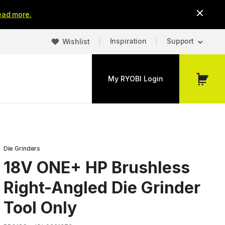
ead more.
Inspiration
Support
Wishlist
My RYOBI Login
My
Cart
Die Grinders
18V ONE+ HP Brushless
Right-Angled Die Grinder
Tool Only