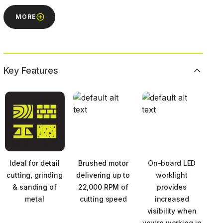
MORE
Key Features
Ideal for detail
Brushed motor
On-board LED
cutting, grinding
delivering up to
worklight
& sanding of
22,000 RPM of
provides
metal
cutting speed
increased
visibility when
you’re working in