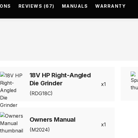
IONS
REVIEWS (67)
MANUALS
WARRANTY
18V HP Right-Angled
Die Grinder
1
(RDG18C)
Owners Manual
1
(M2024)