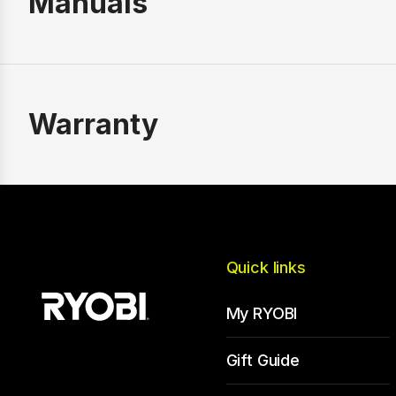
Manuals
Warranty
Quick links
My RYOBI
Gift Guide