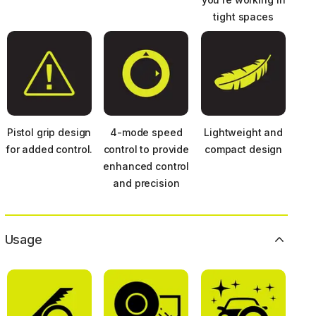
tight spaces
Pistol grip design
4-mode speed
Lightweight and
for added control.
control to provide
compact design
enhanced control
and precision
Usage