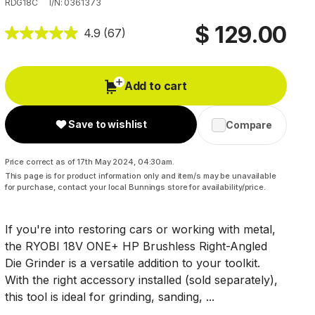
RDG18C
I/N: 0361373
$ 129.00
4.9
(67)
Add to cart
Save to wishlist
Compare
Price correct as of 17th May 2024, 04:30am.
This page is for product information only and item/s may be unavailable
for purchase, contact your local Bunnings store for availability/price.
If you're into restoring cars or working with metal,
the RYOBI 18V ONE+ HP Brushless Right-Angled
Die Grinder is a versatile addition to your toolkit.
With the right accessory installed (sold separately),
this tool is ideal for grinding, sanding, ...