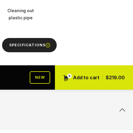
Cleaning out
plastic pipe
SPECIFICATIONS
Add to cart
$219.00
NEW