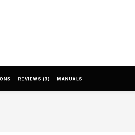
IONS
REVIEWS (3)
MANUALS