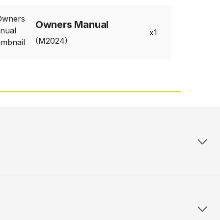
Owners Manual
1
(M2024)