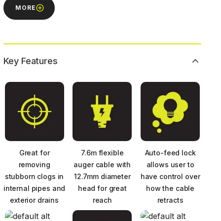
MORE
Key Features
Great for
7.6m flexible
Auto-feed lock
removing
auger cable with
allows user to
stubborn clogs in
12.7mm diameter
have control over
internal pipes and
head for great
how the cable
exterior drains
reach
retracts