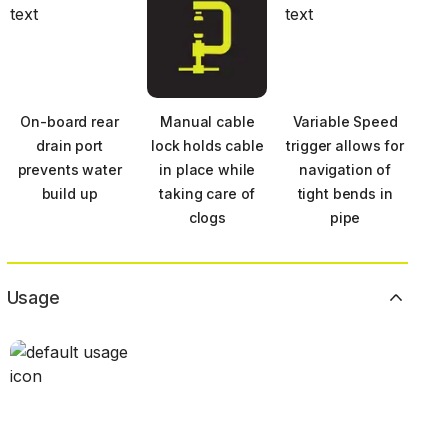
On-board rear
Manual cable
Variable Speed
drain port
lock holds cable
trigger allows for
prevents water
in place while
navigation of
build up
taking care of
tight bends in
clogs
pipe
Usage
Next