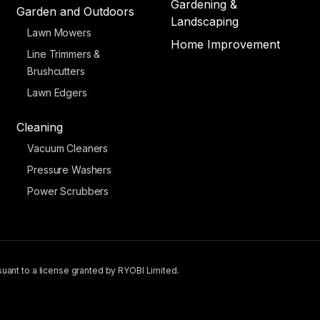
Gardening &
Garden and Outdoors
Landscaping
Lawn Mowers
Home Improvement
Line Trimmers &
Brushcutters
Lawn Edgers
Cleaning
Vacuum Cleaners
Pressure Washers
Power Scrubbers
uant to a license granted by RYOBI Limited.