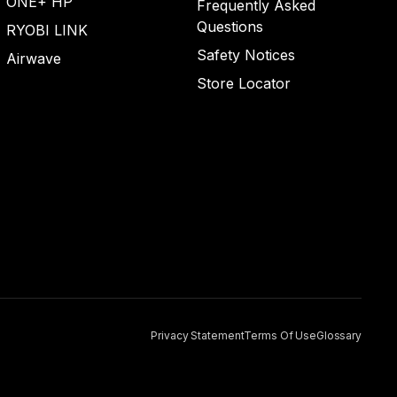
ONE+ HP
Frequently Asked
Questions
RYOBI LINK
Safety Notices
Airwave
Store Locator
Privacy Statement
Terms Of Use
Glossary