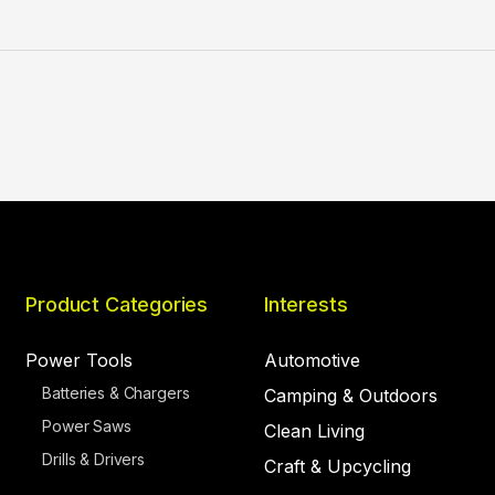
Product Categories
Interests
Power Tools
Automotive
Batteries & Chargers
Camping & Outdoors
Power Saws
Clean Living
Drills & Drivers
Craft & Upcycling