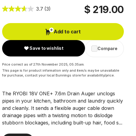
$ 219.00
3.7
(3)
Add to cart
Save to wishlist
Compare
Price correct as of 27th November 2025, 05:35am.
This page is for product information only and item/s may be unavailable
for purchase, contact your local Bunnings store for availability/price.
The RYOBI 18V ONE+ 7.6m Drain Auger unclogs
pipes in your kitchen, bathroom and laundry quickly
and cleanly. It sends a flexible auger cable down
drainage pipes with a twisting motion to dislodge
stubborn blockages, including built-up hair, food s...