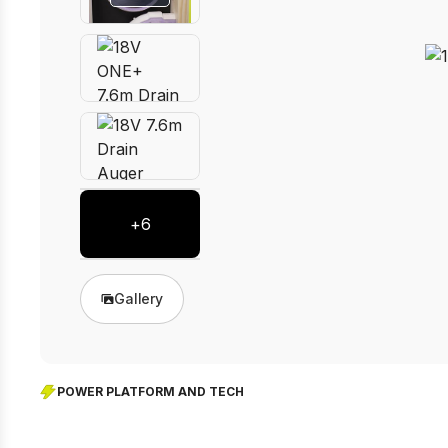
+
6
Gallery
POWER PLATFORM AND TECH