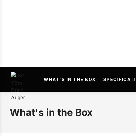
WHAT'S IN THE BOX
SPECIFICAT
What's in the Box