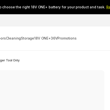
o choose the right 18V ONE+ battery for your product and task.
R
oors
Cleaning
Storage
18V ONE+
36V
Promotions
ger Tool Only