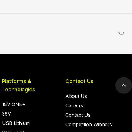
Platforms &
Contact Us
Scr
Technologies
to
About Us
top
18V ONE+
Careers
36V
Contact Us
USB Lithium
Competition Winners