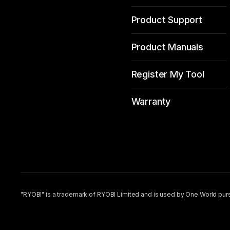
Product Support
Product Manuals
Register My Tool
Warranty
"RYOBI" is a trademark of RYOBI Limited and is used by One World purs