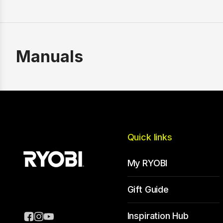
Manuals
Quick links
My RYOBI
Gift Guide
Inspiration Hub