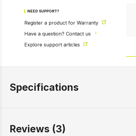
NEED SUPPORT?
Register a product for Warranty
Have a question? Contact us
Explore support articles
Specifications
Reviews (3)