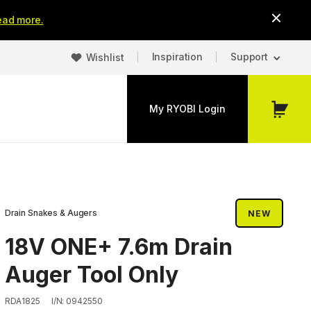
ead more.
Inspiration
Support
Wishlist
My RYOBI Login
My
Cart
Drain Snakes & Augers
NEW
18V ONE+ 7.6m Drain
Auger Tool Only
RDA1825
I/N: 0942550