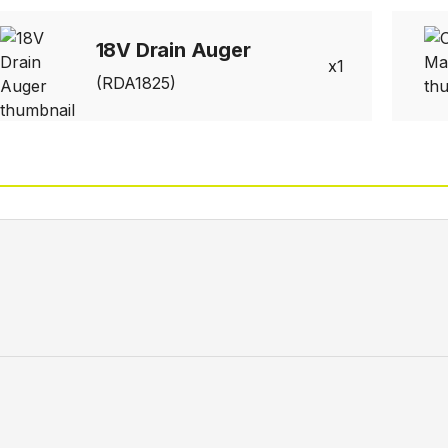
18V Drain Auger
1
(RDA1825)