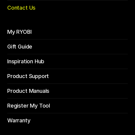
Contact Us
My RYOBI
Gift Guide
Inspiration Hub
Product Support
Product Manuals
Register My Tool
Warranty