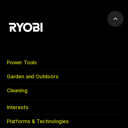
Scrol
to
top
Power Tools
Garden and Outdoors
Cleaning
Interests
Platforms & Technologies