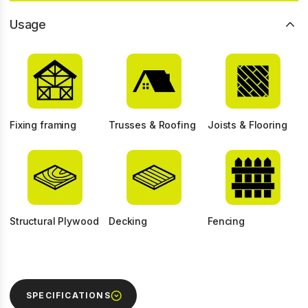
Usage
Fixing framing
Trusses & Roofing
Joists & Flooring
Structural Plywood
Decking
Fencing
SPECIFICATIONS