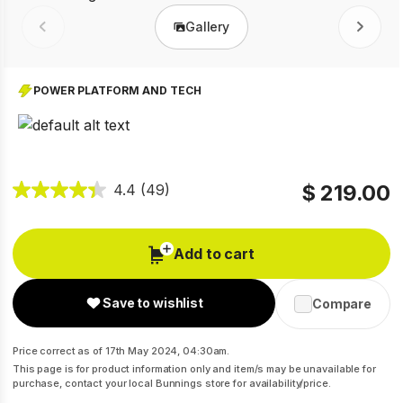
Gallery
Prev
Next
POWER PLATFORM AND TECH
$ 219.00
4.4
(49)
Add to cart
Save to wishlist
Compare
Price correct as of 17th May 2024, 04:30am.
This page is for product information only and item/s may be unavailable for
purchase, contact your local Bunnings store for availability/price.