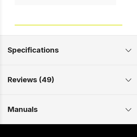
Specifications
Reviews (49)
Manuals