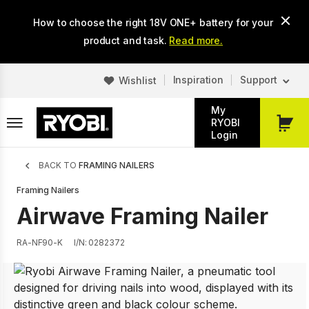
Skip
How to choose the right 18V ONE+ battery for your
to
main
product and task.
Read more.
content
Inspiration
Support
Wishlist
My
RYOBI
My
Login
Cart
Breadcrumb
BACK TO
FRAMING NAILERS
Framing Nailers
Airwave Framing Nailer
RA-NF90-K
I/N: 0282372