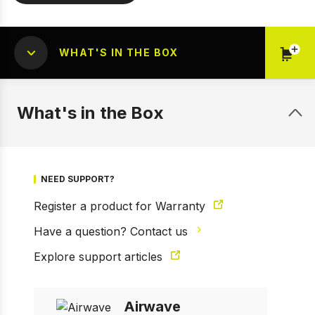
WHAT'S IN THE BOX
What's in the Box
1 of 4
Prev
Next
NEED SUPPORT?
Register a product for Warranty
Have a question? Contact us
Explore support articles
Airwave