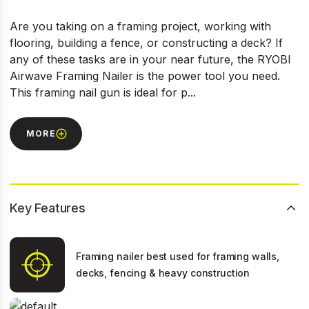
Are you taking on a framing project, working with
flooring, building a fence, or constructing a deck? If
any of these tasks are in your near future, the RYOBI
Airwave Framing Nailer is the power tool you need.
This framing nail gun is ideal for p...
MORE
Key Features
Framing nailer best used for framing walls,
decks, fencing & heavy construction