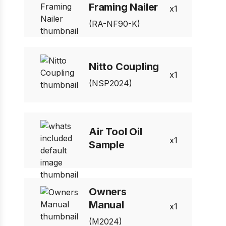
Framing Nailer
1
(RA-NF90-K)
Nitto Coupling
1
(NSP2024)
Air Tool Oil
1
Sample
Owners
Manual
1
(M2024)