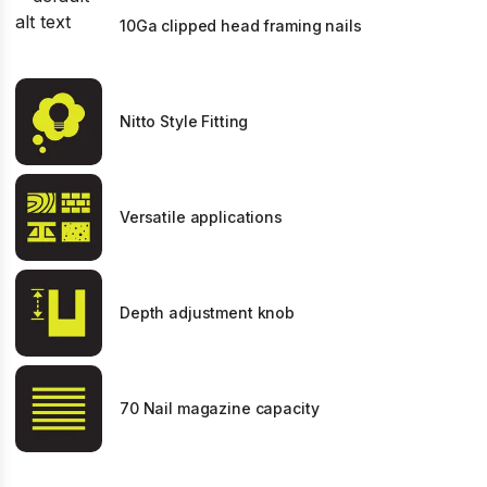
10Ga clipped head framing nails
Nitto Style Fitting
Versatile applications
Depth adjustment knob
70 Nail magazine capacity