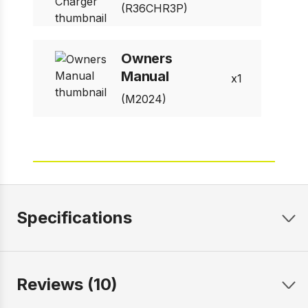
(R36CHR3P)
Owners
Manual
1
(M2024)
Specifications
Reviews (10)