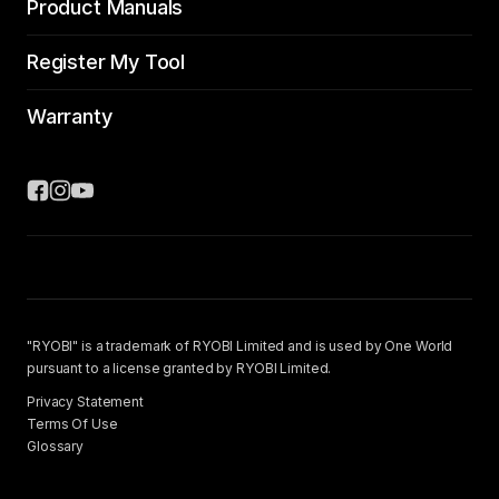
Product Manuals
Register My Tool
Warranty
"RYOBI" is a trademark of RYOBI Limited and is used by One World
pursuant to a license granted by RYOBI Limited.
Privacy Statement
Terms Of Use
Glossary