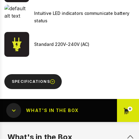
Intuitive LED indicators communicate battery
status
Standard 220V-240V (AC)
SPECIFICATIONS
WHAT'S IN THE BOX
What's in the Box