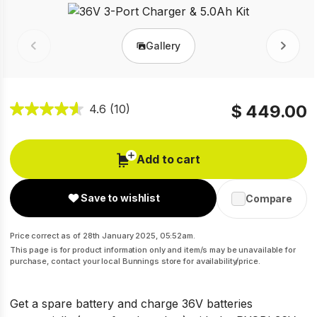
Gallery
Prev
Next
$ 449.00
4.6
(10)
Add to cart
Save to wishlist
Compare
Price correct as of 28th January 2025, 05:52am.
This page is for product information only and item/s may be unavailable for
purchase, contact your local Bunnings store for availability/price.
Get a spare battery and charge 36V batteries