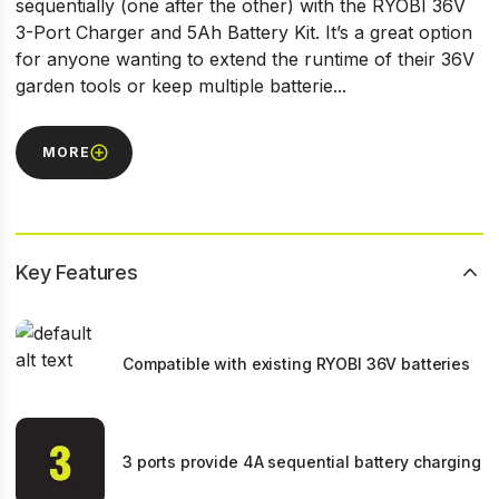
sequentially (one after the other) with the RYOBI 36V
3-Port Charger and 5Ah Battery Kit. It’s a great option
for anyone wanting to extend the runtime of their 36V
garden tools or keep multiple batterie...
MORE
Key Features
Compatible with existing RYOBI 36V batteries
3 ports provide 4A sequential battery charging