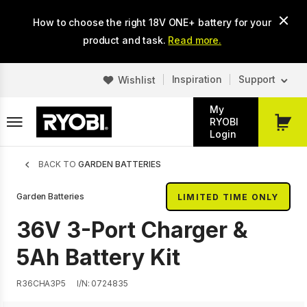
Skip
How to choose the right 18V ONE+ battery for your
to
main
product and task.
Read more.
content
Inspiration
Support
Wishlist
My
RYOBI
My
Login
Cart
Breadcrumb
BACK TO
GARDEN BATTERIES
Garden Batteries
LIMITED TIME ONLY
36V 3-Port Charger &
5Ah Battery Kit
R36CHA3P5
I/N: 0724835