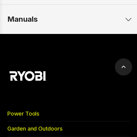
Manuals
Scrol
to
top
Power Tools
Garden and Outdoors