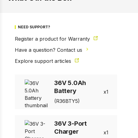
NEED SUPPORT?
Register a product for Warranty
Have a question? Contact us
Explore support articles
1 of 5
36V 5.0Ah
Prev
Next
Battery
1
(R36BTY5)
36V 3-Port
Charger
1