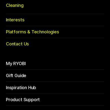
Cleaning
Interests
Platforms & Technologies
Contact Us
My RYOBI
Gift Guide
Inspiration Hub
Product Support