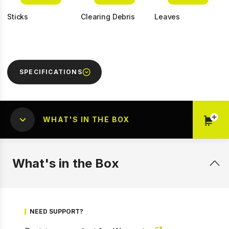
Sticks
Clearing Debris
Leaves
SPECIFICATIONS
WHAT'S IN THE BOX
What's in the Box
1 of 8
Prev
Next
NEED SUPPORT?