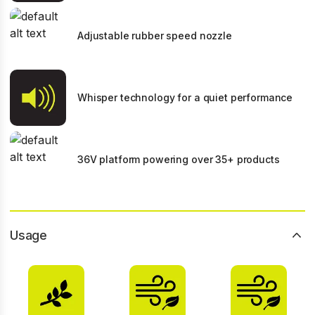
Adjustable rubber speed nozzle
Whisper technology for a quiet performance
36V platform powering over 35+ products
Usage