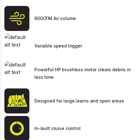
600CFM Air volume
Variable speed trigger
Powerful HP brushless motor clears debris in
less time
Designed for large lawns and open areas
In-built cruise control