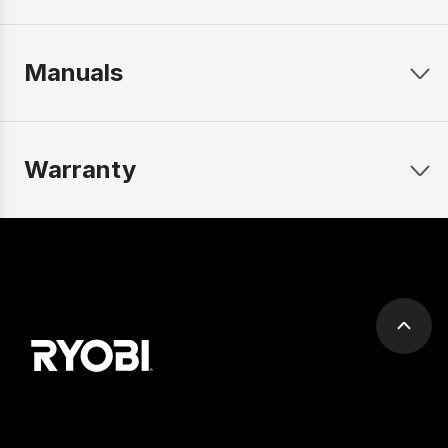
Manuals
Warranty
Scrol
to
top