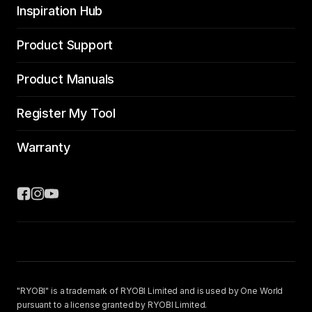
Inspiration Hub
Product Support
Product Manuals
Register My Tool
Warranty
"RYOBI" is a trademark of RYOBI Limited and is used by One World
pursuant to a license granted by RYOBI Limited.