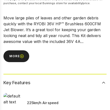
purchase, contact your local Bunnings store for availability/price.
Move large piles of leaves and other garden debris
quickly with the RYOBI 36V HP™ Brushless 600CFM
Jet Blower. It’s a great tool for keeping your garden
looking neat and tidy all year round. This Kit delivers
awesome value with the included 36V 4A...
MORE
Key Features
225km/h Air speed