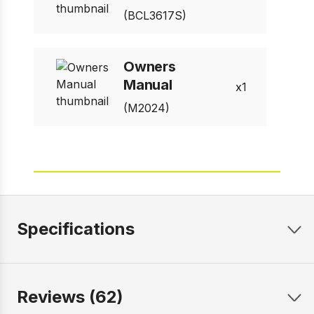
(BCL3617S)
Owners
Manual
1
(M2024)
Specifications
Reviews (62)