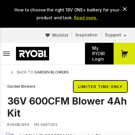
Skip
How to choose the right 18V ONE+ battery for your
to
main
product and task.
Read more.
content
Inspiration
Support
Wishlist
My
RYOBI
My
Login
Cart
Breadcrumb
BACK TO
GARDEN BLOWERS
Garden Blowers
LIMITED TIME ONLY
36V 600CFM Blower 4Ah
Kit
R36XBLW54
I/N: 0687093