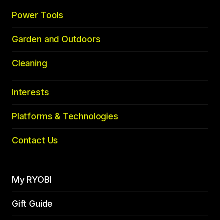
Power Tools
Garden and Outdoors
Cleaning
Interests
Platforms & Technologies
Contact Us
My RYOBI
Gift Guide