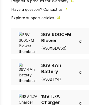
Register a product for Warranty
Have a question? Contact us
Explore support articles
36V 600CFM
Blower
1
(R36XBLW50)
36V 4Ah
Battery
1
(R36BTY4)
18V 1.7A
Charger
1