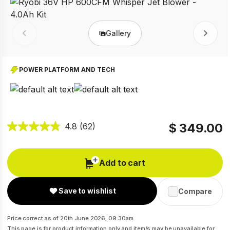
Gallery
Prev
Next
POWER PLATFORM AND TECH
$ 349.00
4.8
(62)
Add to cart
Save to wishlist
Compare
Price correct as of 20th June 2026, 09:30am.
This page is for product information only and item/s may be unavailable for