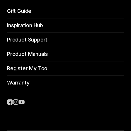
Gift Guide
Inspiration Hub
Product Support
Product Manuals
Register My Tool
Warranty