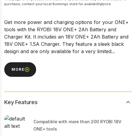
purchase, contact your local Bunnings store for availability/price.
Get more power and charging options for your ONE+
tools with the RYOBI 18V ONE+ 2Ah Battery and
Charger Kit. It includes an 18V ONE+ 2Ah Battery and
18V ONE+ 1.5A Charger. They feature a sleek black
design and are only available for a very limited...
MORE
Key Features
Compatible with more than 200 RYOBI 18V
ONE+ tools