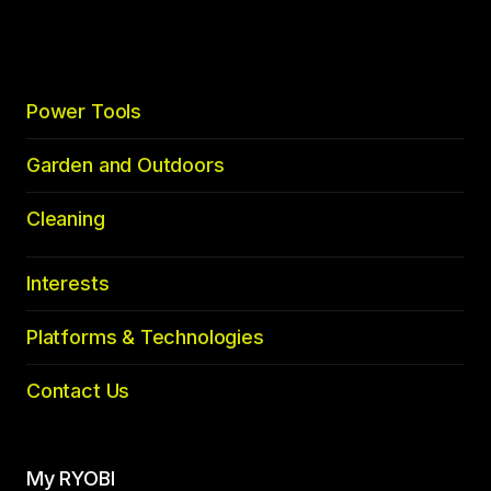
top
Power Tools
Garden and Outdoors
Cleaning
Interests
Platforms & Technologies
Contact Us
My RYOBI