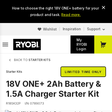
Skip
How to choose the right 18V ONE+ battery for your
to
main
product and task.
Read more.
content
Inspiration
Support
Wishlist
My
RYOBI
My
Login
Cart
Breadcrumb
BACK TO
STARTER KITS
Starter Kits
LIMITED TIME ONLY
18V ONE+ 2Ah Battery &
1.5A Charger Starter Kit
R18SK32P
I/N: 0789073