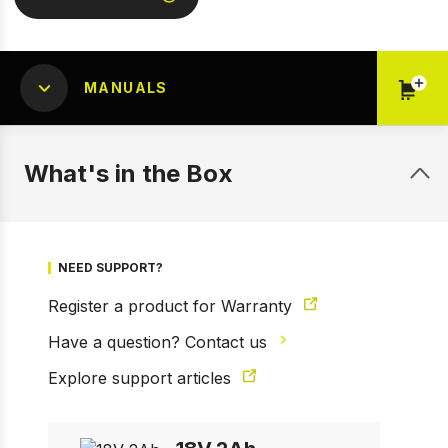
MANUALS
What's in the Box
NEED SUPPORT?
Register a product for Warranty
Have a question? Contact us
1 of 2
Prev
Next
Explore support articles