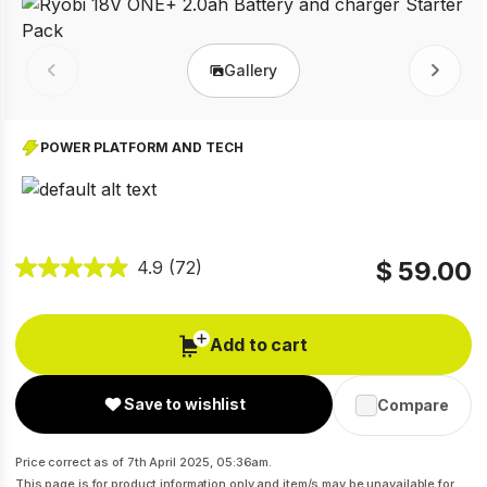
Gallery
Prev
Next
POWER PLATFORM AND TECH
$ 59.00
4.9
(72)
Add to cart
Save to wishlist
Compare
Price correct as of 7th April 2025, 05:36am.
This page is for product information only and item/s may be unavailable for