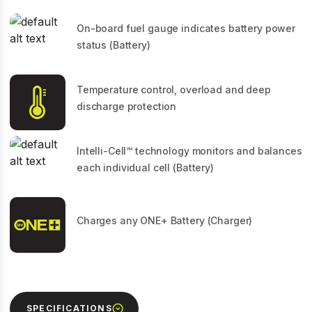
On-board fuel gauge indicates battery power
status (Battery)
Temperature control, overload and deep
discharge protection
Intelli-Cell™ technology monitors and balances
each individual cell (Battery)
Charges any ONE+ Battery (Charger)
SPECIFICATIONS