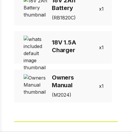
18V 2Ah
Battery
1
(RB1820C)
18V 1.5A
1
Charger
Owners
Manual
1
(M2024)