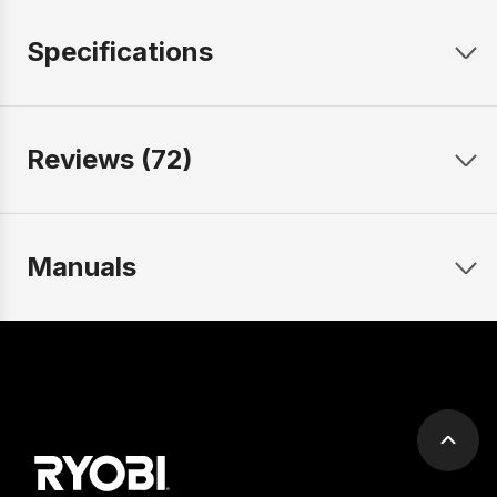
Specifications
Reviews (72)
Manuals
Scrol
to