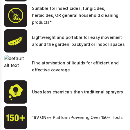
Suitable for insecticides, fungicides,
herbicides, OR general household cleaning
products*
Lightweight and portable for easy movement
around the garden, backyard or indoor spaces
Fine atomisation of liquids for efficient and
effective coverage
Uses less chemicals than traditional sprayers
18V ONE+ Platform Powering Over 150+ Tools