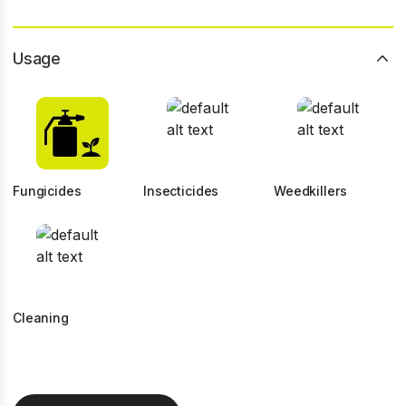
Usage
Fungicides
Insecticides
Weedkillers
Cleaning