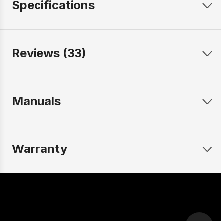
Specifications
Reviews (33)
Manuals
Warranty