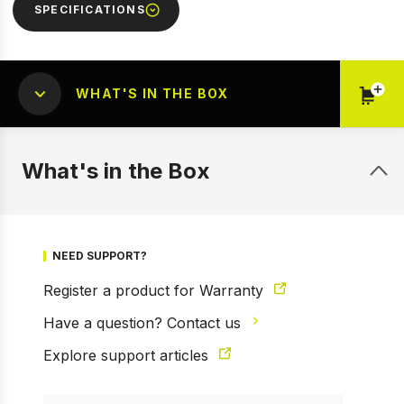
SPECIFICATIONS
WHAT'S IN THE BOX
1 of 15
Prev
Next
What's in the Box
NEED SUPPORT?
Register a product for Warranty
Have a question? Contact us
Explore support articles