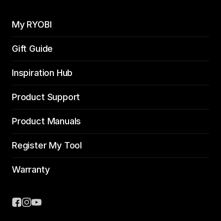
My RYOBI
Gift Guide
Inspiration Hub
Product Support
Product Manuals
Register My Tool
Warranty