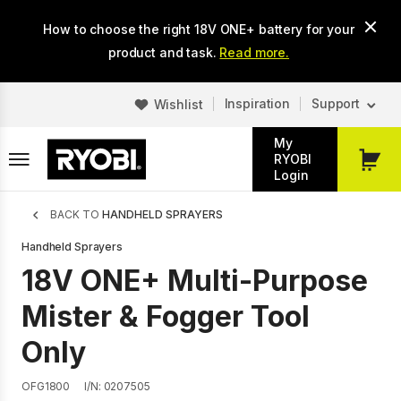
Skip
How to choose the right 18V ONE+ battery for your
to
main
product and task.
Read more.
content
Inspiration
Support
Wishlist
My
RYOBI
My
Login
Cart
Breadcrumb
BACK TO
HANDHELD SPRAYERS
Handheld Sprayers
18V ONE+ Multi-Purpose
Mister & Fogger Tool
Only
OFG1800
I/N: 0207505