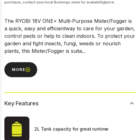
purchase, contact your local Bunnings store for availability/price.
The RYOBI 18V ONE+ Multi-Purpose Mister/Fogger is
a quick, easy and efficientway to care for your garden,
control pests or help to clean indoors. To protect your
garden and fight insects, fungi, weeds or nourish
plants, this Mister/Fogger is suita...
MORE
Key Features
2L Tank capacity for great runtime