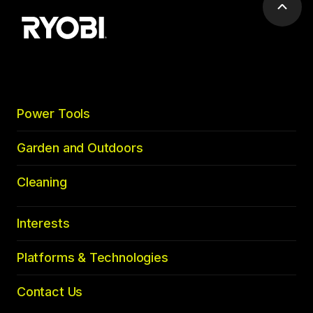
Scrol
to
top
Power Tools
Garden and Outdoors
Cleaning
Interests
Platforms & Technologies
Contact Us