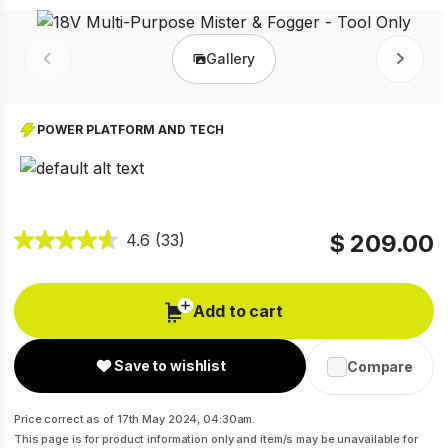
Gallery
Prev
Next
POWER PLATFORM AND TECH
$ 209.00
4.6
(33)
Add to cart
Save to wishlist
Compare
Price correct as of 17th May 2024, 04:30am.
This page is for product information only and item/s may be unavailable for