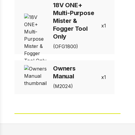
18V ONE+
Multi-Purpose
Mister &
1
Fogger Tool
Only
(OFG1800)
Owners
Manual
1
(M2024)