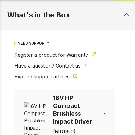
What's in the Box
NEED SUPPORT?
Register a product for Warranty
Have a question? Contact us
Explore support articles
18V HP
1 of 6
Prev
Next
Compact
Brushless
1
Impact Driver
(RID18C1)