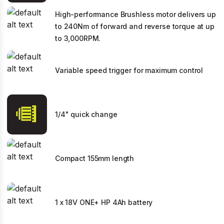
High-performance Brushless motor delivers up
to 240Nm of forward and reverse torque at up
to 3,000RPM.
Variable speed trigger for maximum control
1/4" quick change
Compact 155mm length
1 x 18V ONE+ HP 4Ah battery