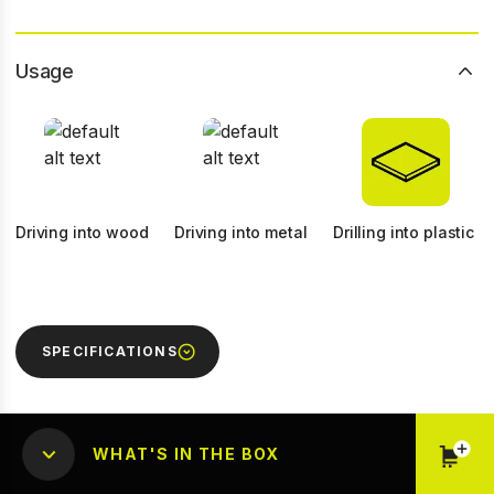
Usage
Driving into wood
Driving into metal
Drilling into plastic
SPECIFICATIONS
WHAT'S IN THE BOX