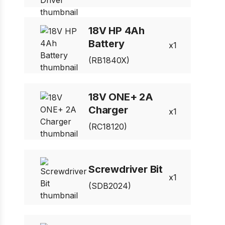
18V HP 4Ah
Battery
1
(RB1840X)
18V ONE+ 2A
Charger
1
(RC18120)
Screwdriver Bit
1
(SDB2024)