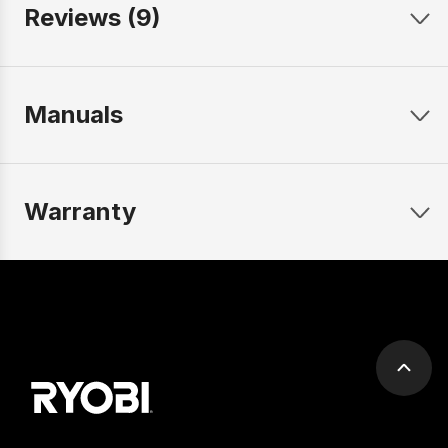
Reviews (9)
Manuals
Warranty
Scrol
to
top