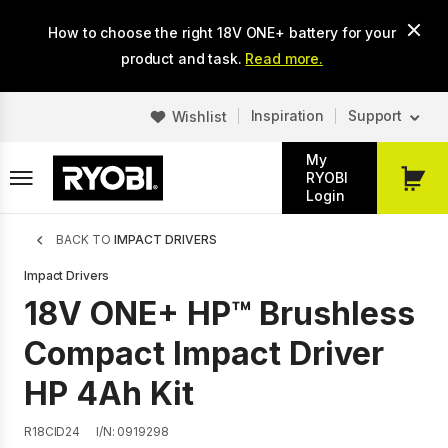
Skip
How to choose the right 18V ONE+ battery for your
to
main
product and task.
Read more.
content
Inspiration
Support
Wishlist
My
RYOBI
My
Login
Cart
Breadcrumb
BACK TO
IMPACT DRIVERS
Impact Drivers
18V ONE+ HP™ Brushless
Compact Impact Driver
HP 4Ah Kit
R18CID24
I/N: 0919298