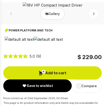
Gallery
Prev
Next
POWER PLATFORM AND TECH
$ 229.00
5.0
(9)
Add to cart
Save to wishlist
Compare
Price correct as of 23rd September 2025, 02:00am.
This page is for product information only and item/s may be unavailable for