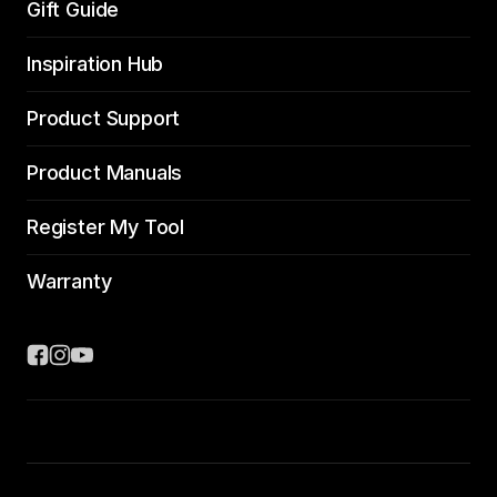
Gift Guide
Inspiration Hub
Product Support
Product Manuals
Register My Tool
Warranty