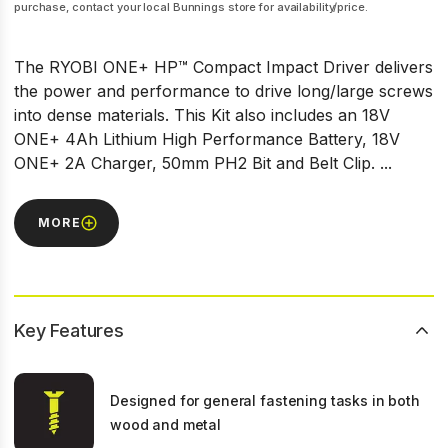
purchase, contact your local Bunnings store for availability/price.
The RYOBI ONE+ HP™ Compact Impact Driver delivers
the power and performance to drive long/large screws
into dense materials. This Kit also includes an 18V
ONE+ 4Ah Lithium High Performance Battery, 18V
ONE+ 2A Charger, 50mm PH2 Bit and Belt Clip. ...
MORE
Key Features
Designed for general fastening tasks in both
wood and metal