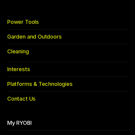
Power Tools
Garden and Outdoors
Cleaning
Interests
Platforms & Technologies
Contact Us
My RYOBI