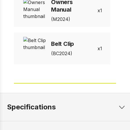
Owners
Manual
1
(M2024)
Belt Clip
1
(BC2024)
Specifications