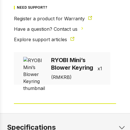
NEED SUPPORT?
Register a product for Warranty
Have a question? Contact us
1 of 8
Prev
Next
Explore support articles
RYOBI Mini’s
Blower Keyring
1
(RMKRB)
Specifications