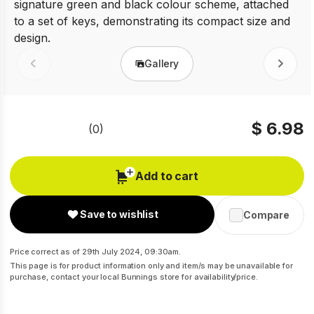
Gallery
Prev
Next
$ 6.98
(0)
No
rating
value
Same
Add to cart
page
link.
Save to wishlist
Compare
Price correct as of 29th July 2024, 09:30am.
This page is for product information only and item/s may be unavailable for
purchase, contact your local Bunnings store for availability/price.