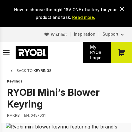
Skip
How to choose the right 18V ONE+ battery for your
to
main
product and task.
Read more.
content
Inspiration
Support
Wishlist
My
RYOBI
My
Login
Cart
Breadcrumb
BACK TO
KEYRINGS
Keyrings
RYOBI Mini’s Blower
Keyring
RMKRB
I/N: 0457031