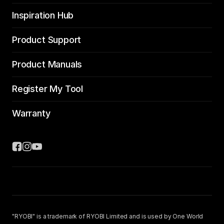
Inspiration Hub
Product Support
Product Manuals
Register My Tool
Warranty
"RYOBI" is a trademark of RYOBI Limited and is used by One World