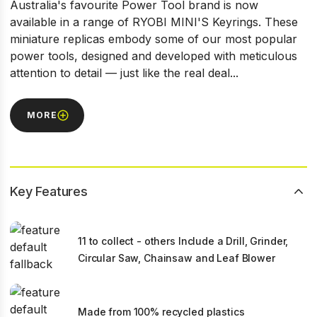
Australia's favourite Power Tool brand is now
available in a range of RYOBI MINI'S Keyrings. These
miniature replicas embody some of our most popular
power tools, designed and developed with meticulous
attention to detail — just like the real deal...
MORE
Key Features
11 to collect - others Include a Drill, Grinder,
Circular Saw, Chainsaw and Leaf Blower
Made from 100% recycled plastics