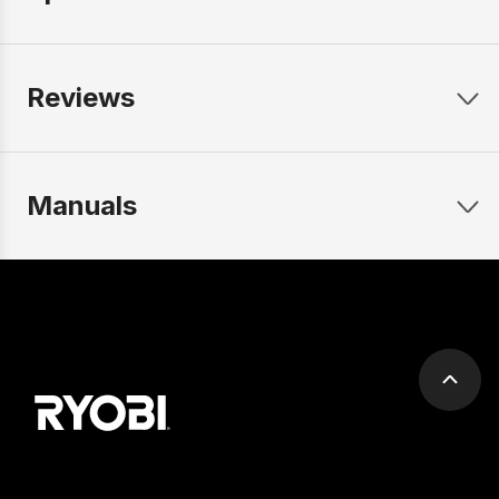
Reviews
Manuals
Scrol
to
top