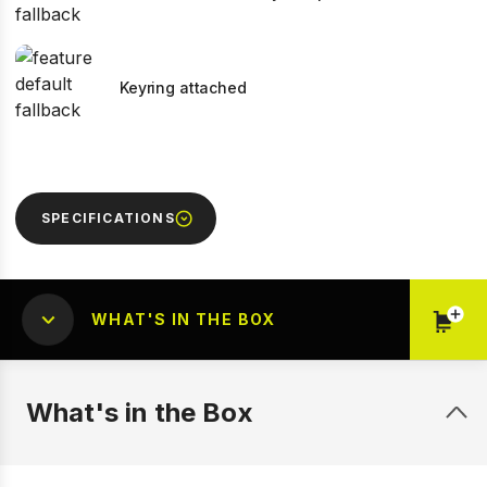
Keyring attached
SPECIFICATIONS
WHAT'S IN THE BOX
What's in the Box