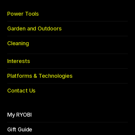
Power Tools
Garden and Outdoors
Cleaning
Interests
Platforms & Technologies
Contact Us
My RYOBI
Gift Guide