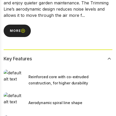
and enjoy quieter garden maintenance. The Trimming
Line’s aerodynamic design reduces noise levels and
allows it to move through the air more f...
MORE
Key Features
Reinforced core with co-extruded
construction, for higher durability
Aerodynamic spiral line shape