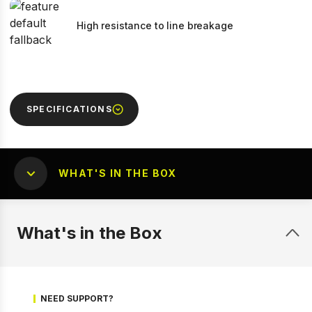
High resistance to line breakage
SPECIFICATIONS
WHAT'S IN THE BOX
What's in the Box
NEED SUPPORT?