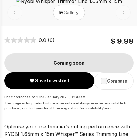
Gallery
Prev
Next
$ 9.98
0.0
(0)
Coming soon
Save to wishlist
Compare
Price correct as of 22nd January 2025, 02:43am.
This page is for product information only and item/s may be unavailable for
purchase, contact your local Bunnings store for availability/price.
Optimise your line trimmer’s cutting performance with
RYOBI 1.65mm x 15m Whisper™ Series Trimming Line