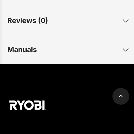
Reviews (0)
Manuals
Scrol
to
top