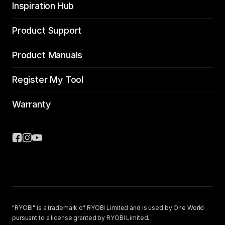
Inspiration Hub
Product Support
Product Manuals
Register My Tool
Warranty
"RYOBI" is a trademark of RYOBI Limited and is used by One World
pursuant to a license granted by RYOBI Limited.