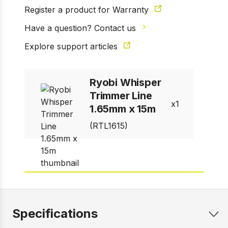
Register a product for Warranty
Have a question? Contact us
1 of 1
Prev
Next
Explore support articles
Ryobi Whisper
Trimmer Line
1
1.65mm x 15m
(RTL1615)
Specifications