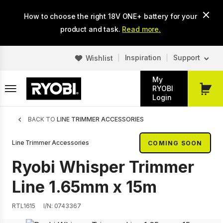
Skip
How to choose the right 18V ONE+ battery for your
to
main
product and task.
Read more.
content
Inspiration
Support
Wishlist
My
RYOBI
My
Login
Cart
Breadcrumb
BACK TO
LINE TRIMMER ACCESSORIES
Line Trimmer Accessories
COMING SOON
Ryobi Whisper Trimmer
Line 1.65mm x 15m
RTL1615
I/N: 0743367