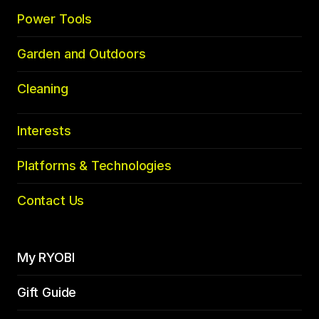
Power Tools
Garden and Outdoors
Cleaning
Interests
Platforms & Technologies
Contact Us
My RYOBI
Gift Guide