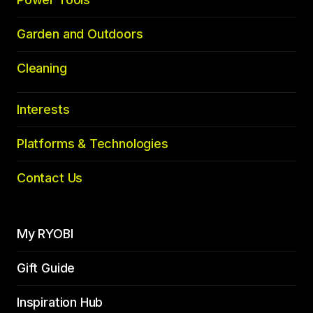
Garden and Outdoors
Cleaning
Interests
Platforms & Technologies
Contact Us
My RYOBI
Gift Guide
Inspiration Hub