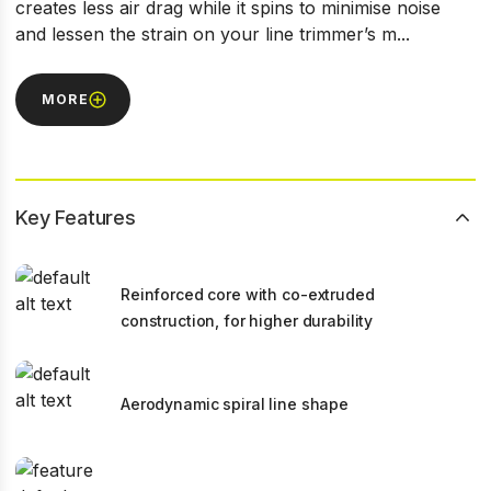
creates less air drag while it spins to minimise noise
and lessen the strain on your line trimmer’s m...
MORE
Key Features
Reinforced core with co-extruded
construction, for higher durability
Aerodynamic spiral line shape