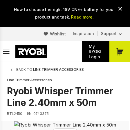
Skip
How to choose the right 18V ONE+ battery for your
to
main
product and task.
Read more.
content
Inspiration
Support
Wishlist
My
RYOBI
My
Login
Cart
Breadcrumb
BACK TO
LINE TRIMMER ACCESSORIES
Line Trimmer Accessories
Ryobi Whisper Trimmer
Line 2.40mm x 50m
RTL2450
I/N: 0743375