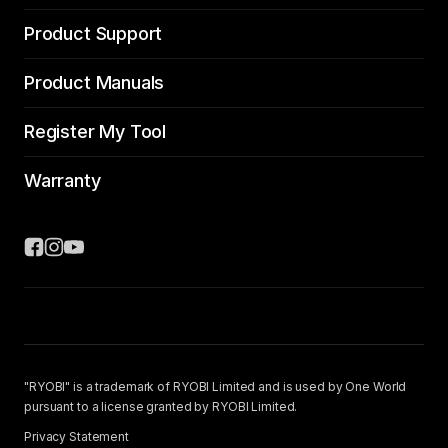
Product Support
Product Manuals
Register My Tool
Warranty
"RYOBI" is a trademark of RYOBI Limited and is used by One World
pursuant to a license granted by RYOBI Limited.
Privacy Statement