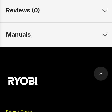
Reviews (0)
Manuals
Scrol
to
top
Power Tools