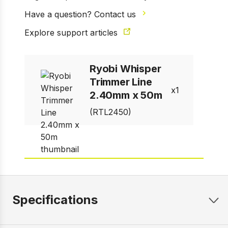
Have a question? Contact us
1 of 1
Explore support articles
Prev
Next
Ryobi Whisper
Trimmer Line
1
2.40mm x 50m
(RTL2450)
Specifications