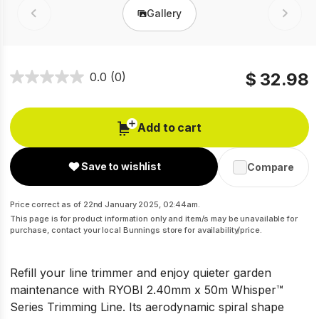
Gallery
Prev
Next
$ 32.98
0.0
(0)
Add to cart
Save to wishlist
Compare
Price correct as of 22nd January 2025, 02:44am.
This page is for product information only and item/s may be unavailable for
purchase, contact your local Bunnings store for availability/price.
Refill your line trimmer and enjoy quieter garden
maintenance with RYOBI 2.40mm x 50m Whisper™
Series Trimming Line. Its aerodynamic spiral shape