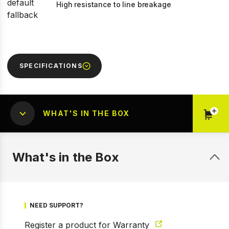
High resistance to line breakage
SPECIFICATIONS
WHAT'S IN THE BOX
What's in the Box
NEED SUPPORT?
Register a product for Warranty