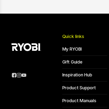
Quick links
My RYOBI
Gift Guide
Inspiration Hub
Product Support
Product Manuals