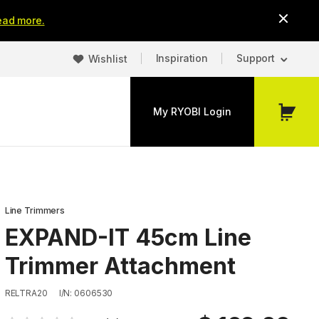
ead more.
Inspiration
Support
Wishlist
My RYOBI Login
My
Cart
Line Trimmers
EXPAND-IT 45cm Line
Trimmer Attachment
RELTRA20
I/N: 0606530