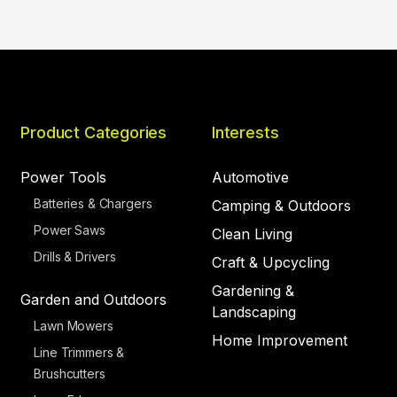
Product Categories
Interests
Power Tools
Automotive
Batteries & Chargers
Camping & Outdoors
Power Saws
Clean Living
Drills & Drivers
Craft & Upcycling
Gardening &
Garden and Outdoors
Landscaping
Lawn Mowers
Home Improvement
Line Trimmers &
Brushcutters