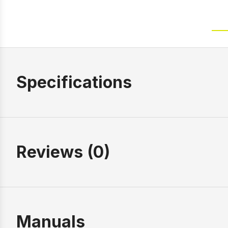
Specifications
Reviews (0)
Manuals