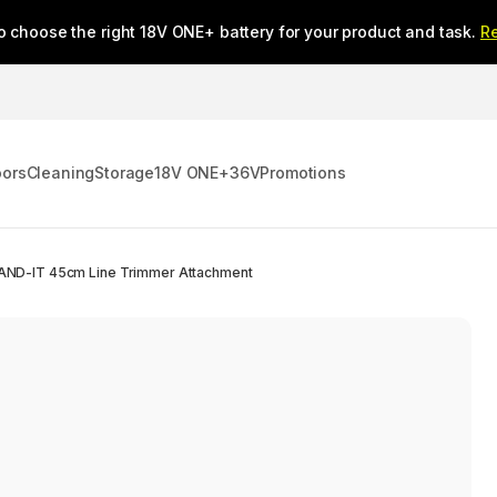
o choose the right 18V ONE+ battery for your product and task.
R
oors
Cleaning
Storage
18V ONE+
36V
Promotions
AND-IT 45cm Line Trimmer Attachment