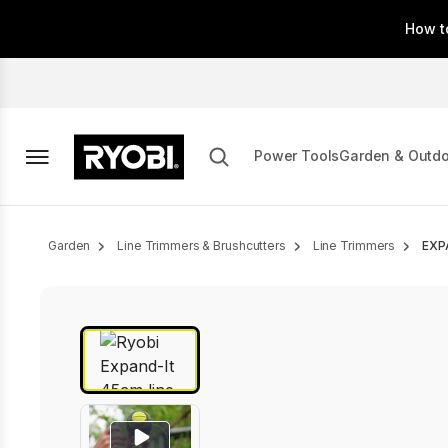
Skip
How t
to
main
content
Power Tools
Garden & Outd
Breadcrumb
Garden
Line Trimmers & Brushcutters
Line Trimmers
EXP