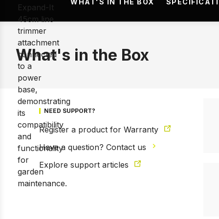
WHAT'S IN THE BOX
SPECIFICAT
What's in the Box
NEED SUPPORT?
Register a product for Warranty
Have a question? Contact us
Explore support articles