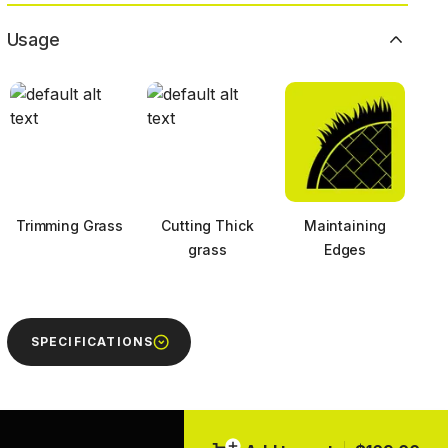
Usage
Trimming Grass
Cutting Thick
Maintaining
grass
Edges
SPECIFICATIONS
Next