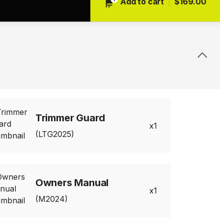
Add to cart
$169.00
Trimmer Guard
1
(LTG2025)
Owners Manual
1
(M2024)