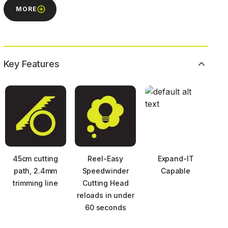
MORE
Key Features
45cm cutting
Reel-Easy
Expand-IT
path, 2.4mm
Speedwinder
Capable
trimming line
Cutting Head
reloads in under
60 seconds