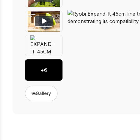
+
6
Gallery