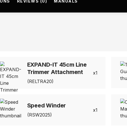
IONS
REVIEWS (0)
MANUALS
EXPAND-IT 45cm Line
Trimmer Attachment
1
(RELTRA20)
Speed Winder
1
(RSW2025)