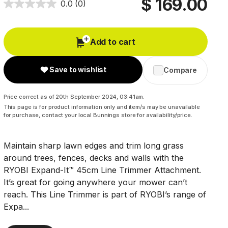
$ 169.00
0.0
(0)
Add to cart
Save to wishlist
Compare
Price correct as of 20th September 2024, 03:41am.
This page is for product information only and item/s may be unavailable
for purchase, contact your local Bunnings store for availability/price.
Maintain sharp lawn edges and trim long grass
around trees, fences, decks and walls with the
RYOBI Expand-It™ 45cm Line Trimmer Attachment.
It’s great for going anywhere your mower can’t
reach. This Line Trimmer is part of RYOBI’s range of
Expa...