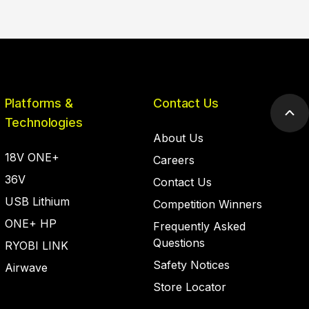
Platforms &
Contact Us
Scr
Technologies
to
About Us
top
18V ONE+
Careers
36V
Contact Us
USB Lithium
Competition Winners
ONE+ HP
Frequently Asked
Questions
RYOBI LINK
Safety Notices
Airwave
Store Locator