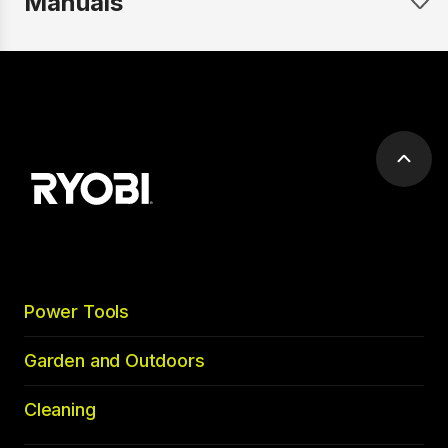
Manuals
Scrol
to
top
Power Tools
Garden and Outdoors
Cleaning