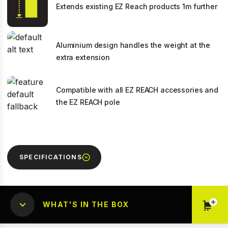
Extends existing EZ Reach products 1m further
Aluminium design handles the weight at the
extra extension
Compatible with all EZ REACH accessories and
the EZ REACH pole
SPECIFICATIONS
WHAT'S IN THE BOX