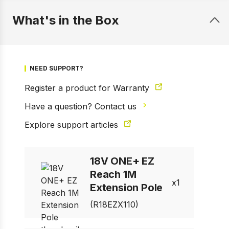
What's in the Box
NEED SUPPORT?
Register a product for Warranty
Have a question? Contact us
1 of 7
Explore support articles
Prev
Next
18V ONE+ EZ
Reach 1M
1
Extension Pole
(R18EZX110)