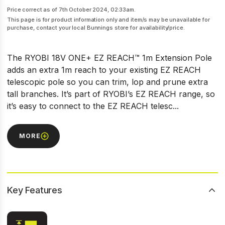
Price correct as of 7th October 2024, 02:33am.
This page is for product information only and item/s may be unavailable for
purchase, contact your local Bunnings store for availability/price.
The RYOBI 18V ONE+ EZ REACH™ 1m Extension Pole
adds an extra 1m reach to your existing EZ REACH
telescopic pole so you can trim, lop and prune extra
tall branches. It’s part of RYOBI’s EZ REACH range, so
it’s easy to connect to the EZ REACH telesc...
MORE
Key Features