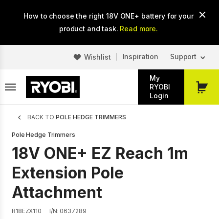
Skip
How to choose the right 18V ONE+ battery for your
to
main
product and task.
Read more.
content
Inspiration
Support
Wishlist
My
RYOBI
My
Login
Cart
Breadcrumb
BACK TO
POLE HEDGE TRIMMERS
Pole Hedge Trimmers
18V ONE+ EZ Reach 1m
Extension Pole
Attachment
R18EZX110
I/N: 0637289