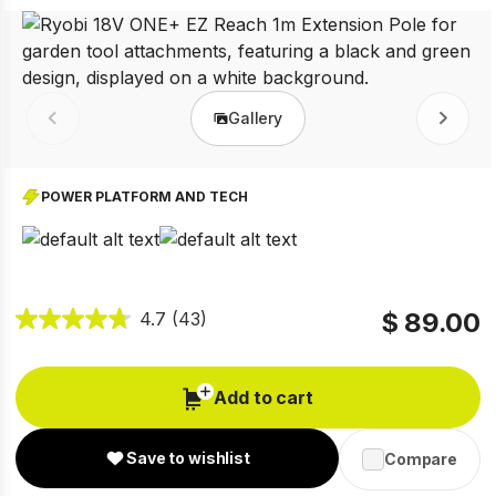
Gallery
Prev
Next
POWER PLATFORM AND TECH
$ 89.00
4.7
(43)
Add to cart
Save to wishlist
Compare