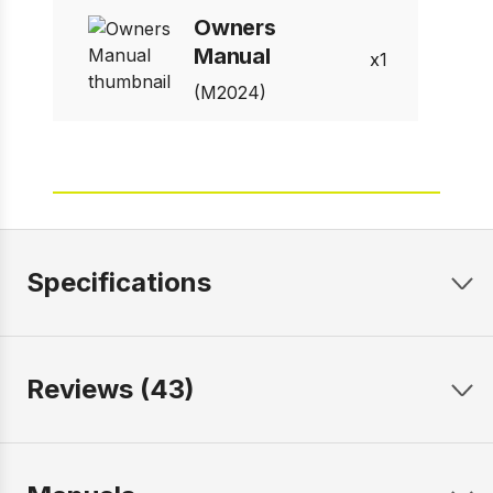
Owners
Manual
1
(M2024)
Specifications
Reviews (43)