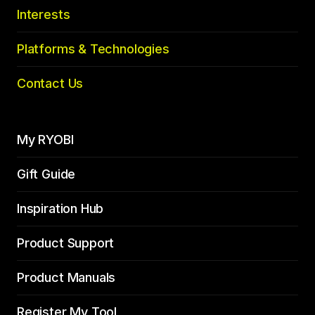
Interests
Platforms & Technologies
Contact Us
My RYOBI
Gift Guide
Inspiration Hub
Product Support
Product Manuals
Register My Tool