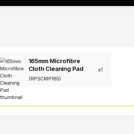
165mm Microfibre
Cloth Cleaning Pad
1
(RPSCMP165)