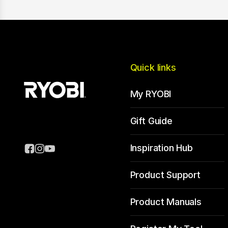
Quick links
My RYOBI
Gift Guide
Inspiration Hub
Product Support
Product Manuals