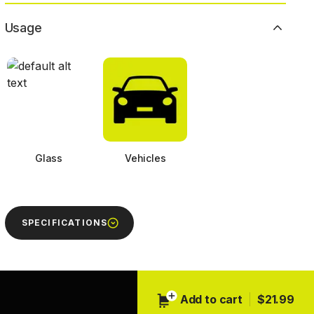
Usage
Glass
Vehicles
SPECIFICATIONS
Next
Add to cart
$21.99