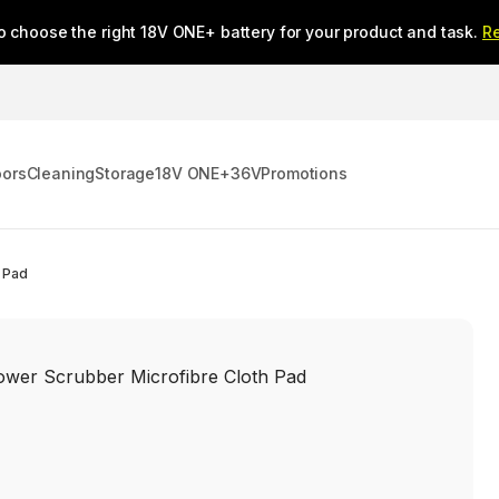
o choose the right 18V ONE+ battery for your product and task.
R
oors
Cleaning
Storage
18V ONE+
36V
Promotions
 Pad