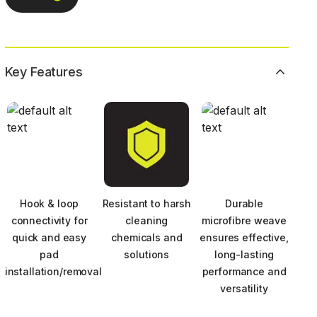
Key Features
Hook & loop
Resistant to harsh
Durable
connectivity for
cleaning
microfibre weave
quick and easy
chemicals and
ensures effective,
pad
solutions
long-lasting
installation/removal
performance and
versatility