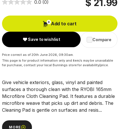
$ 21.99
0.0
(0)
Add to cart
Save to wishlist
Compare
Price correct as of 20th June 2026, 09:30am.
This page is for product information only and item/s may be unavailable
for purchase, contact your local Bunnings store for availability/price.
Give vehicle exteriors, glass, vinyl and painted
surfaces a thorough clean with the RYOBI 165mm
Microfibre Cloth Cleaning Pad. It features a durable
microfibre weave that picks up dirt and debris. The
Cleaning Pad is gentle on surfaces and resis...
MORE