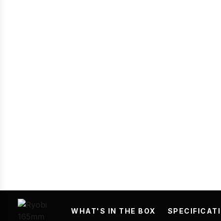
Prev
WHAT'S IN THE BOX
SPECIFICAT