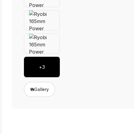
+
3
Gallery