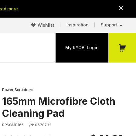
ead more.
Inspiration
Support
Wishlist
My RYOBI Login
My
Cart
Power Scrubbers
165mm Microfibre Cloth
Cleaning Pad
RPSCMP165
I/N: 0670732