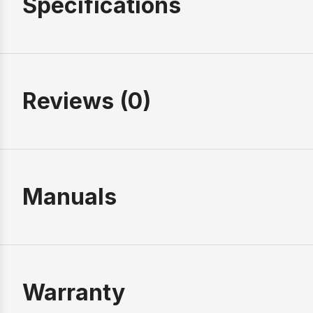
Specifications
Reviews (0)
Manuals
Warranty