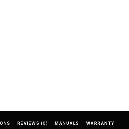
IONS
REVIEWS (0)
MANUALS
WARRANTY