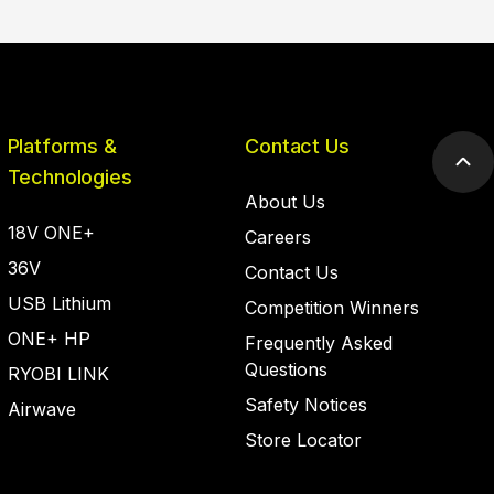
Platforms &
Contact Us
Scr
Technologies
to
About Us
top
18V ONE+
Careers
36V
Contact Us
USB Lithium
Competition Winners
ONE+ HP
Frequently Asked
Questions
RYOBI LINK
Safety Notices
Airwave
Store Locator