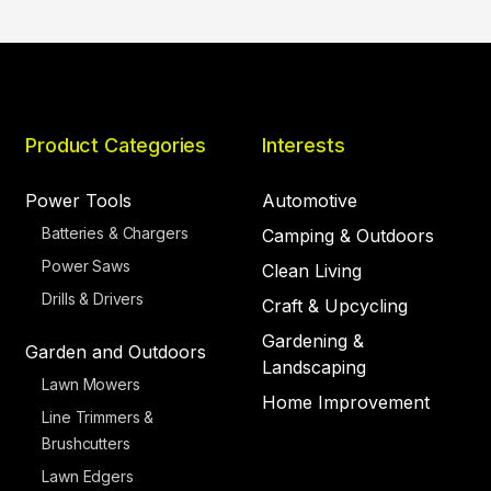
Product Categories
Interests
Power Tools
Automotive
Batteries & Chargers
Camping & Outdoors
Power Saws
Clean Living
Drills & Drivers
Craft & Upcycling
Gardening &
Garden and Outdoors
Landscaping
Lawn Mowers
Home Improvement
Line Trimmers &
Brushcutters
Lawn Edgers