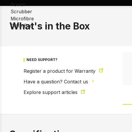
What's in the Box
NEED SUPPORT?
Register a product for Warranty
Have a question? Contact us
Explore support articles