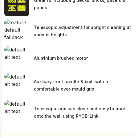
Great for scrubbing decks, bricks, pavers &
patios
Telescopic adjustment for upright cleaning at
various heights
Aluminium brushed motor
Auxiliary front handle & built with a
comfortable over-mould grip
Telescopic arm can close and easy to hook
onto the wall using RYOBI Link