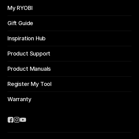
My RYOBI
Gift Guide
Inspiration Hub
Product Support
Product Manuals
Register My Tool
Warranty