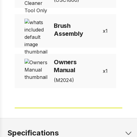
(OSC1800)
Brush
1
Assembly
Owners
Manual
1
(M2024)
Specifications