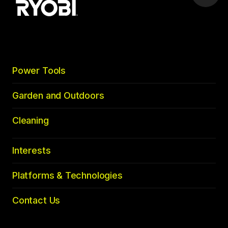
to
top
Power Tools
Garden and Outdoors
Cleaning
Interests
Platforms & Technologies
Contact Us