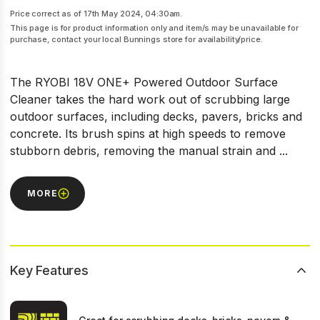
Price correct as of 17th May 2024, 04:30am.
This page is for product information only and item/s may be unavailable for
purchase, contact your local Bunnings store for availability/price.
The RYOBI 18V ONE+ Powered Outdoor Surface
Cleaner takes the hard work out of scrubbing large
outdoor surfaces, including decks, pavers, bricks and
concrete. Its brush spins at high speeds to remove
stubborn debris, removing the manual strain and ...
MORE
Key Features