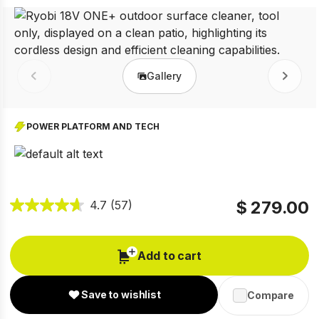
Gallery
Prev
Next
POWER PLATFORM AND TECH
$ 279.00
4.7
(57)
Add to cart
Save to wishlist
Compare