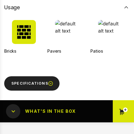
Usage
Bricks
Pavers
Patios
SPECIFICATIONS
WHAT'S IN THE BOX