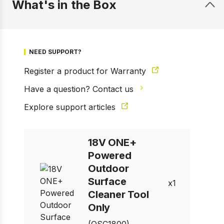
What's in the Box
NEED SUPPORT?
Register a product for Warranty
1 of 7
Prev
Next
Have a question? Contact us
Explore support articles
18V ONE+
Powered
Outdoor
Surface
1
Cleaner Tool
Only