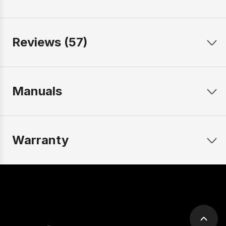
Reviews (57)
Manuals
Warranty
Scrol