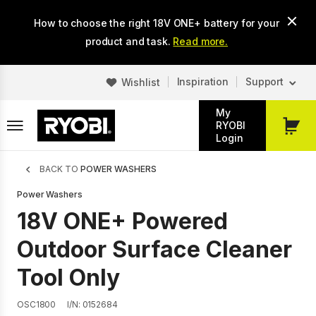
Skip
How to choose the right 18V ONE+ battery for your
to
main
product and task.
Read more.
content
Inspiration
Support
Wishlist
My
RYOBI
My
Login
Cart
Breadcrumb
BACK TO
POWER WASHERS
Power Washers
18V ONE+ Powered
Outdoor Surface Cleaner
Tool Only
OSC1800
I/N: 0152684