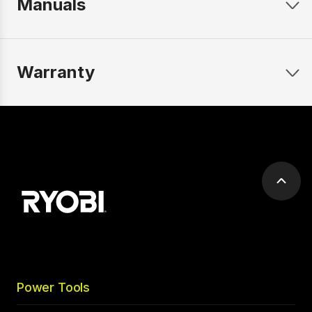
Manuals
Warranty
Scrol
to
top
Power Tools