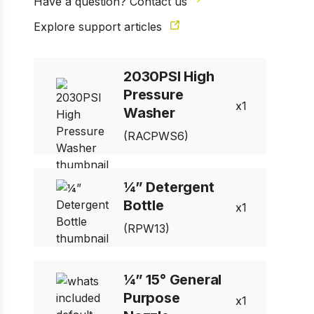
Have a question? Contact us
Explore support articles
2030PSI High
Pressure
1 of 10
1
Prev
Next
Washer
(RACPWS6)
¼” Detergent
Bottle
1
(RPW13)
¼” 15° General
Purpose
1