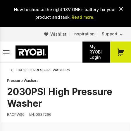
Skip
How to choose the right 18V ONE+ battery for your
to
main
product and task.
Read more.
content
Inspiration
Support
Wishlist
My
RYOBI
My
Login
Cart
Breadcrumb
BACK TO
PRESSURE WASHERS
Pressure Washers
2030PSI High Pressure
Washer
RACPWS6
I/N: 0637296