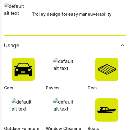
Trolley design for easy maneuverability
Usage
Cars
Pavers
Deck
Outdoor Furniture
Window Cleaning
Boats