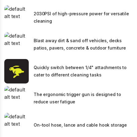
2030PSI of high-pressure power for versatile
cleaning
Blast away dirt & sand off vehicles, decks
patios, pavers, concrete & outdoor furniture
Quickly switch between 1/4" attachments to
cater to different cleaning tasks
The ergonomic trigger gun is designed to
reduce user fatigue
On-tool hose, lance and cable hook storage