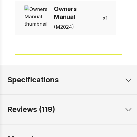
Owners
Manual
1
(M2024)
Specifications
Reviews (119)