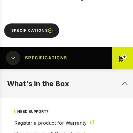
SPECIFICATIONS
SPECIFICATIONS
What's in the Box
NEED SUPPORT?
Register a product for Warranty