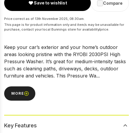
Save to wishlist
Compare
Price correct as of 13th November 2025, 08:30am.
This page is for product information only and item/s may be unavailable for
purchase, contact your local Bunnings store for availability/price.
Keep your car’s exterior and your home’s outdoor
areas looking pristine with the RYOBI 2030PSI High
Pressure Washer. It’s great for medium-intensity tasks
such as cleaning paths, driveways, decks, outdoor
furniture and vehicles. This Pressure Wa...
MORE
Key Features