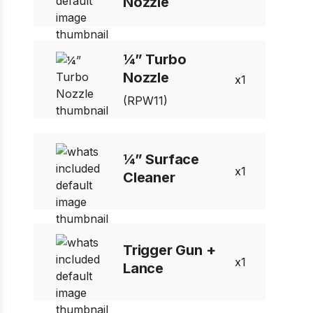
Nozzle
¼” Turbo
Nozzle
1
(RPW11)
¼” Surface
1
Cleaner
Trigger Gun +
1
Lance