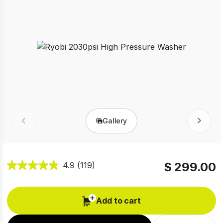
Gallery
Prev
Next
$ 299.00
4.9
(119)
Add to cart