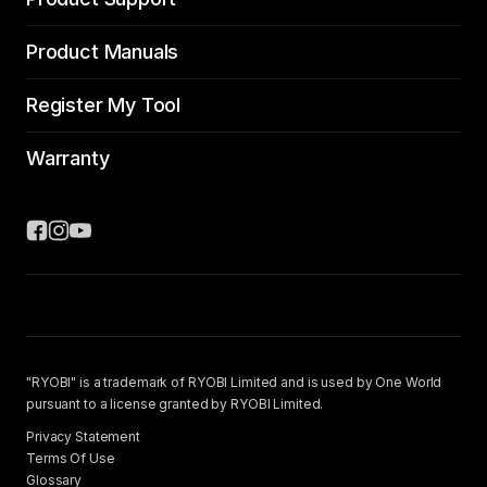
Product Manuals
Register My Tool
Warranty
"RYOBI" is a trademark of RYOBI Limited and is used by One World
pursuant to a license granted by RYOBI Limited.
Privacy Statement
Terms Of Use
Glossary