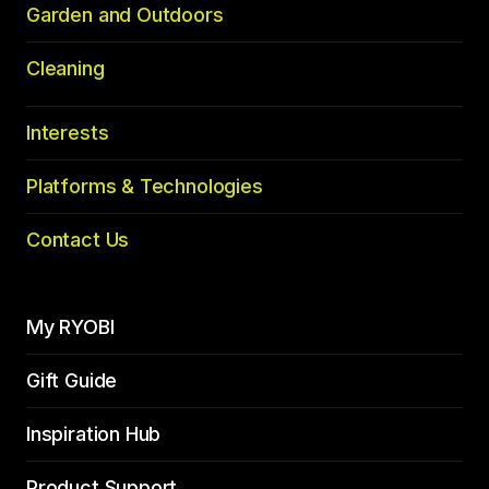
Garden and Outdoors
Cleaning
Interests
Platforms & Technologies
Contact Us
My RYOBI
Gift Guide
Inspiration Hub
Product Support