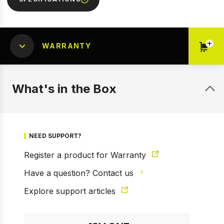
WARRANTY
What's in the Box
NEED SUPPORT?
Register a product for Warranty
Have a question? Contact us
Explore support articles
1 of 11
Prev
Next