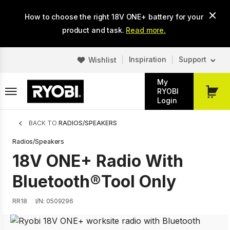
Skip
How to choose the right 18V ONE+ battery for your
to
main
product and task.
Read more.
content
Inspiration
Support
Wishlist
My
RYOBI
My
Login
Cart
Breadcrumb
BACK TO
RADIOS/SPEAKERS
Radios/Speakers
18V ONE+ Radio With
Bluetooth®Tool Only
RR18
I/N: 0509296