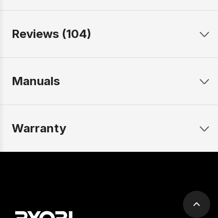
Reviews (104)
Manuals
Warranty
Scrol