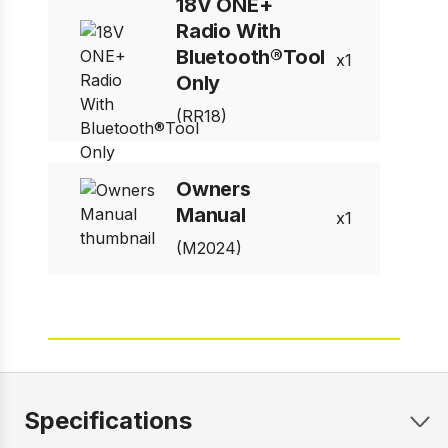
18V ONE+
Radio With
Bluetooth®Tool
1
Only
(RR18)
Owners
Manual
1
(M2024)
Specifications