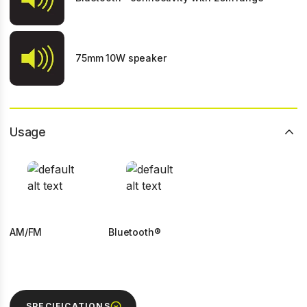
75mm 10W speaker
Usage
AM/FM
Bluetooth®
SPECIFICATIONS