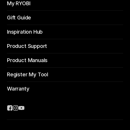
My RYOBI
Gift Guide
Inspiration Hub
Product Support
Product Manuals
Register My Tool
Warranty