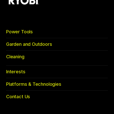
to
top
Power Tools
Garden and Outdoors
Cleaning
Interests
Platforms & Technologies
Contact Us