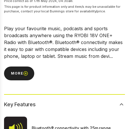
Price correct as of 17th May 2024, 04:30am.
This page is for product information only and item/s may be unavailable for
purchase, contact your local Bunnings store for availability/price.
Play your favourite music, podcasts and sports
broadcasts anywhere using the RYOBI 18V ONE+
Radio with Bluetooth®. Bluetooth® connectivity makes
it easy to pair with compatible devices including your
phone, laptop or tablet. Stream music from devi...
MORE
Key Features
Bluetooth® connectivity with 25m range