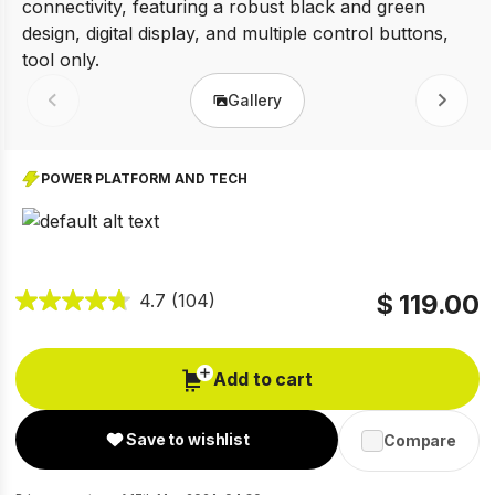
Gallery
Prev
Next
POWER PLATFORM AND TECH
$ 119.00
4.7
(104)
Add to cart
Save to wishlist
Compare