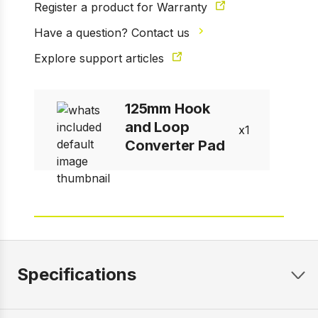
Register a product for Warranty
Have a question? Contact us
Explore support articles
125mm Hook
and Loop
1
Converter Pad
Specifications