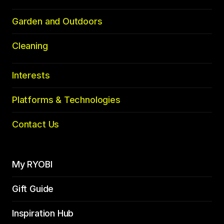
Garden and Outdoors
Cleaning
Interests
Platforms & Technologies
Contact Us
My RYOBI
Gift Guide
Inspiration Hub