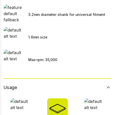
3.2mm diameter shank for universal fitment
1.6mm size
Max rpm: 35,000
Usage