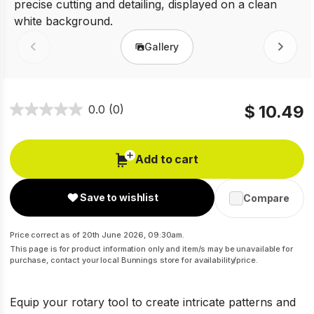
Gallery
Prev
Next
$ 10.49
0.0
(0)
Add to cart
Save to wishlist
Compare
Price correct as of 20th June 2026, 09:30am.
This page is for product information only and item/s may be unavailable for
purchase, contact your local Bunnings store for availability/price.
Equip your rotary tool to create intricate patterns and