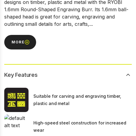
designs on timber, plastic and metal with the RYOBI
1.6mm Round-Shaped Engraving Burr. Its 1.6mm ball-
shaped head is great for carving, engraving and
outlining small details for arts, crafts,...
MORE
Key Features
Suitable for carving and engraving timber,
plastic and metal
High-speed steel construction for increased
wear