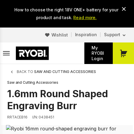
Skip
How to choose the right 18V ONE+ battery for your
to
main
product and task.
Read more.
content
Inspiration
Support
Wishlist
My
RYOBI
My
Login
Cart
Breadcrumb
BACK TO
SAW AND CUTTING ACCESSORIES
Saw and Cutting Accessories
1.6mm Round Shaped
Engraving Burr
RRTACEB16
I/N: 0438451