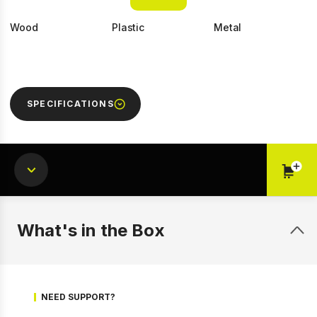
Wood
Plastic
Metal
SPECIFICATIONS
1 of 9
Prev
Next
What's in the Box
NEED SUPPORT?