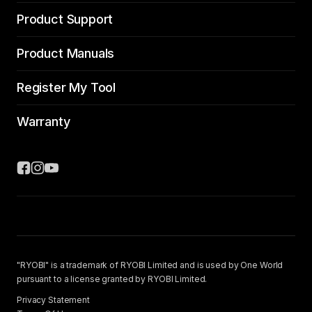
Product Support
Product Manuals
Register My Tool
Warranty
"RYOBI" is a trademark of RYOBI Limited and is used by One World
pursuant to a license granted by RYOBI Limited.
Privacy Statement