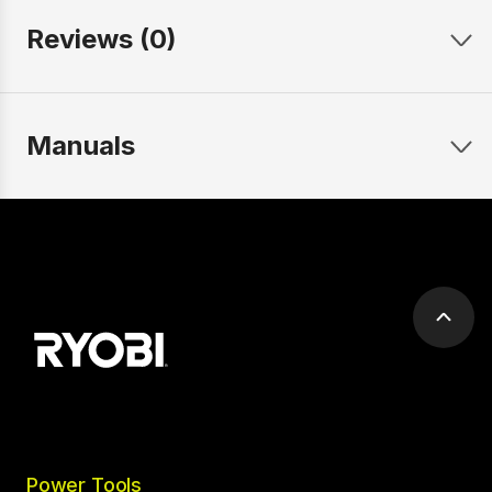
Reviews (0)
Manuals
Scrol
to
top
Power Tools